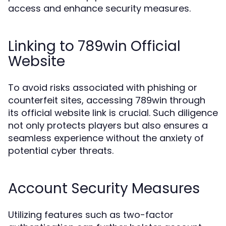
access and enhance security measures.
Linking to 789win Official
Website
To avoid risks associated with phishing or
counterfeit sites, accessing 789win through
its official website link is crucial. Such diligence
not only protects players but also ensures a
seamless experience without the anxiety of
potential cyber threats.
Account Security Measures
Utilizing features such as two-factor