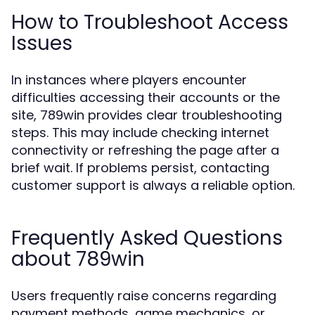
How to Troubleshoot Access
Issues
In instances where players encounter
difficulties accessing their accounts or the
site, 789win provides clear troubleshooting
steps. This may include checking internet
connectivity or refreshing the page after a
brief wait. If problems persist, contacting
customer support is always a reliable option.
Frequently Asked Questions
about 789win
Users frequently raise concerns regarding
payment methods, game mechanics, or