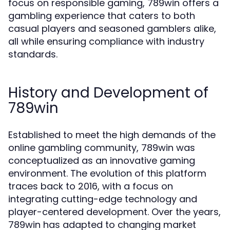
focus on responsible gaming, 789win offers a
gambling experience that caters to both
casual players and seasoned gamblers alike,
all while ensuring compliance with industry
standards.
History and Development of
789win
Established to meet the high demands of the
online gambling community, 789win was
conceptualized as an innovative gaming
environment. The evolution of this platform
traces back to 2016, with a focus on
integrating cutting-edge technology and
player-centered development. Over the years,
789win has adapted to changing market