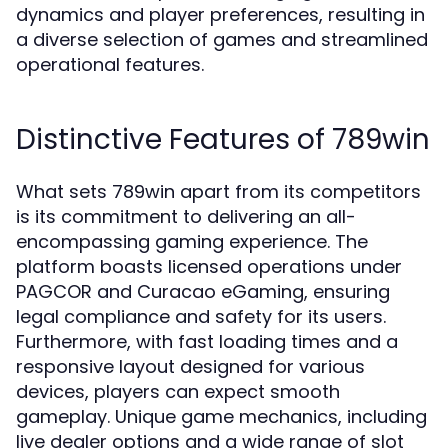
dynamics and player preferences, resulting in
a diverse selection of games and streamlined
operational features.
Distinctive Features of 789win
What sets 789win apart from its competitors
is its commitment to delivering an all-
encompassing gaming experience. The
platform boasts licensed operations under
PAGCOR and Curacao eGaming, ensuring
legal compliance and safety for its users.
Furthermore, with fast loading times and a
responsive layout designed for various
devices, players can expect smooth
gameplay. Unique game mechanics, including
live dealer options and a wide range of slot