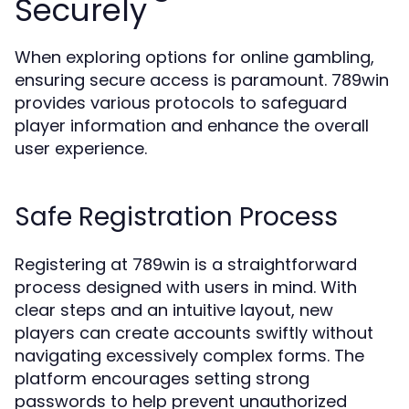
Securely
When exploring options for online gambling,
ensuring secure access is paramount. 789win
provides various protocols to safeguard
player information and enhance the overall
user experience.
Safe Registration Process
Registering at 789win is a straightforward
process designed with users in mind. With
clear steps and an intuitive layout, new
players can create accounts swiftly without
navigating excessively complex forms. The
platform encourages setting strong
passwords to help prevent unauthorized