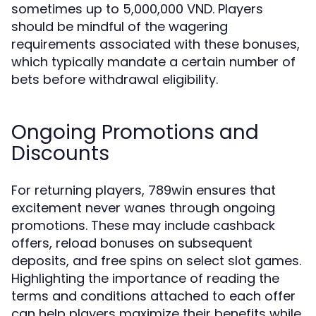
sometimes up to 5,000,000 VND. Players
should be mindful of the wagering
requirements associated with these bonuses,
which typically mandate a certain number of
bets before withdrawal eligibility.
Ongoing Promotions and
Discounts
For returning players, 789win ensures that
excitement never wanes through ongoing
promotions. These may include cashback
offers, reload bonuses on subsequent
deposits, and free spins on select slot games.
Highlighting the importance of reading the
terms and conditions attached to each offer
can help players maximize their benefits while