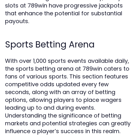
slots at 789win have progressive jackpots
that enhance the potential for substantial
payouts.
Sports Betting Arena
With over 1,000 sports events available daily,
the sports betting arena at 789win caters to
fans of various sports. This section features
competitive odds updated every few
seconds, along with an array of betting
options, allowing players to place wagers
leading up to and during events.
Understanding the significance of betting
markets and potential strategies can greatly
influence a player’s success in this realm.