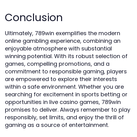
Conclusion
Ultimately, 789win exemplifies the modern
online gambling experience, combining an
enjoyable atmosphere with substantial
winning potential. With its robust selection of
games, compelling promotions, and a
commitment to responsible gaming, players
are empowered to explore their interests
within a safe environment. Whether you are
searching for excitement in sports betting or
opportunities in live casino games, 789win
promises to deliver. Always remember to play
responsibly, set limits, and enjoy the thrill of
gaming as a source of entertainment.