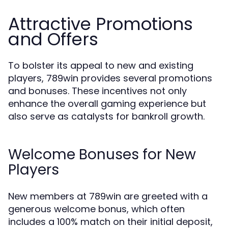
Attractive Promotions
and Offers
To bolster its appeal to new and existing
players, 789win provides several promotions
and bonuses. These incentives not only
enhance the overall gaming experience but
also serve as catalysts for bankroll growth.
Welcome Bonuses for New
Players
New members at 789win are greeted with a
generous welcome bonus, which often
includes a 100% match on their initial deposit,