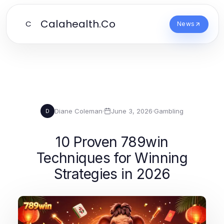
Calahealth.Co
C
News
Diane Coleman
·
June 3, 2026
·
Gambling
D
10 Proven 789win
Techniques for Winning
Strategies in 2026