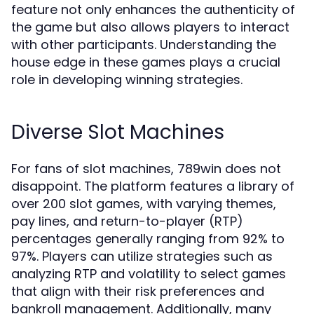
feature not only enhances the authenticity of
the game but also allows players to interact
with other participants. Understanding the
house edge in these games plays a crucial
role in developing winning strategies.
Diverse Slot Machines
For fans of slot machines, 789win does not
disappoint. The platform features a library of
over 200 slot games, with varying themes,
pay lines, and return-to-player (RTP)
percentages generally ranging from 92% to
97%. Players can utilize strategies such as
analyzing RTP and volatility to select games
that align with their risk preferences and
bankroll management. Additionally, many