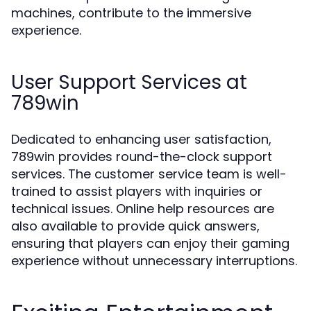
machines, contribute to the immersive
experience.
User Support Services at
789win
Dedicated to enhancing user satisfaction,
789win provides round-the-clock support
services. The customer service team is well-
trained to assist players with inquiries or
technical issues. Online help resources are
also available to provide quick answers,
ensuring that players can enjoy their gaming
experience without unnecessary interruptions.