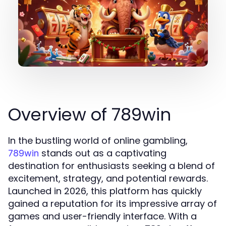
Overview of 789win
In the bustling world of online gambling,
stands out as a captivating
789win
destination for enthusiasts seeking a blend of
excitement, strategy, and potential rewards.
Launched in 2026, this platform has quickly
gained a reputation for its impressive array of
games and user-friendly interface. With a