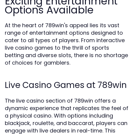
Exciting Entertainment
Options Available
At the heart of 789win's appeal lies its vast
range of entertainment options designed to
cater to all types of players. From interactive
live casino games to the thrill of sports
betting and diverse slots, there is no shortage
of choices for gamblers.
Live Casino Games at 789win
The live casino section of 789win offers a
dynamic experience that replicates the feel of
a physical casino. With options including
blackjack, roulette, and baccarat, players can
engage with live dealers in real-time. This