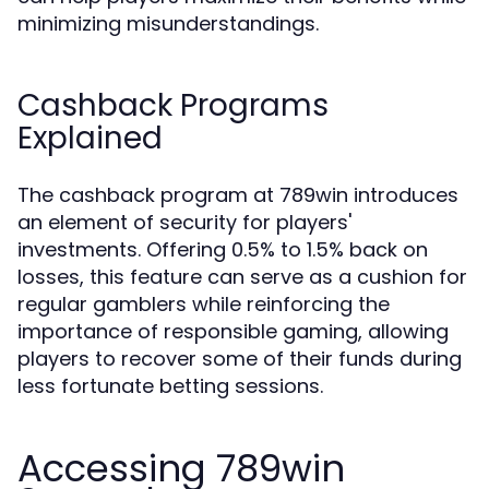
minimizing misunderstandings.
Cashback Programs
Explained
The cashback program at 789win introduces
an element of security for players'
investments. Offering 0.5% to 1.5% back on
losses, this feature can serve as a cushion for
regular gamblers while reinforcing the
importance of responsible gaming, allowing
players to recover some of their funds during
less fortunate betting sessions.
Accessing 789win