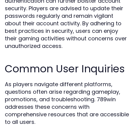
authentication can further bolster account
security. Players are advised to update their
passwords regularly and remain vigilant
about their account activity. By adhering to
best practices in security, users can enjoy
their gaming activities without concerns over
unauthorized access.
Common User Inquiries
As players navigate different platforms,
questions often arise regarding gameplay,
promotions, and troubleshooting. 789win
addresses these concerns with
comprehensive resources that are accessible
to all users.