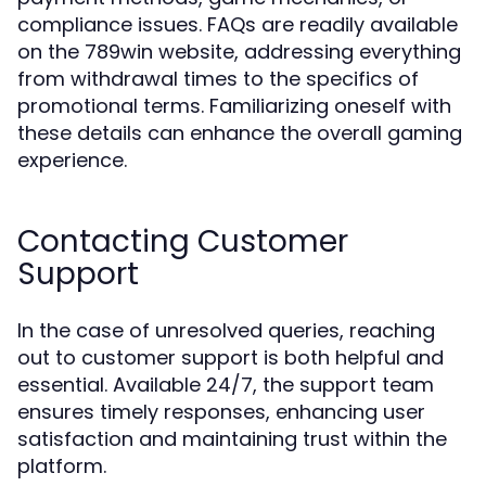
compliance issues. FAQs are readily available
on the 789win website, addressing everything
from withdrawal times to the specifics of
promotional terms. Familiarizing oneself with
these details can enhance the overall gaming
experience.
Contacting Customer
Support
In the case of unresolved queries, reaching
out to customer support is both helpful and
essential. Available 24/7, the support team
ensures timely responses, enhancing user
satisfaction and maintaining trust within the
platform.