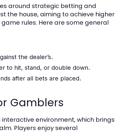
ves around strategic betting and
st the house, aiming to achieve higher
e game rules. Here are some general
gainst the dealer’s.
r to hit, stand, or double down.
ds after all bets are placed.
for Gamblers
s interactive environment, which brings
ealm. Players enjoy several