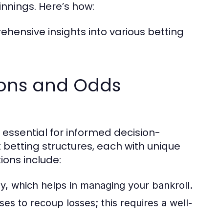
nnings. Here’s how:
hensive insights into various betting
ions and Odds
 essential for informed decision-
 betting structures, each with unique
ons include:
y, which helps in managing your bankroll.
ses to recoup losses; this requires a well-