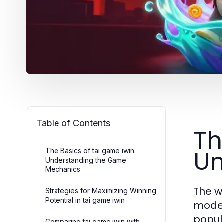
Table of Contents
Th
Un
The Basics of tai game iwin:
Understanding the Game
Mechanics
The w
Strategies for Maximizing Winning
Potential in tai game iwin
moder
popul
Comparing tai game iwin with