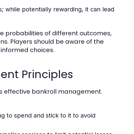
; while potentially rewarding, it can lead
 probabilities of different outcomes,
ions. Players should be aware of the
informed choices.
ent Principles
 is effective bankroll management.
 to spend and stick to it to avoid