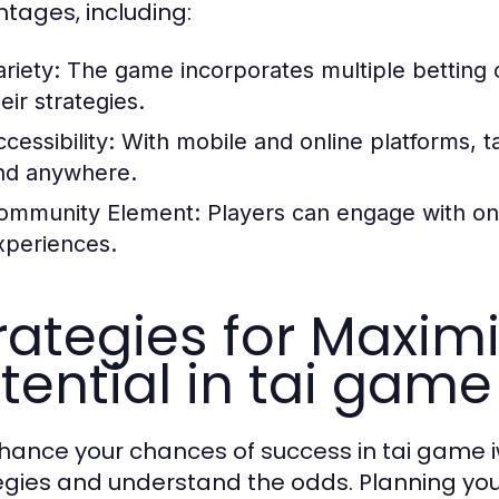
tages, including:
riety:
The game incorporates multiple betting o
eir strategies.
cessibility:
With mobile and online platforms, ta
nd anywhere.
ommunity Element:
Players can engage with one
xperiences.
rategies for Maxim
tential in tai game
hance your chances of success in tai game i
egies and understand the odds. Planning yo