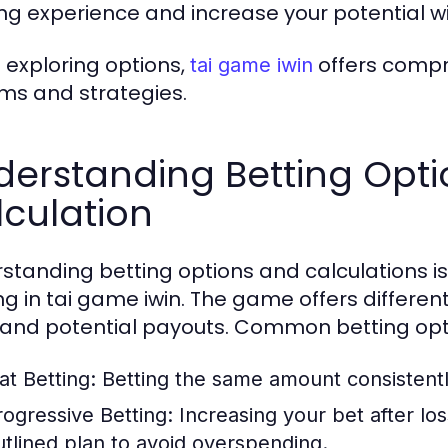
g experience and increase your potential wi
exploring options,
offers compre
tai game iwin
ms and strategies.
derstanding Betting Opt
culation
standing betting options and calculations is
g in tai game iwin. The game offers different
and potential payouts. Common betting opti
at Betting:
Betting the same amount consistentl
rogressive Betting:
Increasing your bet after los
utlined plan to avoid overspending.