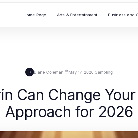
Home Page
Arts & Entertainment
Business and 
Diane Coleman
·
May 17, 2026
·
Gambling
D
in Can Change Your 
Approach for 2026