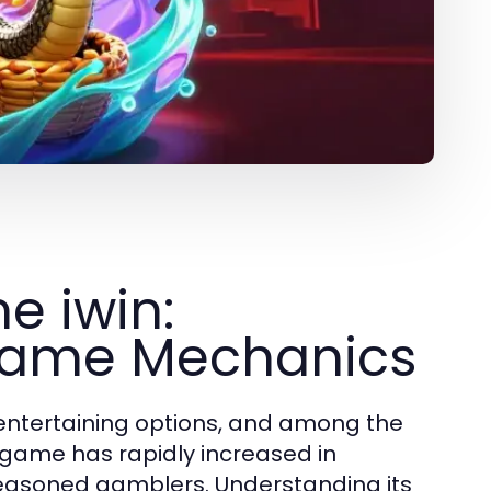
e iwin:
Game Mechanics
 entertaining options, and among the
s game has rapidly increased in
seasoned gamblers. Understanding its