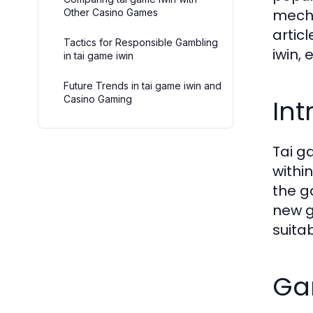
mecha
Other Casino Games
articl
Tactics for Responsible Gambling
iwin,
in tai game iwin
Future Trends in tai game iwin and
Casino Gaming
Int
Tai g
withi
the g
new g
suita
Gam