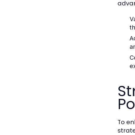
advan
Va
th
Ac
a
C
e
St
Po
To en
strat