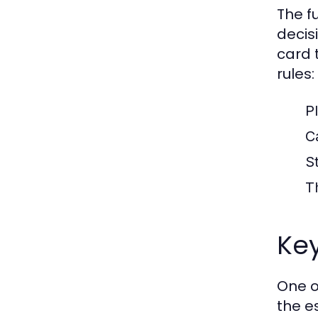
The f
decis
card 
rules:
P
C
S
T
Key
One o
the e