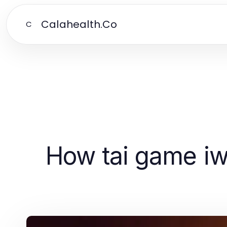
Calahealth.Co
C
How tai game iw