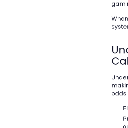
gamin
When 
syste
Un
Cal
Under
makin
odds 
Fl
P
o