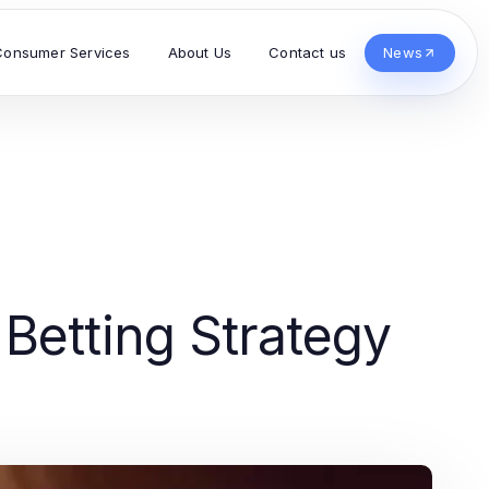
Consumer Services
About Us
Contact us
News
Betting Strategy