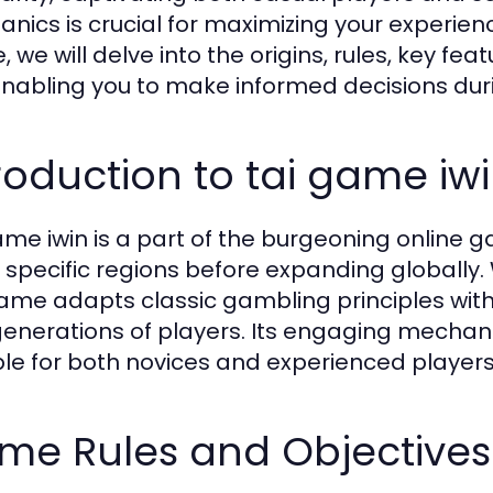
nics is crucial for maximizing your experienc
e, we will delve into the origins, rules, key f
 enabling you to make informed decisions dur
roduction to tai game iwi
ame iwin is a part of the burgeoning online g
n specific regions before expanding globally. 
ame adapts classic gambling principles with
enerations of players. Its engaging mechani
ble for both novices and experienced players 
e Rules and Objectives 