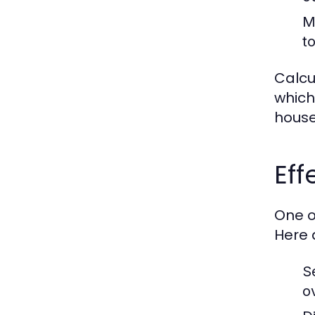
M
to
Calcu
which
house
Eff
One o
Here 
S
o