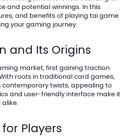
e and potential winnings. In this
eatures, and benefits of playing tai game
ing your gaming journey.
n and Its Origins
aming market, first gaining traction
With roots in traditional card games,
 contemporary twists, appealing to
cs and user-friendly interface make it
alike.
for Players