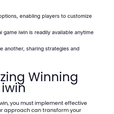
ptions, enabling players to customize
i game iwin is readily available anytime
 another, sharing strategies and
izing Winning
 iwin
win, you must implement effective
ur approach can transform your