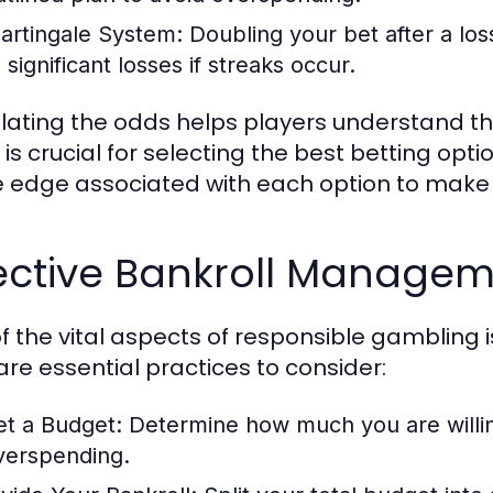
artingale System:
Doubling your bet after a loss
 significant losses if streaks occur.
lating the odds helps players understand the
 is crucial for selecting the best betting opt
 edge associated with each option to make 
ective Bankroll Managem
f the vital aspects of responsible gambling
are essential practices to consider:
et a Budget:
Determine how much you are willing
verspending.