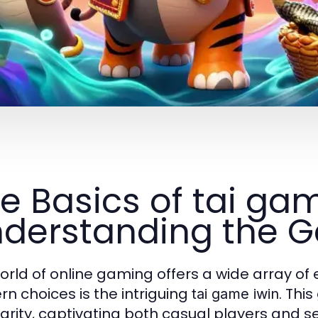
e Basics of tai gam
derstanding the 
orld of online gaming offers a wide array of
n choices is the intriguing
. Thi
tai game iwin
arity, captivating both casual players and 