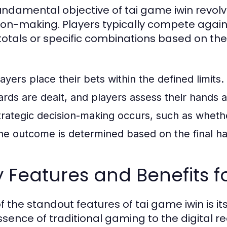
undamental objective of tai game iwin revol
ion-making. Players typically compete again
totals or specific combinations based on th
layers place their bets within the defined limits.
ards are dealt, and players assess their hands a
trategic decision-making occurs, such as whethe
he outcome is determined based on the final han
 Features and Benefits 
f the standout features of tai game iwin is it
ssence of traditional gaming to the digital r