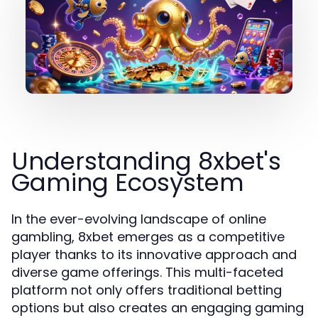
Understanding 8xbet's
Gaming Ecosystem
In the ever-evolving landscape of online
gambling, 8xbet emerges as a competitive
player thanks to its innovative approach and
diverse game offerings. This multi-faceted
platform not only offers traditional betting
options but also creates an engaging gaming