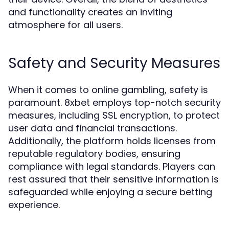
and functionality creates an inviting
atmosphere for all users.
Safety and Security Measures
When it comes to online gambling, safety is
paramount. 8xbet employs top-notch security
measures, including SSL encryption, to protect
user data and financial transactions.
Additionally, the platform holds licenses from
reputable regulatory bodies, ensuring
compliance with legal standards. Players can
rest assured that their sensitive information is
safeguarded while enjoying a secure betting
experience.