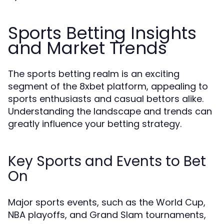
Sports Betting Insights
and Market Trends
The sports betting realm is an exciting
segment of the 8xbet platform, appealing to
sports enthusiasts and casual bettors alike.
Understanding the landscape and trends can
greatly influence your betting strategy.
Key Sports and Events to Bet
On
Major sports events, such as the World Cup,
NBA playoffs, and Grand Slam tournaments,