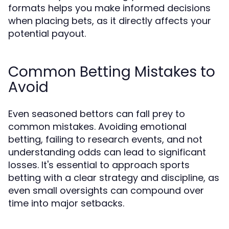
formats helps you make informed decisions
when placing bets, as it directly affects your
potential payout.
Common Betting Mistakes to
Avoid
Even seasoned bettors can fall prey to
common mistakes. Avoiding emotional
betting, failing to research events, and not
understanding odds can lead to significant
losses. It's essential to approach sports
betting with a clear strategy and discipline, as
even small oversights can compound over
time into major setbacks.