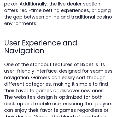
poker. Additionally, the live dealer section
offers real-time betting experiences, bridging
the gap between online and traditional casino
environments.
User Experience and
Navigation
One of the standout features of 8xbet is its
user-friendly interface, designed for seamless
navigation. Gamers can easily sort through
different categories, making it simple to find
their favorite games or discover new ones.
The website's design is optimized for both
desktop and mobile use, ensuring that players
can enjoy their favorite games regardless of
their device. Overall, the blend of aesthetics