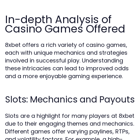
In-depth Analysis of
Casino Games Offered
8xbet offers a rich variety of casino games,
each with unique mechanics and strategies
involved in successful play. Understanding
these intricacies can lead to improved odds
and a more enjoyable gaming experience.
Slots: Mechanics and Payouts
Slots are a highlight for many players at 8xbet
due to their engaging themes and mechanics.
Different games offer varying paylines, RTPs,
and volatility factors. For example, a high-