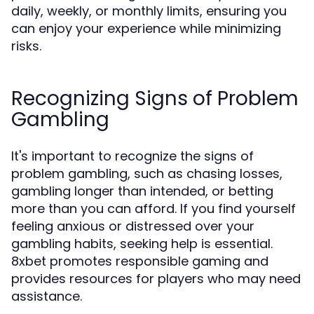
daily, weekly, or monthly limits, ensuring you
can enjoy your experience while minimizing
risks.
Recognizing Signs of Problem
Gambling
It's important to recognize the signs of
problem gambling, such as chasing losses,
gambling longer than intended, or betting
more than you can afford. If you find yourself
feeling anxious or distressed over your
gambling habits, seeking help is essential.
8xbet promotes responsible gaming and
provides resources for players who may need
assistance.