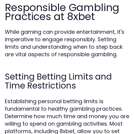
Responsible Gambling
Practices at 8xbet
While gaming can provide entertainment, it's
imperative to engage responsibly. Setting
limits and understanding when to step back
are vital aspects of responsible gambling.
Setting Betting Limits and
Time Restrictions
Establishing personal betting limits is
fundamental to healthy gambling practices.
Determine how much time and money you are
willing to spend on gambling activities. Most
platforms, including 8xbet, allow you to set