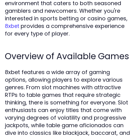
environment that caters to both seasoned
gamblers and newcomers. Whether you're
interested in sports betting or casino games,
provides a comprehensive experience
8xbet
for every type of player.
Overview of Available Games
8xbet features a wide array of gaming
options, allowing players to explore various
genres. From slot machines with attractive
RTPs to table games that require strategic
thinking, there is something for everyone. Slot
enthusiasts can enjoy titles that come with
varying degrees of volatility and progressive
jackpots, while table game aficionados can
dive into classics like blackjack, baccarat, and