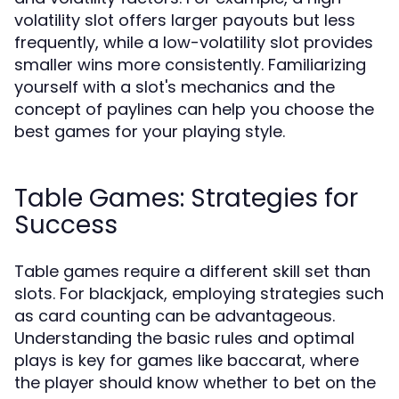
volatility slot offers larger payouts but less
frequently, while a low-volatility slot provides
smaller wins more consistently. Familiarizing
yourself with a slot's mechanics and the
concept of paylines can help you choose the
best games for your playing style.
Table Games: Strategies for
Success
Table games require a different skill set than
slots. For blackjack, employing strategies such
as card counting can be advantageous.
Understanding the basic rules and optimal
plays is key for games like baccarat, where
the player should know whether to bet on the