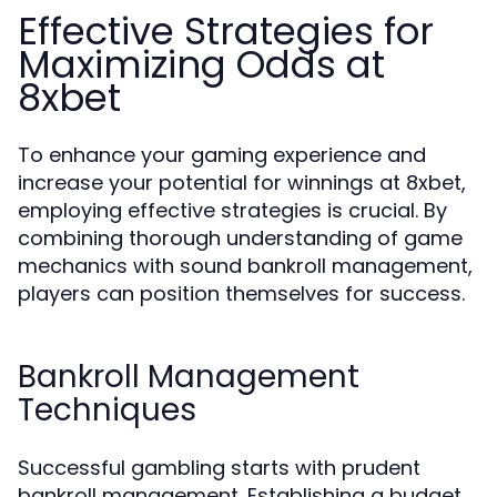
Effective Strategies for
Maximizing Odds at
8xbet
To enhance your gaming experience and
increase your potential for winnings at 8xbet,
employing effective strategies is crucial. By
combining thorough understanding of game
mechanics with sound bankroll management,
players can position themselves for success.
Bankroll Management
Techniques
Successful gambling starts with prudent
bankroll management. Establishing a budget