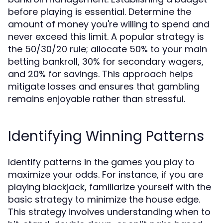
before playing is essential. Determine the
amount of money you're willing to spend and
never exceed this limit. A popular strategy is
the 50/30/20 rule; allocate 50% to your main
betting bankroll, 30% for secondary wagers,
and 20% for savings. This approach helps
mitigate losses and ensures that gambling
remains enjoyable rather than stressful.
Identifying Winning Patterns
Identify patterns in the games you play to
maximize your odds. For instance, if you are
playing blackjack, familiarize yourself with the
basic strategy to minimize the house edge.
This strategy involves understanding when to