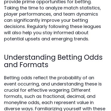
provide prime opportunities for betting.
Taking the time to analyze match statistics,
player performances, and team dynamics
can significantly improve your betting
decisions. Regularly following these leagues
will also help you stay informed about
potential upsets and emerging trends.
Understanding Betting Odds
and Formats
Betting odds reflect the probability of an
event occurring, and understanding these is
crucial for effective wagering. Different
formats, such as fractional, decimal, and
moneyline odds, each represent value in
diverse ways. Familiarizing yourself with these