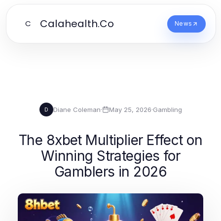
Calahealth.Co
C
News
Diane Coleman
·
May 25, 2026
·
Gambling
D
The 8xbet Multiplier Effect on
Winning Strategies for
Gamblers in 2026