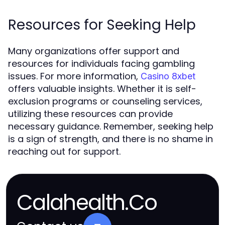
Resources for Seeking Help
Many organizations offer support and
resources for individuals facing gambling
issues. For more information,
Casino 8xbet
offers valuable insights. Whether it is self-
exclusion programs or counseling services,
utilizing these resources can provide
necessary guidance. Remember, seeking help
is a sign of strength, and there is no shame in
reaching out for support.
Calahealth.Co