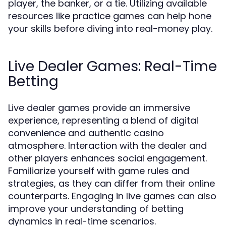
player, the banker, or a tie. Utilizing available
resources like practice games can help hone
your skills before diving into real-money play.
Live Dealer Games: Real-Time
Betting
Live dealer games provide an immersive
experience, representing a blend of digital
convenience and authentic casino
atmosphere. Interaction with the dealer and
other players enhances social engagement.
Familiarize yourself with game rules and
strategies, as they can differ from their online
counterparts. Engaging in live games can also
improve your understanding of betting
dynamics in real-time scenarios.