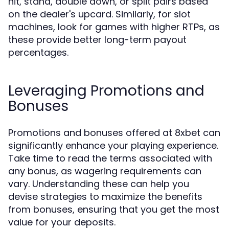
hit, stand, double down, or split pairs based
on the dealer's upcard. Similarly, for slot
machines, look for games with higher RTPs, as
these provide better long-term payout
percentages.
Leveraging Promotions and
Bonuses
Promotions and bonuses offered at 8xbet can
significantly enhance your playing experience.
Take time to read the terms associated with
any bonus, as wagering requirements can
vary. Understanding these can help you
devise strategies to maximize the benefits
from bonuses, ensuring that you get the most
value for your deposits.