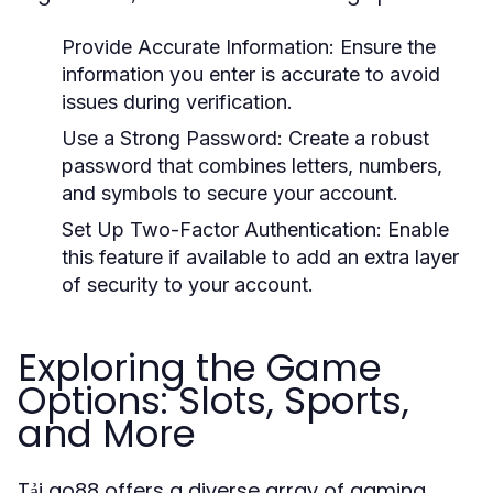
Provide Accurate Information:
Ensure the
information you enter is accurate to avoid
issues during verification.
Use a Strong Password:
Create a robust
password that combines letters, numbers,
and symbols to secure your account.
Set Up Two-Factor Authentication:
Enable
this feature if available to add an extra layer
of security to your account.
Exploring the Game
Options: Slots, Sports,
and More
Tải go88 offers a diverse array of gaming