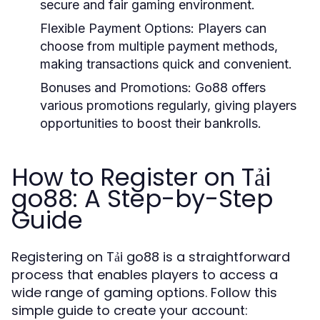
secure and fair gaming environment.
Flexible Payment Options:
Players can
choose from multiple payment methods,
making transactions quick and convenient.
Bonuses and Promotions:
Go88 offers
various promotions regularly, giving players
opportunities to boost their bankrolls.
How to Register on Tải
go88: A Step-by-Step
Guide
Registering on Tải go88 is a straightforward
process that enables players to access a
wide range of gaming options. Follow this
simple guide to create your account: