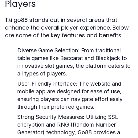
Players
Tải go88 stands out in several areas that
enhance the overall player experience. Below
are some of the key features and benefits:
Diverse Game Selection:
From traditional
table games like Baccarat and Blackjack to
innovative slot games, the platform caters to
all types of players.
User-Friendly Interface:
The website and
mobile app are designed for ease of use,
ensuring players can navigate effortlessly
through their preferred games.
Strong Security Measures:
Utilizing SSL
encryption and RNG (Random Number
Generator) technology, Go88 provides a