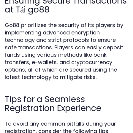
Ensuring Secure Transactions
at Tải go88
Go88 prioritizes the security of its players by
implementing advanced encryption
technology and strict protocols to ensure
safe transactions. Players can easily deposit
funds using various methods like bank
transfers, e-wallets, and cryptocurrency
options, all of which are secured using the
latest technology to mitigate risks.
Tips for a Seamless
Registration Experience
To avoid any common pitfalls during your
registration, consider the following tips: