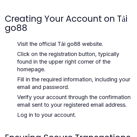
Creating Your Account on Tải
go88
Visit the official Tải go88 website.
Click on the registration button, typically
found in the upper right corner of the
homepage.
Fill in the required information, including your
email and password.
Verify your account through the confirmation
email sent to your registered email address.
Log in to your account.