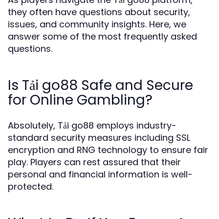
they often have questions about security,
issues, and community insights. Here, we
answer some of the most frequently asked
questions.
Is Tải go88 Safe and Secure
for Online Gambling?
Absolutely, Tải go88 employs industry-
standard security measures including SSL
encryption and RNG technology to ensure fair
play. Players can rest assured that their
personal and financial information is well-
protected.