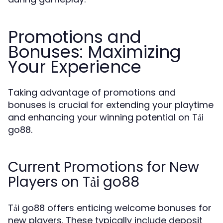
Promotions and
Bonuses: Maximizing
Your Experience
Taking advantage of promotions and
bonuses is crucial for extending your playtime
and enhancing your winning potential on Tải
go88.
Current Promotions for New
Players on Tải go88
Tải go88 offers enticing welcome bonuses for
new players. These typically include deposit