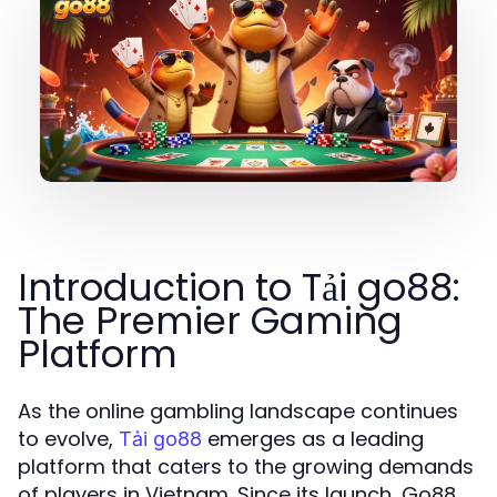
Introduction to Tải go88:
The Premier Gaming
Platform
As the online gambling landscape continues
to evolve,
emerges as a leading
Tải go88
platform that caters to the growing demands
of players in Vietnam. Since its launch, Go88