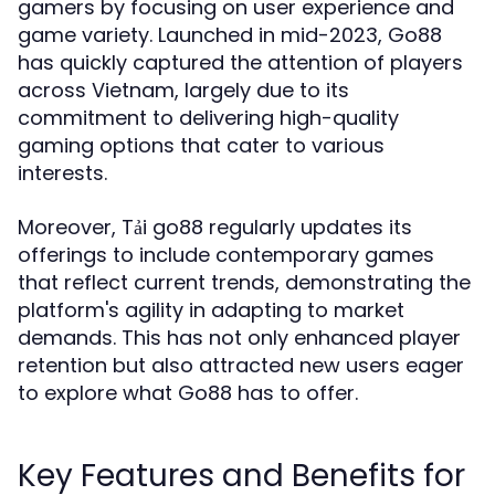
gamers by focusing on user experience and
game variety. Launched in mid-2023, Go88
has quickly captured the attention of players
across Vietnam, largely due to its
commitment to delivering high-quality
gaming options that cater to various
interests.
Moreover, Tải go88 regularly updates its
offerings to include contemporary games
that reflect current trends, demonstrating the
platform's agility in adapting to market
demands. This has not only enhanced player
retention but also attracted new users eager
to explore what Go88 has to offer.
Key Features and Benefits for