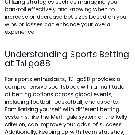
Utilizing strategies such as managing your
bankroll effectively and knowing when to
increase or decrease bet sizes based on your
wins or losses can enhance your overall
experience.
Understanding Sports Betting
at Tải go88
For sports enthusiasts, Tải go88 provides a
comprehensive sportsbook with a multitude
of betting options across global events,
including football, basketball, and esports.
Familiarizing yourself with different betting
systems, like the
or the
Martingale system
Kelly
, can improve your odds of success.
criterion
Additionally, keeping up with team statistics,