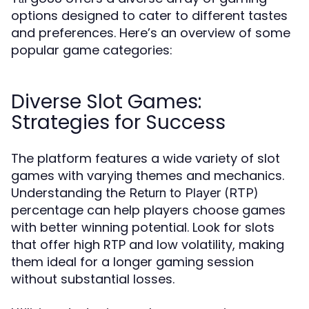
options designed to cater to different tastes
and preferences. Here’s an overview of some
popular game categories:
Diverse Slot Games:
Strategies for Success
The platform features a wide variety of slot
games with varying themes and mechanics.
Understanding the
Return to Player (RTP)
percentage can help players choose games
with better winning potential. Look for slots
that offer high RTP and low volatility, making
them ideal for a longer gaming session
without substantial losses.