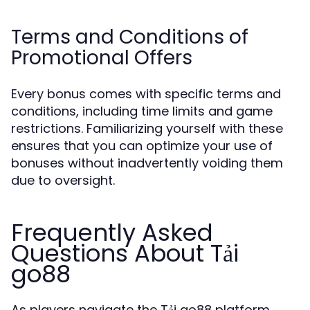
Terms and Conditions of
Promotional Offers
Every bonus comes with specific terms and
conditions, including time limits and game
restrictions. Familiarizing yourself with these
ensures that you can optimize your use of
bonuses without inadvertently voiding them
due to oversight.
Frequently Asked
Questions About Tải
go88
As players navigate the Tải go88 platform,