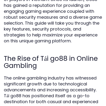
has gained a reputation for providing an
engaging gaming experience coupled with
robust security measures and a diverse game
selection. This guide will take you through the
key features, security protocols, and
strategies to help maximize your experience
on this unique gaming platform.
The Rise of Tải go88 in Online
Gambling
The online gambling industry has witnessed
significant growth due to technological
advancements and increasing accessibility.
Tải go88 has positioned itself as a go-to
destination for both casual and experienced