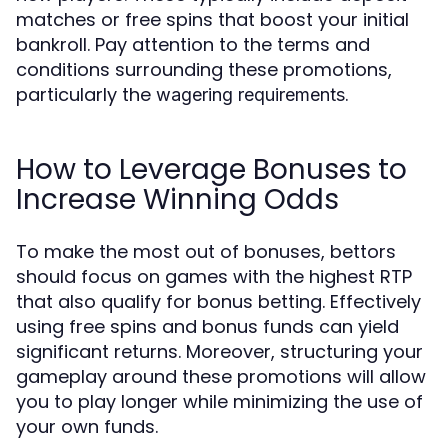
matches or free spins that boost your initial
bankroll. Pay attention to the terms and
conditions surrounding these promotions,
particularly the
.
wagering requirements
How to Leverage Bonuses to
Increase Winning Odds
To make the most out of bonuses, bettors
should focus on games with the highest RTP
that also qualify for bonus betting. Effectively
using free spins and bonus funds can yield
significant returns. Moreover, structuring your
gameplay around these promotions will allow
you to play longer while minimizing the use of
your own funds.