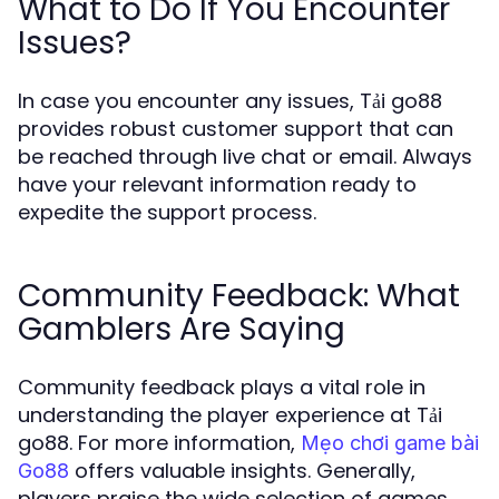
What to Do If You Encounter
Issues?
In case you encounter any issues, Tải go88
provides robust customer support that can
be reached through live chat or email. Always
have your relevant information ready to
expedite the support process.
Community Feedback: What
Gamblers Are Saying
Community feedback plays a vital role in
understanding the player experience at Tải
go88. For more information,
Mẹo chơi game bài
offers valuable insights. Generally,
Go88
players praise the wide selection of games