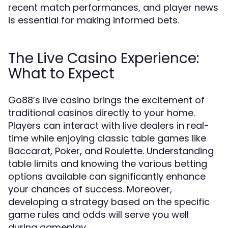
recent match performances, and player news
is essential for making informed bets.
The Live Casino Experience:
What to Expect
Go88’s live casino brings the excitement of
traditional casinos directly to your home.
Players can interact with live dealers in real-
time while enjoying classic table games like
Baccarat, Poker, and Roulette. Understanding
table limits and knowing the various betting
options available can significantly enhance
your chances of success. Moreover,
developing a strategy based on the specific
game rules and odds will serve you well
during gameplay.