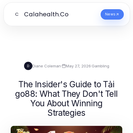
Calahealth.Co
C
News
Diane Coleman
·
May 27, 2026
·
Gambling
D
The Insider's Guide to Tải
go88: What They Don't Tell
You About Winning
Strategies