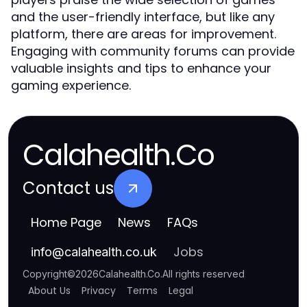
and the user-friendly interface, but like any
platform, there are areas for improvement.
Engaging with community forums can provide
valuable insights and tips to enhance your
gaming experience.
Calahealth.Co
Contact us
Home Page
News
FAQs
Jobs
info
@
calahealth.co.uk
Copyright
©
2026
Calahealth.Co
.
All rights reserved
About Us
Privacy
Terms
Legal