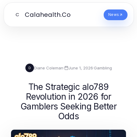
Calahealth.Co
C
News
Diane Coleman
·
June 1, 2026
·
Gambling
D
The Strategic alo789
Revolution in 2026 for
Gamblers Seeking Better
Odds