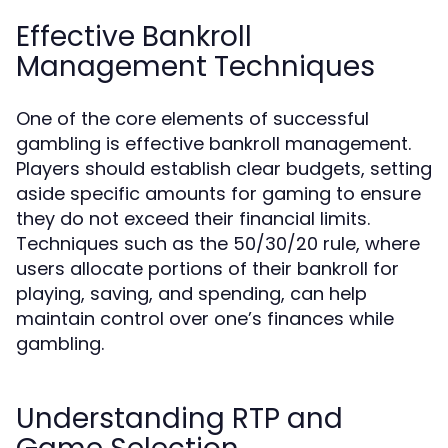
Effective Bankroll
Management Techniques
One of the core elements of successful
gambling is effective bankroll management.
Players should establish clear budgets, setting
aside specific amounts for gaming to ensure
they do not exceed their financial limits.
Techniques such as the 50/30/20 rule, where
users allocate portions of their bankroll for
playing, saving, and spending, can help
maintain control over one’s finances while
gambling.
Understanding RTP and