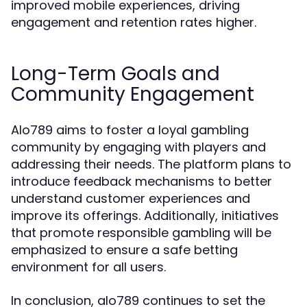
improved mobile experiences, driving
engagement and retention rates higher.
Long-Term Goals and
Community Engagement
Alo789 aims to foster a loyal gambling
community by engaging with players and
addressing their needs. The platform plans to
introduce feedback mechanisms to better
understand customer experiences and
improve its offerings. Additionally, initiatives
that promote responsible gambling will be
emphasized to ensure a safe betting
environment for all users.
In conclusion, alo789 continues to set the