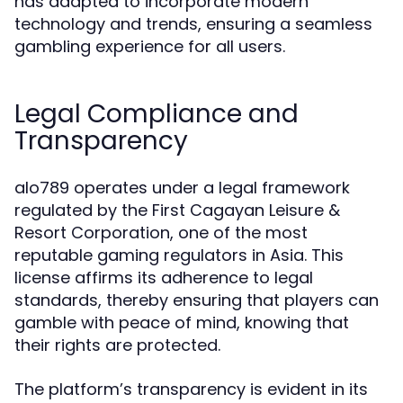
has adapted to incorporate modern
technology and trends, ensuring a seamless
gambling experience for all users.
Legal Compliance and
Transparency
alo789 operates under a legal framework
regulated by the First Cagayan Leisure &
Resort Corporation, one of the most
reputable gaming regulators in Asia. This
license affirms its adherence to legal
standards, thereby ensuring that players can
gamble with peace of mind, knowing that
their rights are protected.
The platform’s transparency is evident in its