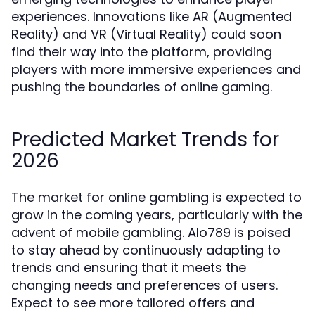
experiences. Innovations like AR (Augmented
Reality) and VR (Virtual Reality) could soon
find their way into the platform, providing
players with more immersive experiences and
pushing the boundaries of online gaming.
Predicted Market Trends for
2026
The market for online gambling is expected to
grow in the coming years, particularly with the
advent of mobile gambling. Alo789 is poised
to stay ahead by continuously adapting to
trends and ensuring that it meets the
changing needs and preferences of users.
Expect to see more tailored offers and