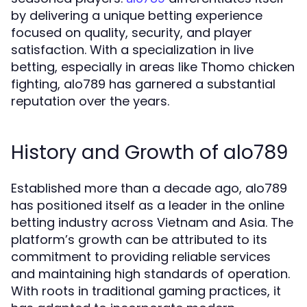
by delivering a unique betting experience
focused on quality, security, and player
satisfaction. With a specialization in live
betting, especially in areas like Thomo chicken
fighting, alo789 has garnered a substantial
reputation over the years.
History and Growth of alo789
Established more than a decade ago, alo789
has positioned itself as a leader in the online
betting industry across Vietnam and Asia. The
platform’s growth can be attributed to its
commitment to providing reliable services
and maintaining high standards of operation.
With roots in traditional gaming practices, it