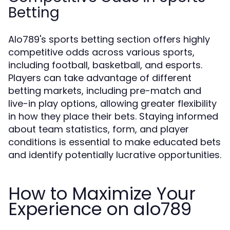
Betting
Alo789's sports betting section offers highly
competitive odds across various sports,
including football, basketball, and esports.
Players can take advantage of different
betting markets, including pre-match and
live-in play options, allowing greater flexibility
in how they place their bets. Staying informed
about team statistics, form, and player
conditions is essential to make educated bets
and identify potentially lucrative opportunities.
How to Maximize Your
Experience on alo789