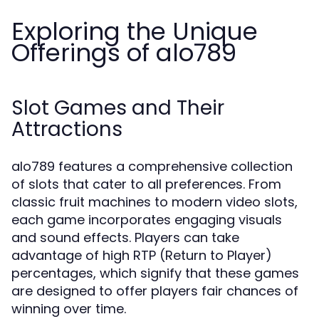
Exploring the Unique
Offerings of alo789
Slot Games and Their
Attractions
alo789 features a comprehensive collection
of slots that cater to all preferences. From
classic fruit machines to modern video slots,
each game incorporates engaging visuals
and sound effects. Players can take
advantage of high RTP (Return to Player)
percentages, which signify that these games
are designed to offer players fair chances of
winning over time.