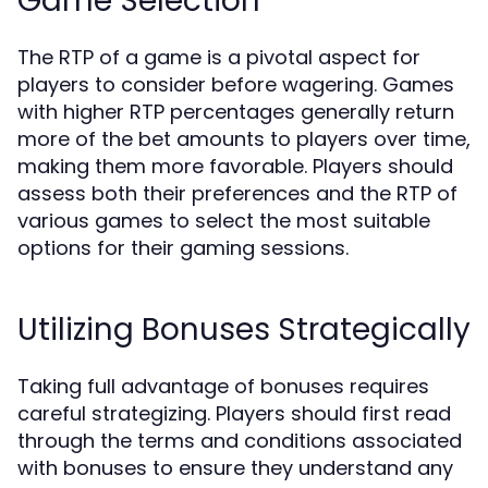
Game Selection
The RTP of a game is a pivotal aspect for
players to consider before wagering. Games
with higher RTP percentages generally return
more of the bet amounts to players over time,
making them more favorable. Players should
assess both their preferences and the RTP of
various games to select the most suitable
options for their gaming sessions.
Utilizing Bonuses Strategically
Taking full advantage of bonuses requires
careful strategizing. Players should first read
through the terms and conditions associated
with bonuses to ensure they understand any