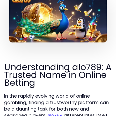
Understanding alo789: A
Trusted Name in Online
Betting
In the rapidly evolving world of online
gambling, finding a trustworthy platform can
be a daunting task for both new and
seasoned players.
differentiates itself
alo789