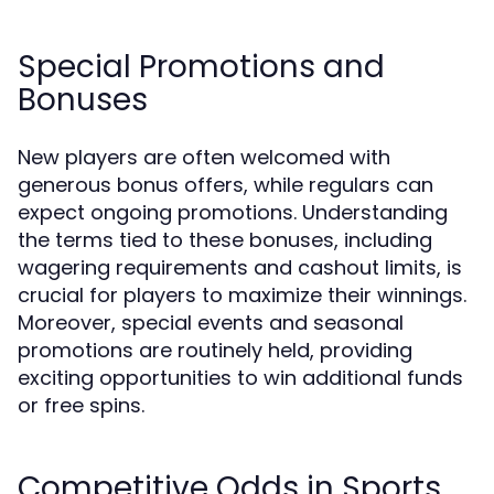
Special Promotions and
Bonuses
New players are often welcomed with
generous bonus offers, while regulars can
expect ongoing promotions. Understanding
the terms tied to these bonuses, including
wagering requirements and cashout limits, is
crucial for players to maximize their winnings.
Moreover, special events and seasonal
promotions are routinely held, providing
exciting opportunities to win additional funds
or free spins.
Competitive Odds in Sports