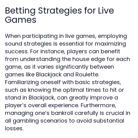
Betting Strategies for Live
Games
When participating in live games, employing
sound strategies is essential for maximizing
success. For instance, players can benefit
from understanding the house edge for each
game, as it varies significantly between
games like Blackjack and Roulette.
Familiarizing oneself with basic strategies,
such as knowing the optimal times to hit or
stand in Blackjack, can greatly improve a
player’s overall experience. Furthermore,
managing one’s bankroll carefully is crucial in
all gambling scenarios to avoid substantial
losses.