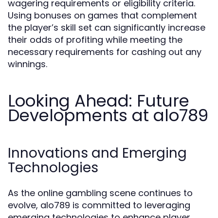
wagering requirements or eligibility criteria.
Using bonuses on games that complement
the player’s skill set can significantly increase
their odds of profiting while meeting the
necessary requirements for cashing out any
winnings.
Looking Ahead: Future
Developments at alo789
Innovations and Emerging
Technologies
As the online gambling scene continues to
evolve, alo789 is committed to leveraging
emerging technologies to enhance player