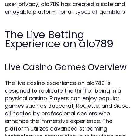
user privacy, alo789 has created a safe and
enjoyable platform for all types of gamblers.
The Live Betting
Experience on alo789
Live Casino Games Overview
The live casino experience on alo789 is
designed to replicate the thrill of being in a
physical casino. Players can enjoy popular
games such as Baccarat, Roulette, and Sicbo,
all hosted by professional dealers who
enhance the immersive experience. The
platform utilizes advanced streaming