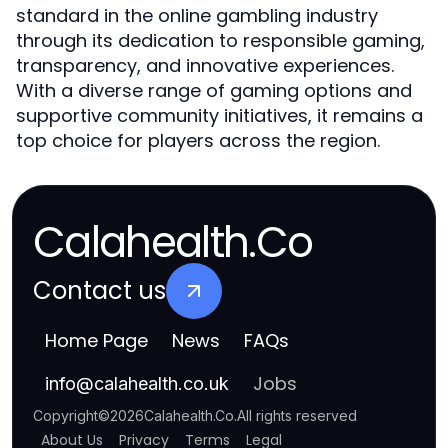
standard in the online gambling industry
through its dedication to responsible gaming,
transparency, and innovative experiences.
With a diverse range of gaming options and
supportive community initiatives, it remains a
top choice for players across the region.
Calahealth.Co
Contact us
Home Page
News
FAQs
Jobs
info
@
calahealth.co.uk
Copyright
©
2026
Calahealth.Co
.
All rights reserved
About Us
Privacy
Terms
Legal