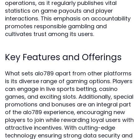
operations, as it regularly publishes vital
statistics on game payouts and player
interactions. This emphasis on accountability
promotes responsible gambling and
cultivates trust among its users.
Key Features and Offerings
What sets alo789 apart from other platforms
is its diverse range of gaming options. Players
can engage in live sports betting, casino
games, and exciting slots. Additionally, special
promotions and bonuses are an integral part
of the alo789 experience, encouraging new
players to join while rewarding loyal users with
attractive incentives. With cutting-edge
technology ensuring strong data security and