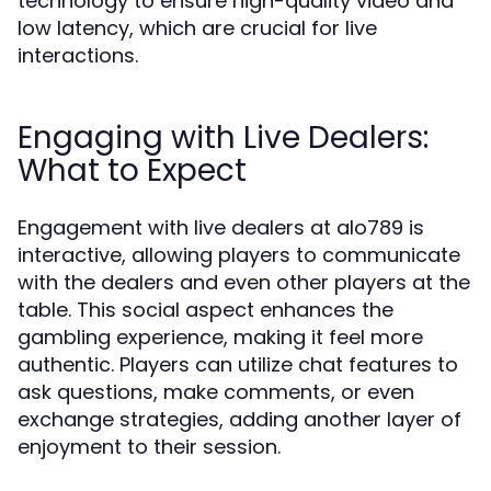
technology to ensure high-quality video and
low latency, which are crucial for live
interactions.
Engaging with Live Dealers:
What to Expect
Engagement with live dealers at alo789 is
interactive, allowing players to communicate
with the dealers and even other players at the
table. This social aspect enhances the
gambling experience, making it feel more
authentic. Players can utilize chat features to
ask questions, make comments, or even
exchange strategies, adding another layer of
enjoyment to their session.