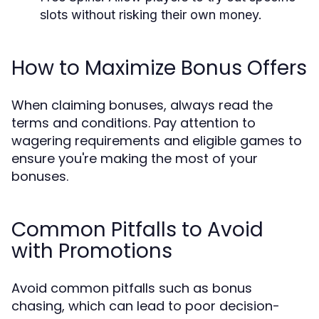
slots without risking their own money.
How to Maximize Bonus Offers
When claiming bonuses, always read the
terms and conditions. Pay attention to
wagering requirements and eligible games to
ensure you're making the most of your
bonuses.
Common Pitfalls to Avoid
with Promotions
Avoid common pitfalls such as bonus
chasing, which can lead to poor decision-