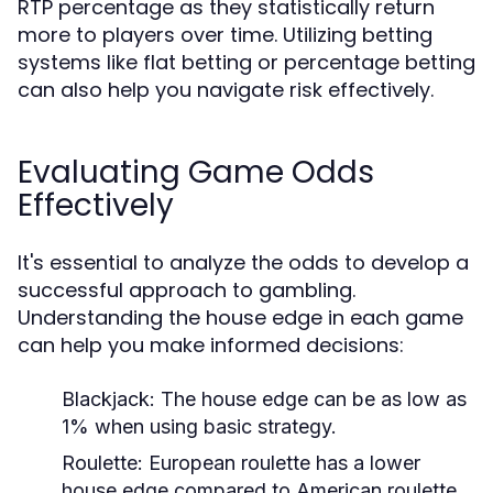
RTP percentage as they statistically return
more to players over time. Utilizing betting
systems like flat betting or percentage betting
can also help you navigate risk effectively.
Evaluating Game Odds
Effectively
It's essential to analyze the odds to develop a
successful approach to gambling.
Understanding the house edge in each game
can help you make informed decisions:
Blackjack:
The house edge can be as low as
1% when using basic strategy.
Roulette:
European roulette has a lower
house edge compared to American roulette