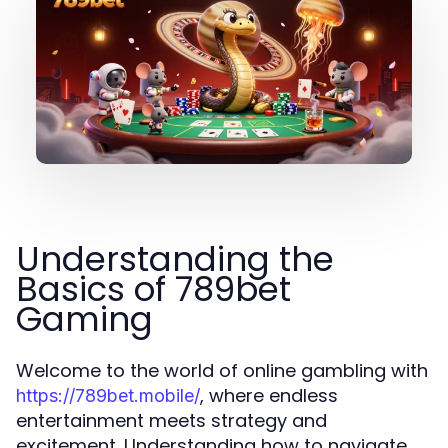
Understanding the
Basics of 789bet
Gaming
Welcome to the world of online gambling with
, where endless
https://789bet.mobile/
entertainment meets strategy and
excitement. Understanding how to navigate