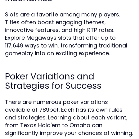
Slots are a favorite among many players.
Titles often boast engaging themes,
innovative features, and high RTP rates.
Explore Megaways slots that offer up to
117,649 ways to win, transforming traditional
gameplay into an exciting experience.
Poker Variations and
Strategies for Success
There are numerous poker variations
available at 789bet. Each has its own rules
and strategies. Learning about each variant,
from Texas Hold'em to Omaha can
significantly improve your chances of winning.