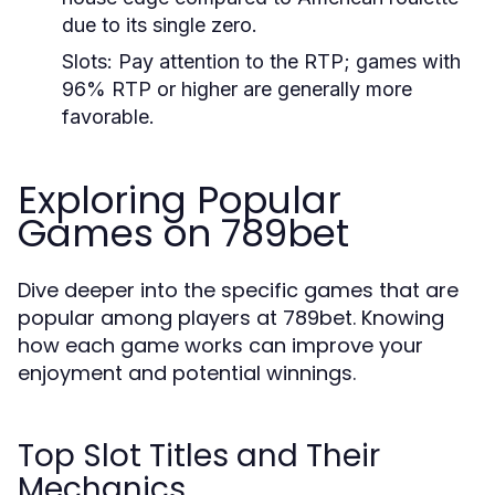
due to its single zero.
Slots:
Pay attention to the RTP; games with
96% RTP or higher are generally more
favorable.
Exploring Popular
Games on 789bet
Dive deeper into the specific games that are
popular among players at 789bet. Knowing
how each game works can improve your
enjoyment and potential winnings.
Top Slot Titles and Their
Mechanics