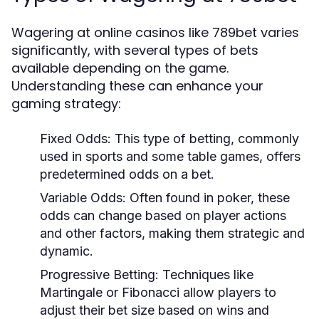
Wagering at online casinos like 789bet varies
significantly, with several types of bets
available depending on the game.
Understanding these can enhance your
gaming strategy:
Fixed Odds:
This type of betting, commonly
used in sports and some table games, offers
predetermined odds on a bet.
Variable Odds:
Often found in poker, these
odds can change based on player actions
and other factors, making them strategic and
dynamic.
Progressive Betting:
Techniques like
Martingale or Fibonacci allow players to
adjust their bet size based on wins and