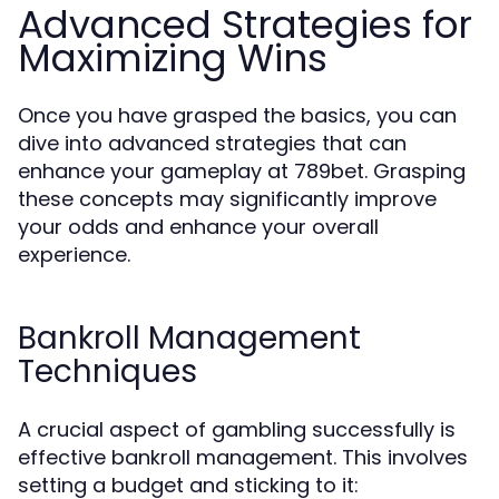
Advanced Strategies for
Maximizing Wins
Once you have grasped the basics, you can
dive into advanced strategies that can
enhance your gameplay at 789bet. Grasping
these concepts may significantly improve
your odds and enhance your overall
experience.
Bankroll Management
Techniques
A crucial aspect of gambling successfully is
effective bankroll management. This involves
setting a budget and sticking to it: