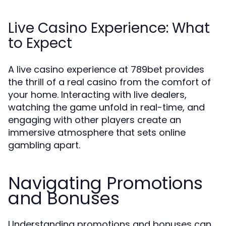
Live Casino Experience: What
to Expect
A live casino experience at 789bet provides
the thrill of a real casino from the comfort of
your home. Interacting with live dealers,
watching the game unfold in real-time, and
engaging with other players create an
immersive atmosphere that sets online
gambling apart.
Navigating Promotions
and Bonuses
Understanding promotions and bonuses can