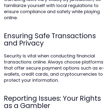
familiarize yourself with local regulations to
ensure compliance and safety while playing
online.
Ensuring Safe Transactions
and Privacy
Security is vital when conducting financial
transactions online. Always choose platforms
that offer secure payment options such as e-
wallets, credit cards, and cryptocurrencies to
protect your information.
Reporting Issues: Your Rights
as a Gambler