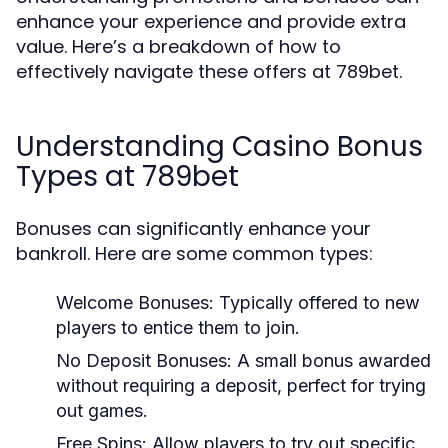
enhance your experience and provide extra
value. Here’s a breakdown of how to
effectively navigate these offers at 789bet.
Understanding Casino Bonus
Types at 789bet
Bonuses can significantly enhance your
bankroll. Here are some common types:
Welcome Bonuses:
Typically offered to new
players to entice them to join.
No Deposit Bonuses:
A small bonus awarded
without requiring a deposit, perfect for trying
out games.
Free Spins:
Allow players to try out specific