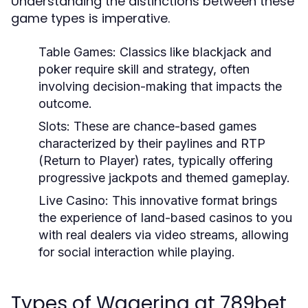
Understanding the distinctions between these
game types is imperative.
Table Games:
Classics like blackjack and
poker require skill and strategy, often
involving decision-making that impacts the
outcome.
Slots:
These are chance-based games
characterized by their paylines and RTP
(Return to Player) rates, typically offering
progressive jackpots and themed gameplay.
Live Casino:
This innovative format brings
the experience of land-based casinos to you
with real dealers via video streams, allowing
for social interaction while playing.
Types of Wagering at 789bet