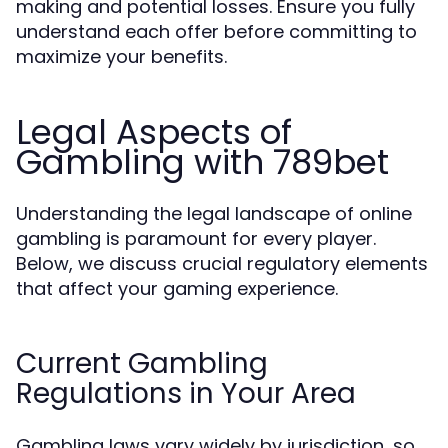
making and potential losses. Ensure you fully
understand each offer before committing to
maximize your benefits.
Legal Aspects of
Gambling with 789bet
Understanding the legal landscape of online
gambling is paramount for every player.
Below, we discuss crucial regulatory elements
that affect your gaming experience.
Current Gambling
Regulations in Your Area
Gambling laws vary widely by jurisdiction, so