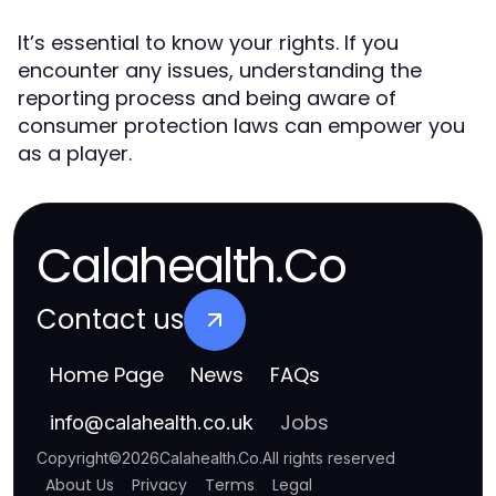
It’s essential to know your rights. If you
encounter any issues, understanding the
reporting process and being aware of
consumer protection laws can empower you
as a player.
Calahealth.Co
Contact us
Home Page
News
FAQs
Jobs
info
@
calahealth.co.uk
Copyright
©
2026
Calahealth.Co
.
All rights reserved
About Us
Privacy
Terms
Legal