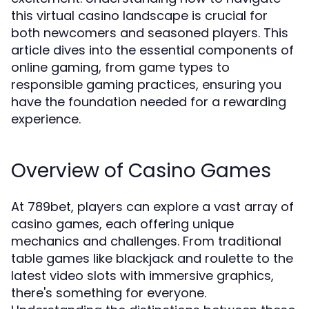
this virtual casino landscape is crucial for
both newcomers and seasoned players. This
article dives into the essential components of
online gaming, from game types to
responsible gaming practices, ensuring you
have the foundation needed for a rewarding
experience.
Overview of Casino Games
At 789bet, players can explore a vast array of
casino games, each offering unique
mechanics and challenges. From traditional
table games like blackjack and roulette to the
latest video slots with immersive graphics,
there's something for everyone.