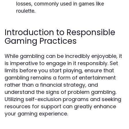
losses, commonly used in games like
roulette.
Introduction to Responsible
Gaming Practices
While gambling can be incredibly enjoyable, it
is imperative to engage in it responsibly. Set
limits before you start playing, ensure that
gambling remains a form of entertainment
rather than a financial strategy, and
understand the signs of problem gambling.
Utilizing self-exclusion programs and seeking
resources for support can greatly enhance
your gaming experience.