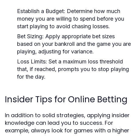
Establish a Budget:
Determine how much
money you are willing to spend before you
start playing to avoid chasing losses.
Bet Sizing:
Apply appropriate bet sizes
based on your bankroll and the game you are
playing, adjusting for variance.
Loss Limits:
Set a maximum loss threshold
that, if reached, prompts you to stop playing
for the day.
Insider Tips for Online Betting
In addition to solid strategies, applying insider
knowledge can lead you to success. For
example, always look for games with a higher