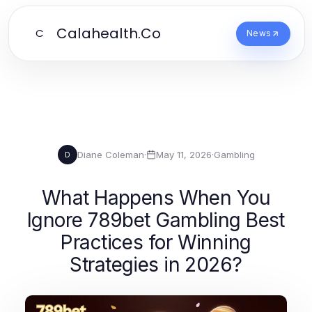
Calahealth.Co
C
News
Diane Coleman
·
May 11, 2026
·
Gambling
D
What Happens When You
Ignore 789bet Gambling Best
Practices for Winning
Strategies in 2026?