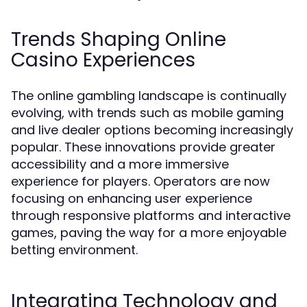
Trends Shaping Online
Casino Experiences
The online gambling landscape is continually
evolving, with trends such as mobile gaming
and live dealer options becoming increasingly
popular. These innovations provide greater
accessibility and a more immersive
experience for players. Operators are now
focusing on enhancing user experience
through responsive platforms and interactive
games, paving the way for a more enjoyable
betting environment.
Integrating Technology and