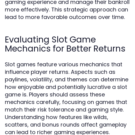
gaming experience and manage their bankroll
more effectively. This strategic approach can
lead to more favorable outcomes over time.
Evaluating Slot Game
Mechanics for Better Returns
Slot games feature various mechanics that
influence player returns. Aspects such as
paylines, volatility, and themes can determine
how enjoyable and potentially lucrative a slot
game is. Players should assess these
mechanics carefully, focusing on games that
match their risk tolerance and gaming style.
Understanding how features like wilds,
scatters, and bonus rounds affect gameplay
can lead to richer gaming experiences.