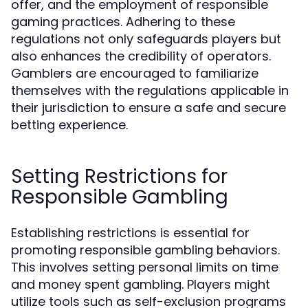
offer, and the employment of responsible
gaming practices. Adhering to these
regulations not only safeguards players but
also enhances the credibility of operators.
Gamblers are encouraged to familiarize
themselves with the regulations applicable in
their jurisdiction to ensure a safe and secure
betting experience.
Setting Restrictions for
Responsible Gambling
Establishing restrictions is essential for
promoting responsible gambling behaviors.
This involves setting personal limits on time
and money spent gambling. Players might
utilize tools such as self-exclusion programs