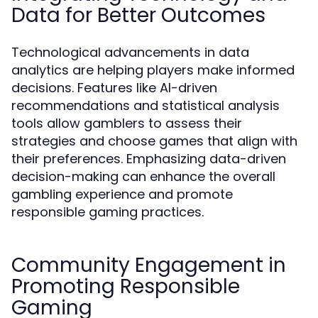
Data for Better Outcomes
Technological advancements in data
analytics are helping players make informed
decisions. Features like AI-driven
recommendations and statistical analysis
tools allow gamblers to assess their
strategies and choose games that align with
their preferences. Emphasizing data-driven
decision-making can enhance the overall
gambling experience and promote
responsible gaming practices.
Community Engagement in
Promoting Responsible
Gaming