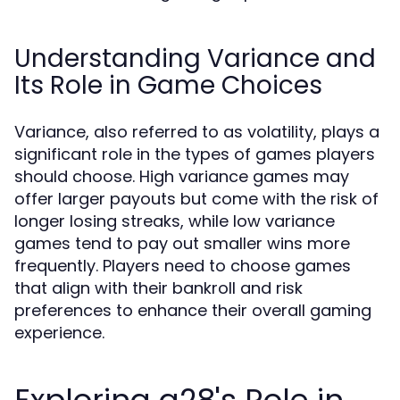
Understanding Variance and
Its Role in Game Choices
Variance, also referred to as volatility, plays a
significant role in the types of games players
should choose. High variance games may
offer larger payouts but come with the risk of
longer losing streaks, while low variance
games tend to pay out smaller wins more
frequently. Players need to choose games
that align with their bankroll and risk
preferences to enhance their overall gaming
experience.