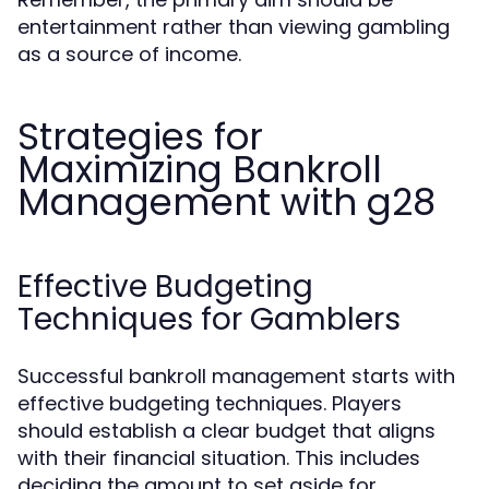
entertainment rather than viewing gambling
as a source of income.
Strategies for
Maximizing Bankroll
Management with g28
Effective Budgeting
Techniques for Gamblers
Successful bankroll management starts with
effective budgeting techniques. Players
should establish a clear budget that aligns
with their financial situation. This includes
deciding the amount to set aside for