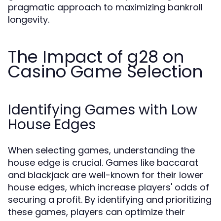
pragmatic approach to maximizing bankroll
longevity.
The Impact of g28 on
Casino Game Selection
Identifying Games with Low
House Edges
When selecting games, understanding the
house edge is crucial. Games like baccarat
and blackjack are well-known for their lower
house edges, which increase players' odds of
securing a profit. By identifying and prioritizing
these games, players can optimize their