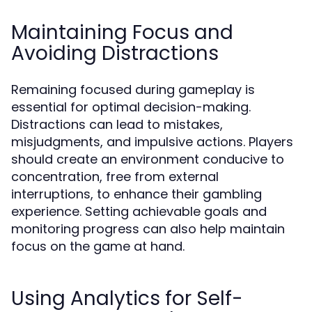
Maintaining Focus and
Avoiding Distractions
Remaining focused during gameplay is
essential for optimal decision-making.
Distractions can lead to mistakes,
misjudgments, and impulsive actions. Players
should create an environment conducive to
concentration, free from external
interruptions, to enhance their gambling
experience. Setting achievable goals and
monitoring progress can also help maintain
focus on the game at hand.
Using Analytics for Self-