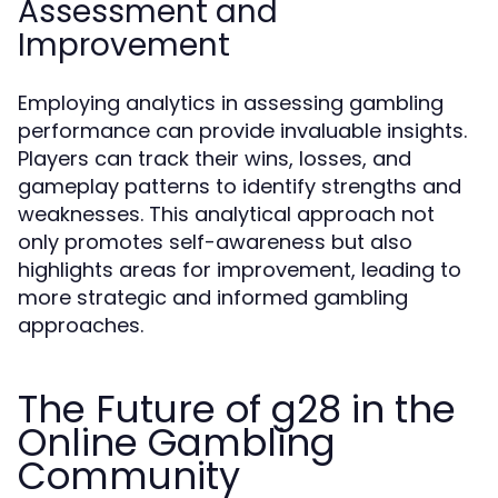
Assessment and
Improvement
Employing analytics in assessing gambling
performance can provide invaluable insights.
Players can track their wins, losses, and
gameplay patterns to identify strengths and
weaknesses. This analytical approach not
only promotes self-awareness but also
highlights areas for improvement, leading to
more strategic and informed gambling
approaches.
The Future of g28 in the
Online Gambling
Community