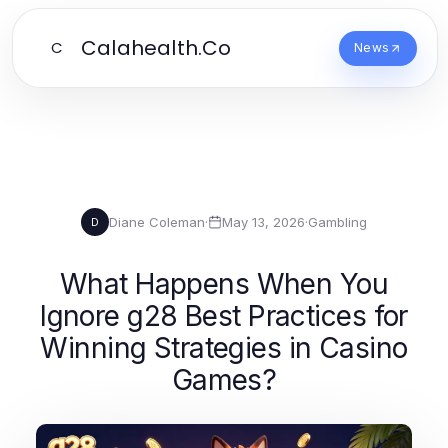
Calahealth.Co
C
News
Diane Coleman
·
May 13, 2026
·
Gambling
D
What Happens When You
Ignore g28 Best Practices for
Winning Strategies in Casino
Games?