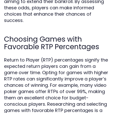
aiming to extend their bankroll. By assessing
these odds, players can make informed
choices that enhance their chances of
success.
Choosing Games with
Favorable RTP Percentages
Return to Player (RTP) percentages signify the
expected return players can gain from a
game over time. Opting for games with higher
RTP rates can significantly improve a player’s
chances of winning. For example, many video
poker games offer RTPs of over 99%, making
them an excellent choice for budget-
conscious players. Researching and selecting
games with favorable RTP percentages is a