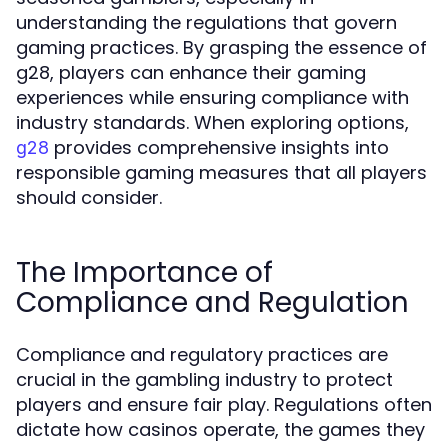
understanding the regulations that govern
gaming practices. By grasping the essence of
g28, players can enhance their gaming
experiences while ensuring compliance with
industry standards. When exploring options,
provides comprehensive insights into
g28
responsible gaming measures that all players
should consider.
The Importance of
Compliance and Regulation
Compliance and regulatory practices are
crucial in the gambling industry to protect
players and ensure fair play. Regulations often
dictate how casinos operate, the games they