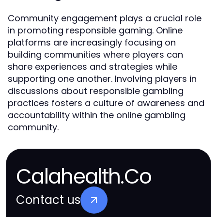
Community engagement plays a crucial role
in promoting responsible gaming. Online
platforms are increasingly focusing on
building communities where players can
share experiences and strategies while
supporting one another. Involving players in
discussions about responsible gambling
practices fosters a culture of awareness and
accountability within the online gambling
community.
Calahealth.Co
Contact us