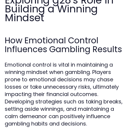
Exploring g28's Role in
Building a Winning
Mindset
How Emotional Control
Influences Gambling Results
Emotional control is vital in maintaining a
winning mindset when gambling. Players
prone to emotional decisions may chase
losses or take unnecessary risks, ultimately
impacting their financial outcomes.
Developing strategies such as taking breaks,
setting aside winnings, and maintaining a
calm demeanor can positively influence
gambling habits and decisions.