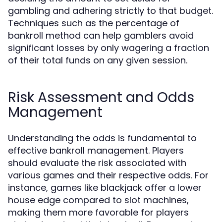
gambling and adhering strictly to that budget.
Techniques such as the percentage of
bankroll method can help gamblers avoid
significant losses by only wagering a fraction
of their total funds on any given session.
Risk Assessment and Odds
Management
Understanding the odds is fundamental to
effective bankroll management. Players
should evaluate the risk associated with
various games and their respective odds. For
instance, games like blackjack offer a lower
house edge compared to slot machines,
making them more favorable for players