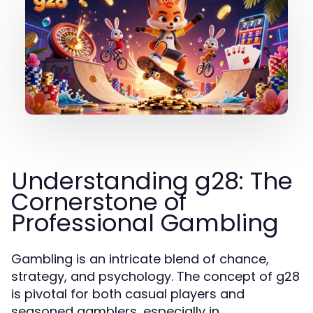
Understanding g28: The
Cornerstone of
Professional Gambling
Gambling is an intricate blend of chance,
strategy, and psychology. The concept of g28
is pivotal for both casual players and
seasoned gamblers, especially in