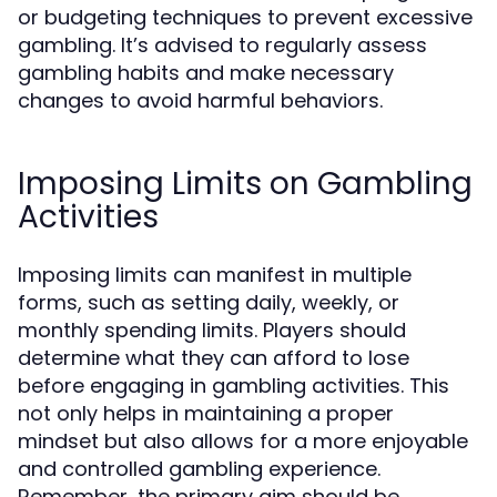
or budgeting techniques to prevent excessive
gambling. It’s advised to regularly assess
gambling habits and make necessary
changes to avoid harmful behaviors.
Imposing Limits on Gambling
Activities
Imposing limits can manifest in multiple
forms, such as setting daily, weekly, or
monthly spending limits. Players should
determine what they can afford to lose
before engaging in gambling activities. This
not only helps in maintaining a proper
mindset but also allows for a more enjoyable
and controlled gambling experience.
Remember, the primary aim should be