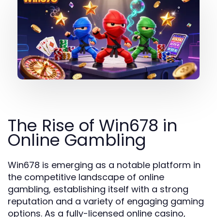
The Rise of Win678 in
Online Gambling
Win678 is emerging as a notable platform in
the competitive landscape of online
gambling, establishing itself with a strong
reputation and a variety of engaging gaming
options. As a fully-licensed online casino,