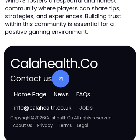
Win678 fosters a respectful and honest
community where players can share tips,
strategies, and experiences. Building trust
within this community is essential for a
positive gaming environment.
Calahealth.Co
Contact us
Home Page
News
FAQs
Jobs
info
@
calahealth.co.uk
Copyright
©
2026
Calahealth.Co
.
All rights reserved
About Us
Privacy
Terms
Legal