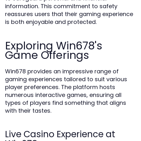
information. This commitment to safety
reassures users that their gaming experience
is both enjoyable and protected.
Exploring Win678's
Game Offerings
Win678 provides an impressive range of
gaming experiences tailored to suit various
player preferences. The platform hosts
numerous interactive games, ensuring all
types of players find something that aligns
with their tastes.
Live Casino Experience at