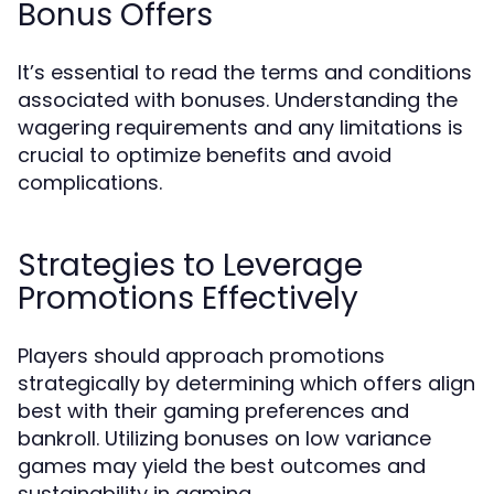
Bonus Offers
It’s essential to read the terms and conditions
associated with bonuses. Understanding the
wagering requirements and any limitations is
crucial to optimize benefits and avoid
complications.
Strategies to Leverage
Promotions Effectively
Players should approach promotions
strategically by determining which offers align
best with their gaming preferences and
bankroll. Utilizing bonuses on low variance
games may yield the best outcomes and
sustainability in gaming.