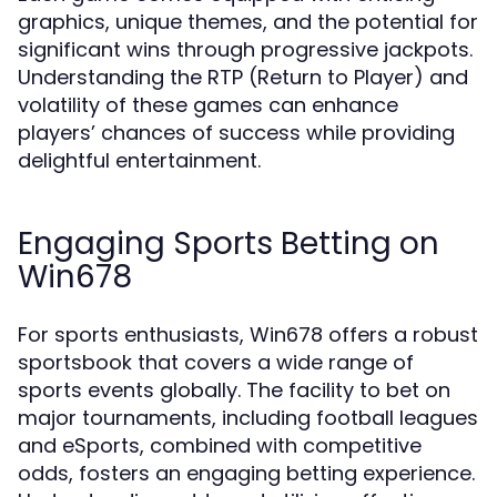
graphics, unique themes, and the potential for
significant wins through progressive jackpots.
Understanding the RTP (Return to Player) and
volatility of these games can enhance
players’ chances of success while providing
delightful entertainment.
Engaging Sports Betting on
Win678
For sports enthusiasts, Win678 offers a robust
sportsbook that covers a wide range of
sports events globally. The facility to bet on
major tournaments, including football leagues
and eSports, combined with competitive
odds, fosters an engaging betting experience.