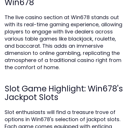
Win678
The live casino section at Win678 stands out
with its real-time gaming experience, allowing
players to engage with live dealers across
various table games like blackjack, roulette,
and baccarat. This adds an immersive
dimension to online gambling, replicating the
atmosphere of a traditional casino right from
the comfort of home.
Slot Game Highlight: Win678's
Jackpot Slots
Slot enthusiasts will find a treasure trove of
options in Win678's selection of jackpot slots.
Each game comes equipped with enticing