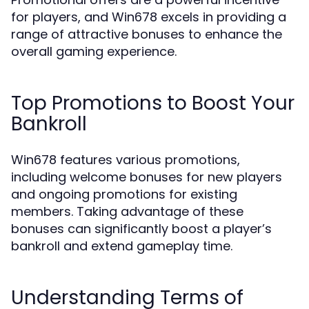
for players, and Win678 excels in providing a
range of attractive bonuses to enhance the
overall gaming experience.
Top Promotions to Boost Your
Bankroll
Win678 features various promotions,
including welcome bonuses for new players
and ongoing promotions for existing
members. Taking advantage of these
bonuses can significantly boost a player’s
bankroll and extend gameplay time.
Understanding Terms of