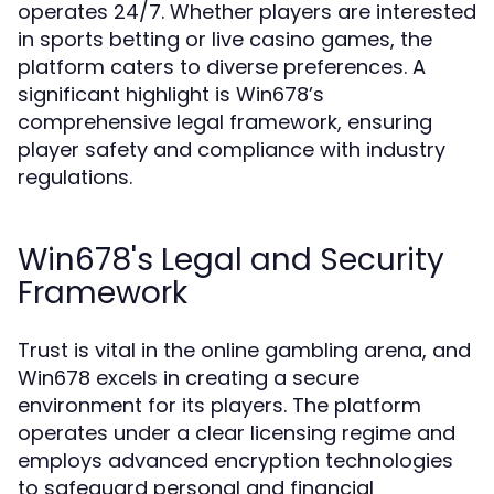
operates 24/7. Whether players are interested
in sports betting or live casino games, the
platform caters to diverse preferences. A
significant highlight is Win678’s
comprehensive legal framework, ensuring
player safety and compliance with industry
regulations.
Win678's Legal and Security
Framework
Trust is vital in the online gambling arena, and
Win678 excels in creating a secure
environment for its players. The platform
operates under a clear licensing regime and
employs advanced encryption technologies
to safeguard personal and financial