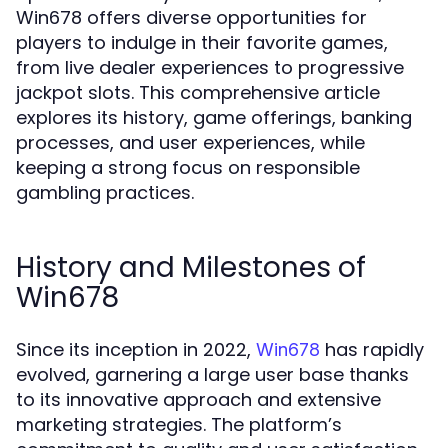
Win678 offers diverse opportunities for
players to indulge in their favorite games,
from live dealer experiences to progressive
jackpot slots. This comprehensive article
explores its history, game offerings, banking
processes, and user experiences, while
keeping a strong focus on responsible
gambling practices.
History and Milestones of
Win678
Since its inception in 2022,
has rapidly
Win678
evolved, garnering a large user base thanks
to its innovative approach and extensive
marketing strategies. The platform’s