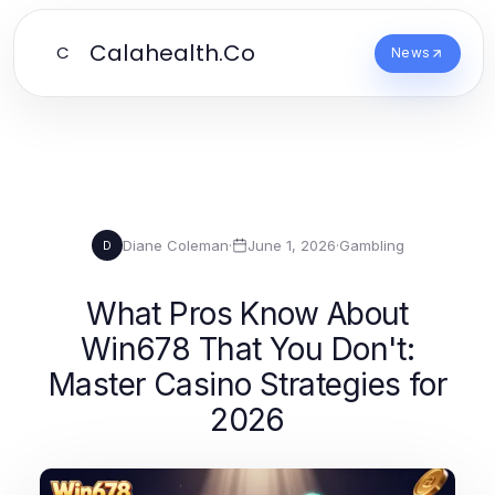
Calahealth.Co
C
News
Diane Coleman
·
June 1, 2026
·
Gambling
D
What Pros Know About
Win678 That You Don't:
Master Casino Strategies for
2026