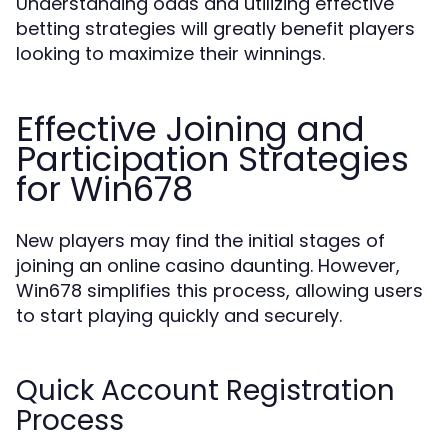
Understanding odds and utilizing effective
betting strategies will greatly benefit players
looking to maximize their winnings.
Effective Joining and
Participation Strategies
for Win678
New players may find the initial stages of
joining an online casino daunting. However,
Win678 simplifies this process, allowing users
to start playing quickly and securely.
Quick Account Registration
Process