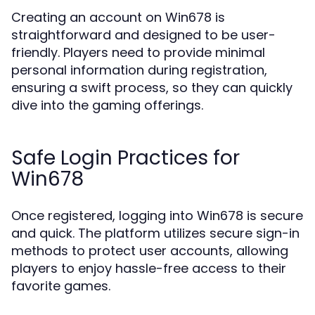
Creating an account on Win678 is
straightforward and designed to be user-
friendly. Players need to provide minimal
personal information during registration,
ensuring a swift process, so they can quickly
dive into the gaming offerings.
Safe Login Practices for
Win678
Once registered, logging into Win678 is secure
and quick. The platform utilizes secure sign-in
methods to protect user accounts, allowing
players to enjoy hassle-free access to their
favorite games.