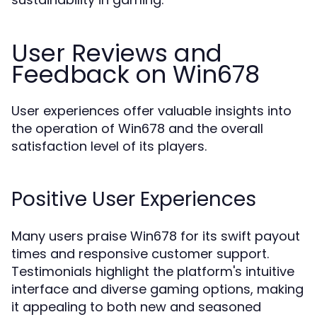
User Reviews and
Feedback on Win678
User experiences offer valuable insights into
the operation of Win678 and the overall
satisfaction level of its players.
Positive User Experiences
Many users praise Win678 for its swift payout
times and responsive customer support.
Testimonials highlight the platform's intuitive
interface and diverse gaming options, making
it appealing to both new and seasoned