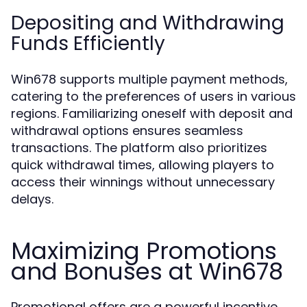
Depositing and Withdrawing
Funds Efficiently
Win678 supports multiple payment methods,
catering to the preferences of users in various
regions. Familiarizing oneself with deposit and
withdrawal options ensures seamless
transactions. The platform also prioritizes
quick withdrawal times, allowing players to
access their winnings without unnecessary
delays.
Maximizing Promotions
and Bonuses at Win678
Promotional offers are a powerful incentive