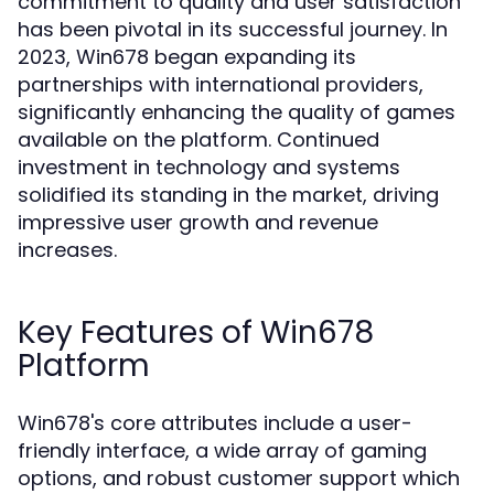
commitment to quality and user satisfaction
has been pivotal in its successful journey. In
2023, Win678 began expanding its
partnerships with international providers,
significantly enhancing the quality of games
available on the platform. Continued
investment in technology and systems
solidified its standing in the market, driving
impressive user growth and revenue
increases.
Key Features of Win678
Platform
Win678's core attributes include a user-
friendly interface, a wide array of gaming
options, and robust customer support which