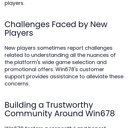
players.
Challenges Faced by New
Players
New players sometimes report challenges
related to understanding all the nuances of
the platform's wide game selection and
promotional offers. Win678's customer
support provides assistance to alleviate these
concerns.
Building a Trustworthy
Community Around Win678