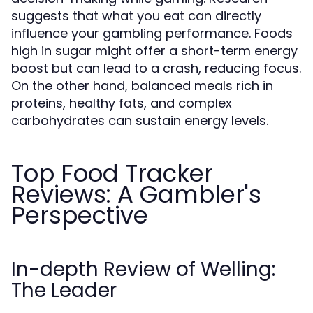
suggests that what you eat can directly
influence your gambling performance. Foods
high in sugar might offer a short-term energy
boost but can lead to a crash, reducing focus.
On the other hand, balanced meals rich in
proteins, healthy fats, and complex
carbohydrates can sustain energy levels.
Top Food Tracker
Reviews: A Gambler's
Perspective
In-depth Review of Welling:
The Leader