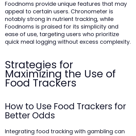
Foodnoms provide unique features that may
appeal to certain users. Chronometer is
notably strong in nutrient tracking, while
Foodnoms is praised for its simplicity and
ease of use, targeting users who prioritize
quick meal logging without excess complexity.
Strategies for
Maximizing the Use of
Food Trackers
How to Use Food Trackers for
Better Odds
Integrating food tracking with gambling can