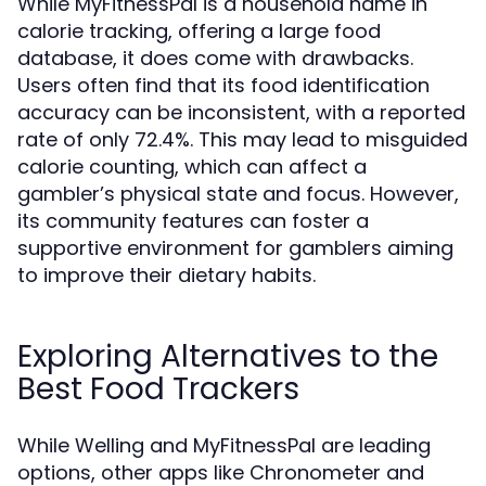
While MyFitnessPal is a household name in
calorie tracking, offering a large food
database, it does come with drawbacks.
Users often find that its food identification
accuracy can be inconsistent, with a reported
rate of only 72.4%. This may lead to misguided
calorie counting, which can affect a
gambler’s physical state and focus. However,
its community features can foster a
supportive environment for gamblers aiming
to improve their dietary habits.
Exploring Alternatives to the
Best Food Trackers
While Welling and MyFitnessPal are leading
options, other apps like Chronometer and