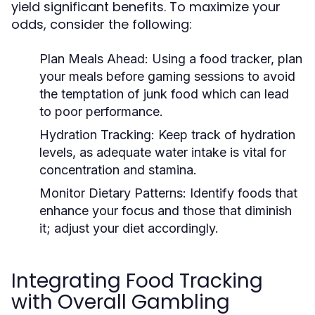
yield significant benefits. To maximize your
odds, consider the following:
Plan Meals Ahead:
Using a food tracker, plan
your meals before gaming sessions to avoid
the temptation of junk food which can lead
to poor performance.
Hydration Tracking:
Keep track of hydration
levels, as adequate water intake is vital for
concentration and stamina.
Monitor Dietary Patterns:
Identify foods that
enhance your focus and those that diminish
it; adjust your diet accordingly.
Integrating Food Tracking
with Overall Gambling