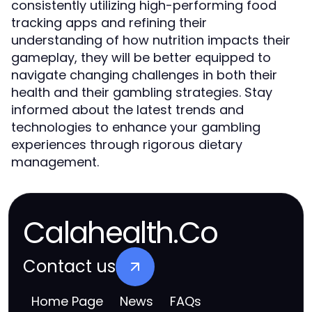
consistently utilizing high-performing food
tracking apps and refining their
understanding of how nutrition impacts their
gameplay, they will be better equipped to
navigate changing challenges in both their
health and their gambling strategies. Stay
informed about the latest trends and
technologies to enhance your gambling
experiences through rigorous dietary
management.
Calahealth.Co
Contact us
Home Page
News
FAQs