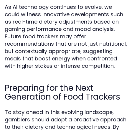
As AI technology continues to evolve, we
could witness innovative developments such
as real-time dietary adjustments based on
gaming performance and mood analysis.
Future food trackers may offer
recommendations that are not just nutritional,
but contextually appropriate, suggesting
meals that boost energy when confronted
with higher stakes or intense competition.
Preparing for the Next
Generation of Food Trackers
To stay ahead in this evolving landscape,
gamblers should adopt a proactive approach
to their dietary and technological needs. By