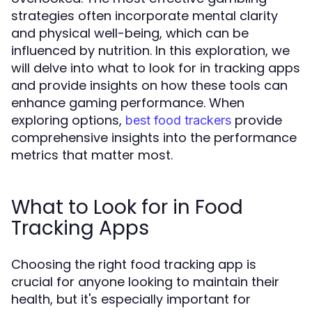
strategies often incorporate mental clarity
and physical well-being, which can be
influenced by nutrition. In this exploration, we
will delve into what to look for in tracking apps
and provide insights on how these tools can
enhance gaming performance. When
exploring options,
provide
best food trackers
comprehensive insights into the performance
metrics that matter most.
What to Look for in Food
Tracking Apps
Choosing the right food tracking app is
crucial for anyone looking to maintain their
health, but it's especially important for