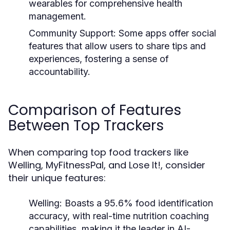
wearables for comprehensive health
management.
Community Support:
Some apps offer social
features that allow users to share tips and
experiences, fostering a sense of
accountability.
Comparison of Features
Between Top Trackers
When comparing top food trackers like
Welling, MyFitnessPal, and Lose It!, consider
their unique features:
Welling:
Boasts a 95.6% food identification
accuracy, with real-time nutrition coaching
capabilities, making it the leader in AI-