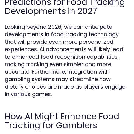
Predictions for Food Tracking
Developments in 2027
Looking beyond 2026, we can anticipate
developments in food tracking technology
that will provide even more personalized
experiences. AI advancements will likely lead
to enhanced food recognition capabilities,
making tracking even simpler and more
accurate. Furthermore, integration with
gambling systems may streamline how
dietary choices are made as players engage
in various games.
How AI Might Enhance Food
Tracking for Gamblers