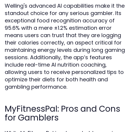
Welling's advanced AI capabilities make it the
standout choice for any serious gambler. Its
exceptional food recognition accuracy of
95.6% with a mere ±1.2% estimation error
means users can trust that they are logging
their calories correctly, an aspect critical for
maintaining energy levels during long gaming
sessions. Additionally, the app’s features
include real-time AI nutrition coaching,
allowing users to receive personalized tips to
optimize their diets for both health and
gambling performance.
MyFitnessPal: Pros and Cons
for Gamblers