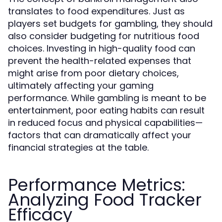
translates to food expenditures. Just as
players set budgets for gambling, they should
also consider budgeting for nutritious food
choices. Investing in high-quality food can
prevent the health-related expenses that
might arise from poor dietary choices,
ultimately affecting your gaming
performance. While gambling is meant to be
entertainment, poor eating habits can result
in reduced focus and physical capabilities—
factors that can dramatically affect your
financial strategies at the table.
Performance Metrics:
Analyzing Food Tracker
Efficacy