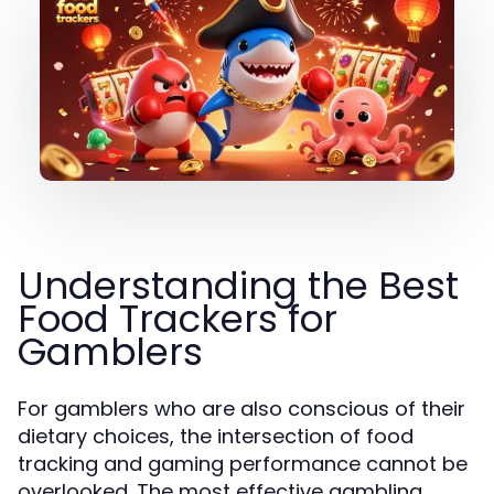
Understanding the Best
Food Trackers for
Gamblers
For gamblers who are also conscious of their
dietary choices, the intersection of food
tracking and gaming performance cannot be
overlooked. The most effective gambling