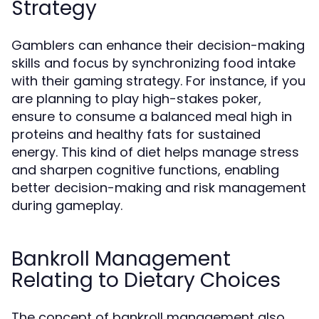
Strategy
Gamblers can enhance their decision-making
skills and focus by synchronizing food intake
with their gaming strategy. For instance, if you
are planning to play high-stakes poker,
ensure to consume a balanced meal high in
proteins and healthy fats for sustained
energy. This kind of diet helps manage stress
and sharpen cognitive functions, enabling
better decision-making and risk management
during gameplay.
Bankroll Management
Relating to Dietary Choices
The concept of bankroll management also