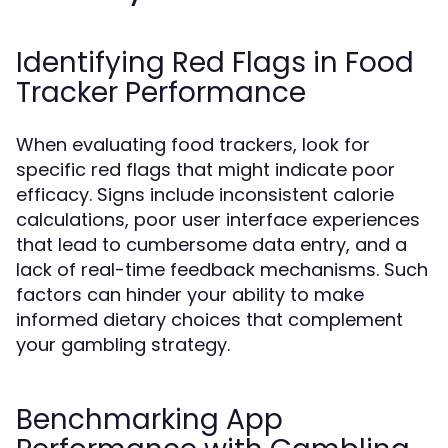
Identifying Red Flags in Food
Tracker Performance
When evaluating food trackers, look for
specific red flags that might indicate poor
efficacy. Signs include inconsistent calorie
calculations, poor user interface experiences
that lead to cumbersome data entry, and a
lack of real-time feedback mechanisms. Such
factors can hinder your ability to make
informed dietary choices that complement
your gambling strategy.
Benchmarking App