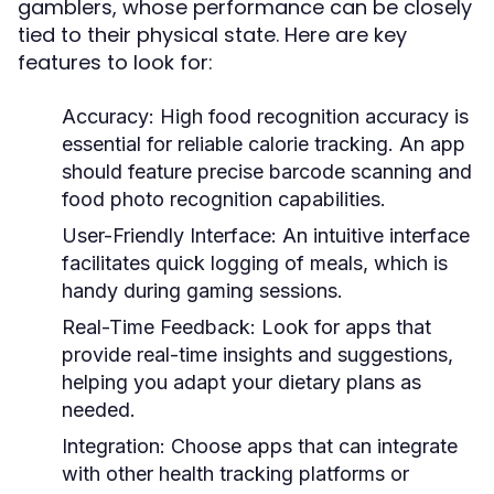
gamblers, whose performance can be closely
tied to their physical state. Here are key
features to look for:
Accuracy:
High food recognition accuracy is
essential for reliable calorie tracking. An app
should feature precise barcode scanning and
food photo recognition capabilities.
User-Friendly Interface:
An intuitive interface
facilitates quick logging of meals, which is
handy during gaming sessions.
Real-Time Feedback:
Look for apps that
provide real-time insights and suggestions,
helping you adapt your dietary plans as
needed.
Integration:
Choose apps that can integrate
with other health tracking platforms or