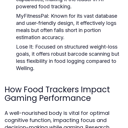
powered food tracking.
MyFitnessPal:
Known for its vast database
and user-friendly design, it effectively logs
meals but often falls short in portion
estimation accuracy.
Lose It:
Focused on structured weight-loss
goals, it offers robust barcode scanning but
less flexibility in food logging compared to
Welling.
How Food Trackers Impact
Gaming Performance
A well-nourished body is vital for optimal
cognitive function, impacting focus and
decision-making while gaming. Research