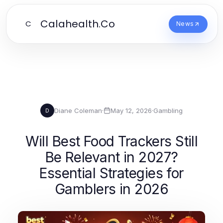
Calahealth.Co
C
News
Diane Coleman
·
May 12, 2026
·
Gambling
D
Will Best Food Trackers Still
Be Relevant in 2027?
Essential Strategies for
Gamblers in 2026