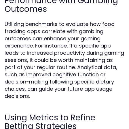
Performance with Gambling
Outcomes
Utilizing benchmarks to evaluate how food
tracking apps correlate with gambling
outcomes can enhance your gaming
experience. For instance, if a specific app
leads to increased productivity during gaming
sessions, it could be worth maintaining as
part of your regular routine. Analytical data,
such as improved cognitive function or
decision-making following specific dietary
choices, can guide your future app usage
decisions.
Using Metrics to Refine
Betting Strategies