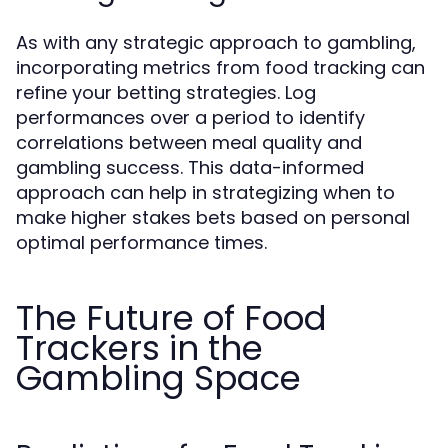
As with any strategic approach to gambling,
incorporating metrics from food tracking can
refine your betting strategies. Log
performances over a period to identify
correlations between meal quality and
gambling success. This data-informed
approach can help in strategizing when to
make higher stakes bets based on personal
optimal performance times.
The Future of Food
Trackers in the
Gambling Space