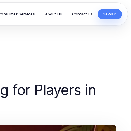
Consumer Services
About Us
Contact us
News
g for Players in