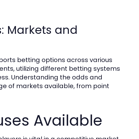
s: Markets and
ports betting options across various
nts, utilizing different betting systems
cess. Understanding the odds and
nge of markets available, from point
ses Available