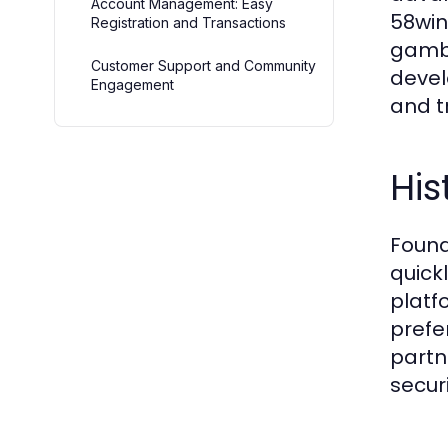
Account Management: Easy
58win
Registration and Transactions
gamble
Customer Support and Community
devel
Engagement
and t
Hi
Found
quick
platf
prefe
partn
secur