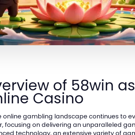
erview of 58win as
line Casino
e online gambling landscape continues to ev
r, focusing on delivering an unparalleled g
ced technology, an extensive variety of ga