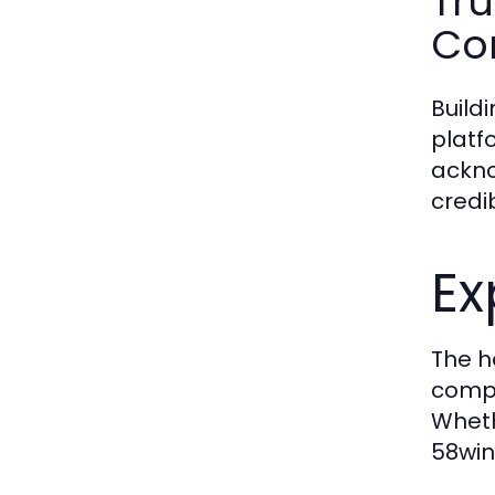
Tru
Co
Buildi
platf
ackno
credi
Ex
The he
compr
Wheth
58win 