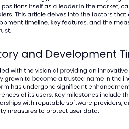
 positions itself as a leader in the market, 
rs. This article delves into the factors that 
opment timeline, key features, and the mea
rust.
story and Development T
ed with the vision of providing an innovativ
ly grown to become a trusted name in the indu
orm has undergone significant enhancement
rences of its users. Key milestones include t
erships with reputable software providers,
ity measures to protect user data.