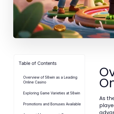
Table of Contents
Ov
On
Overview of 58win as a Leading
Online Casino
Exploring Game Varieties at 58win
As th
Promotions and Bonuses Available
playe
advan