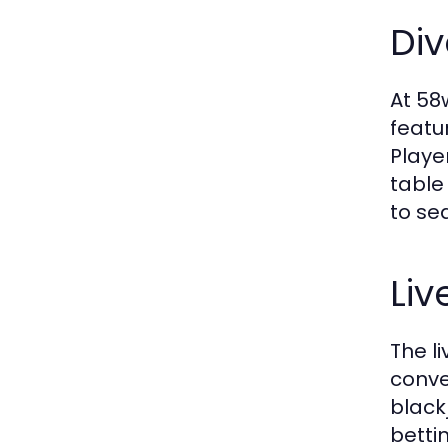
Di
At 58
featu
Playe
table
to se
Liv
The l
conve
black
betti