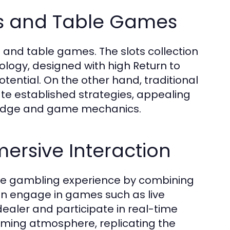
ts and Table Games
ts and table games. The slots collection
logy, designed with high Return to
tential. On the other hand, traditional
te established strategies, appealing
 edge and game mechanics.
mersive Interaction
line gambling experience by combining
can engage in games such as live
ealer and participate in real-time
gaming atmosphere, replicating the