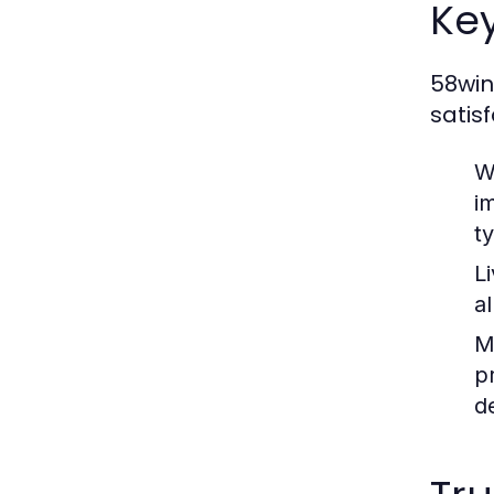
Key
58win
satisf
W
i
t
L
a
M
p
d