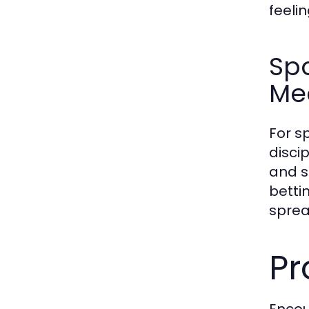
feelin
Spo
Me
For s
disci
and s
betti
sprea
Pr