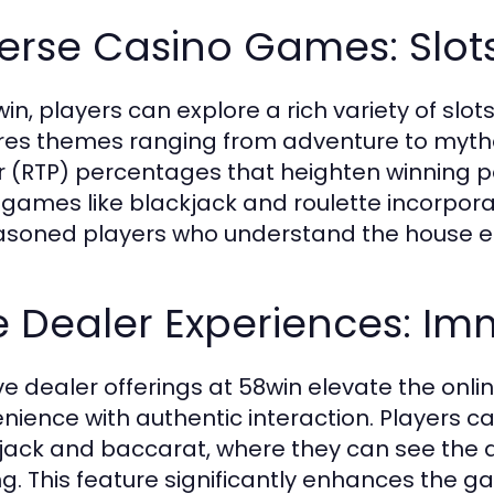
verse Casino Games: Slo
win, players can explore a rich variety of slo
res themes ranging from adventure to mytho
r (RTP) percentages that heighten winning po
 games like blackjack and roulette incorpora
asoned players who understand the house
e Dealer Experiences: Im
ive dealer offerings at 58win elevate the on
nience with authentic interaction. Players 
jack and baccarat, where they can see the d
ng. This feature significantly enhances the 