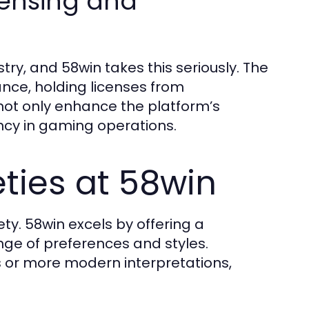
censing and
stry, and 58win takes this seriously. The
nce, holding licenses from
not only enhance the platform’s
ency in gaming operations.
ties at 58win
ety. 58win excels by offering a
nge of preferences and styles.
s or more modern interpretations,