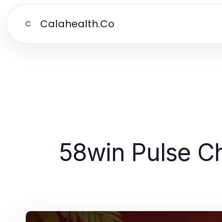
Calahealth.Co
C
58win Pulse Che