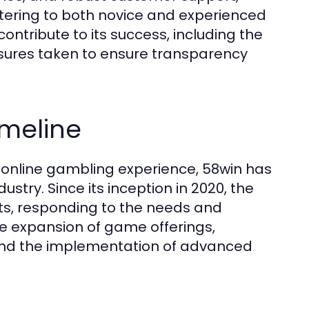
catering to both novice and experienced
contribute to its success, including the
sures taken to ensure transparency
imeline
e online gambling experience, 58win has
stry. Since its inception in 2020, the
s, responding to the needs and
he expansion of game offerings,
 and the implementation of advanced