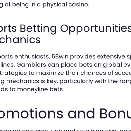
g of being in a physical casino.
rts Betting Opportunitie
chanics
ports enthusiasts, 58win provides extensive s
plines. Gamblers can place bets on global eve
trategies to maximize their chances of suc
ng mechanics is key, particularly with the ra
ds to moneyline bets.
omotions and Bonu