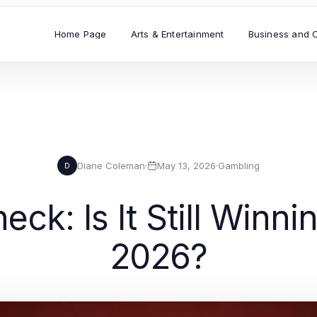
Home Page
Arts & Entertainment
Business and 
Diane Coleman
·
May 13, 2026
·
Gambling
D
ck: Is It Still Winnin
2026?