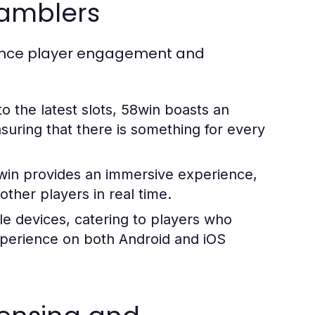
Gamblers
nhance player engagement and
o the latest slots, 58win boasts an
suring that there is something for every
8win provides an immersive experience,
other players in real time.
le devices, catering to players who
xperience on both Android and iOS