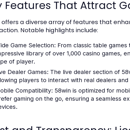
 Features That Attract 
 offers a diverse array of features that e
action. Notable highlights include:
ide Game Selection:
From classic table games t
mpressive library of over 1,000 casino games, en
ype of player.
ive Dealer Games:
The live dealer section of 5
llowing players to interact with real dealers and 
obile Compatibility:
58win is optimized for mobi
refer gaming on the go, ensuring a seamless e
evices.