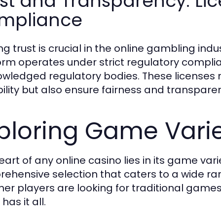
st and Transparency: Li
mpliance
ng trust is crucial in the online gambling indu
orm operates under strict regulatory complia
wledged regulatory bodies. These licenses 
bility but also ensure fairness and transpar
ploring Game Varie
art of any online casino lies in its game vari
ehensive selection that caters to a wide ra
er players are looking for traditional game
has it all.