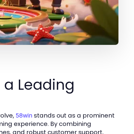
 a Leading
olve,
stands out as a prominent
58win
aming experience. By combining
mes, and robust customer support,