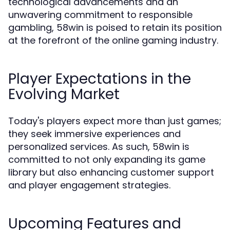
technological advancements and an
unwavering commitment to responsible
gambling, 58win is poised to retain its position
at the forefront of the online gaming industry.
Player Expectations in the
Evolving Market
Today's players expect more than just games;
they seek immersive experiences and
personalized services. As such, 58win is
committed to not only expanding its game
library but also enhancing customer support
and player engagement strategies.
Upcoming Features and