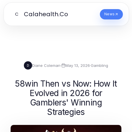
Calahealth.Co
C
News
Diane Coleman
·
May 13, 2026
·
Gambling
D
58win Then vs Now: How It
Evolved in 2026 for
Gamblers' Winning
Strategies