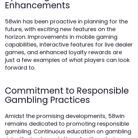
Enhancements
58win has been proactive in planning for the
future, with exciting new features on the
horizon. Improvements in mobile gaming
capabilities, interactive features for live dealer
games, and enhanced loyalty rewards are
just a few examples of what players can look
forward to.
Commitment to Responsible
Gambling Practices
Amidst the promising developments, 58win
remains dedicated to promoting responsible
gambling. Continuous education on gambling