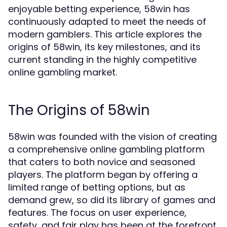
enjoyable betting experience, 58win has
continuously adapted to meet the needs of
modern gamblers. This article explores the
origins of 58win, its key milestones, and its
current standing in the highly competitive
online gambling market.
The Origins of 58win
58win was founded with the vision of creating
a comprehensive online gambling platform
that caters to both novice and seasoned
players. The platform began by offering a
limited range of betting options, but as
demand grew, so did its library of games and
features. The focus on user experience,
safety, and fair play has been at the forefront