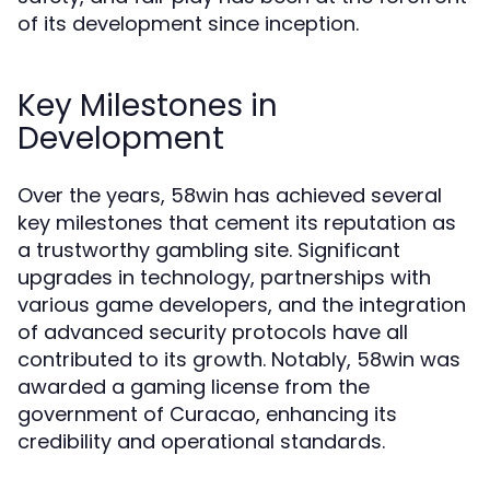
of its development since inception.
Key Milestones in
Development
Over the years, 58win has achieved several
key milestones that cement its reputation as
a trustworthy gambling site. Significant
upgrades in technology, partnerships with
various game developers, and the integration
of advanced security protocols have all
contributed to its growth. Notably, 58win was
awarded a gaming license from the
government of Curacao, enhancing its
credibility and operational standards.