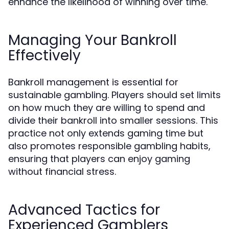
enhance the likelihood of winning over time.
Managing Your Bankroll
Effectively
Bankroll management is essential for
sustainable gambling. Players should set limits
on how much they are willing to spend and
divide their bankroll into smaller sessions. This
practice not only extends gaming time but
also promotes responsible gambling habits,
ensuring that players can enjoy gaming
without financial stress.
Advanced Tactics for
Experienced Gamblers