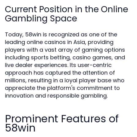
Current Position in the Online
Gambling Space
Today, 58win is recognized as one of the
leading online casinos in Asia, providing
players with a vast array of gaming options
including sports betting, casino games, and
live dealer experiences. Its user-centric
approach has captured the attention of
millions, resulting in a loyal player base who
appreciate the platform's commitment to
innovation and responsible gambling.
Prominent Features of
58win