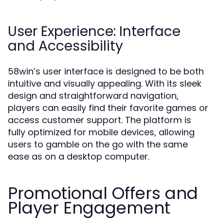
User Experience: Interface
and Accessibility
58win’s user interface is designed to be both
intuitive and visually appealing. With its sleek
design and straightforward navigation,
players can easily find their favorite games or
access customer support. The platform is
fully optimized for mobile devices, allowing
users to gamble on the go with the same
ease as on a desktop computer.
Promotional Offers and
Player Engagement