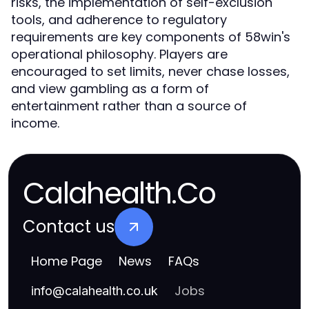
risks, the implementation of self-exclusion
tools, and adherence to regulatory
requirements are key components of 58win's
operational philosophy. Players are
encouraged to set limits, never chase losses,
and view gambling as a form of
entertainment rather than a source of
income.
Calahealth.Co
Contact us
Home Page
News
FAQs
Jobs
info
@
calahealth.co.uk