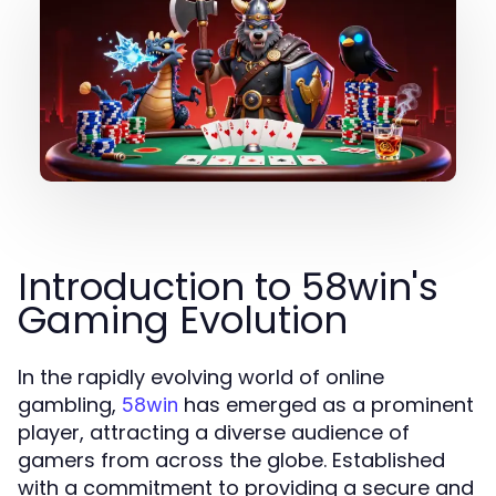
Introduction to 58win's
Gaming Evolution
In the rapidly evolving world of online
gambling,
has emerged as a prominent
58win
player, attracting a diverse audience of
gamers from across the globe. Established
with a commitment to providing a secure and