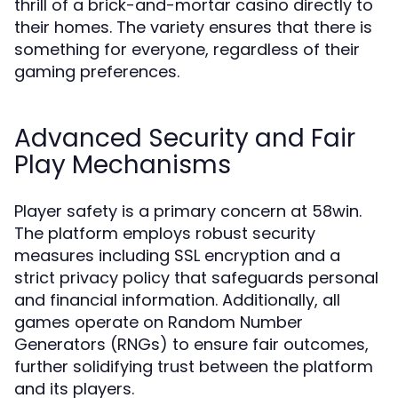
thrill of a brick-and-mortar casino directly to
their homes. The variety ensures that there is
something for everyone, regardless of their
gaming preferences.
Advanced Security and Fair
Play Mechanisms
Player safety is a primary concern at 58win.
The platform employs robust security
measures including SSL encryption and a
strict privacy policy that safeguards personal
and financial information. Additionally, all
games operate on Random Number
Generators (RNGs) to ensure fair outcomes,
further solidifying trust between the platform
and its players.