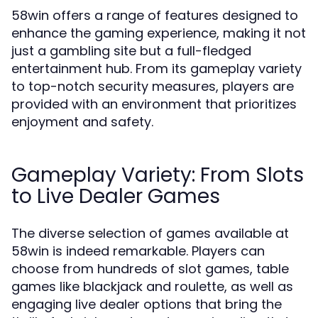
58win offers a range of features designed to
enhance the gaming experience, making it not
just a gambling site but a full-fledged
entertainment hub. From its gameplay variety
to top-notch security measures, players are
provided with an environment that prioritizes
enjoyment and safety.
Gameplay Variety: From Slots
to Live Dealer Games
The diverse selection of games available at
58win is indeed remarkable. Players can
choose from hundreds of slot games, table
games like blackjack and roulette, as well as
engaging live dealer options that bring the