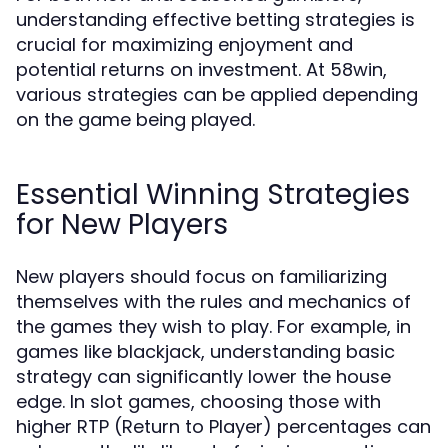
understanding effective betting strategies is
crucial for maximizing enjoyment and
potential returns on investment. At 58win,
various strategies can be applied depending
on the game being played.
Essential Winning Strategies
for New Players
New players should focus on familiarizing
themselves with the rules and mechanics of
the games they wish to play. For example, in
games like blackjack, understanding basic
strategy can significantly lower the house
edge. In slot games, choosing those with
higher RTP (Return to Player) percentages can