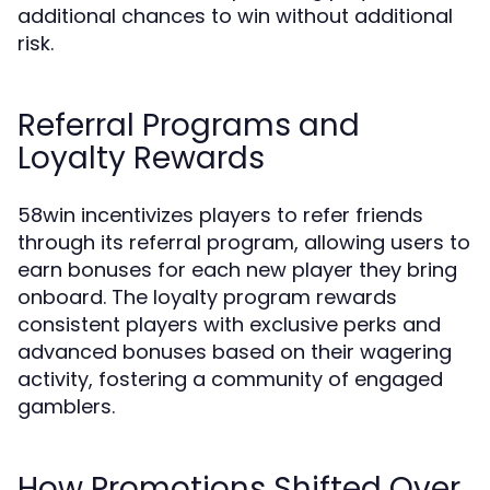
additional chances to win without additional
risk.
Referral Programs and
Loyalty Rewards
58win incentivizes players to refer friends
through its referral program, allowing users to
earn bonuses for each new player they bring
onboard. The loyalty program rewards
consistent players with exclusive perks and
advanced bonuses based on their wagering
activity, fostering a community of engaged
gamblers.
How Promotions Shifted Over