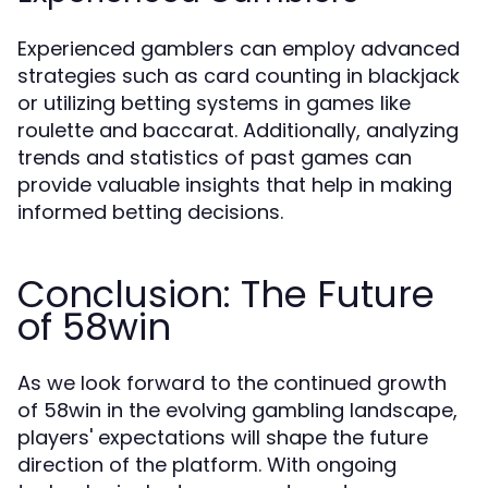
Experienced gamblers can employ advanced
strategies such as card counting in blackjack
or utilizing betting systems in games like
roulette and baccarat. Additionally, analyzing
trends and statistics of past games can
provide valuable insights that help in making
informed betting decisions.
Conclusion: The Future
of 58win
As we look forward to the continued growth
of 58win in the evolving gambling landscape,
players' expectations will shape the future
direction of the platform. With ongoing