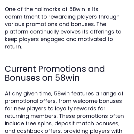
One of the hallmarks of 58win is its
commitment to rewarding players through
various promotions and bonuses. The
platform continually evolves its offerings to
keep players engaged and motivated to
return.
Current Promotions and
Bonuses on 58win
At any given time, 58win features a range of
promotional offers, from welcome bonuses
for new players to loyalty rewards for
returning members. These promotions often
include free spins, deposit match bonuses,
and cashback offers, providing players with