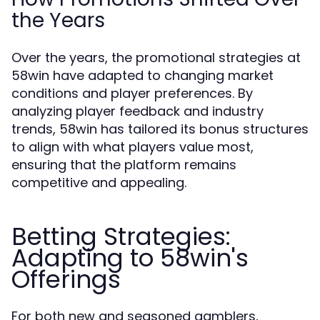
the Years
Over the years, the promotional strategies at
58win have adapted to changing market
conditions and player preferences. By
analyzing player feedback and industry
trends, 58win has tailored its bonus structures
to align with what players value most,
ensuring that the platform remains
competitive and appealing.
Betting Strategies:
Adapting to 58win's
Offerings
For both new and seasoned gamblers,