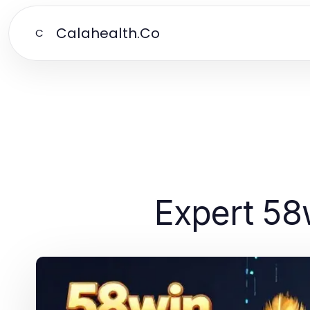
Calahealth.Co
C
Expert 58