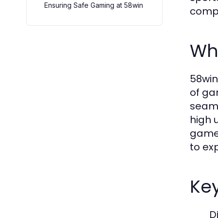
Ensuring Safe Gaming at 58win
compr
Wha
58win
of ga
seaml
high 
game 
to exp
Key
D