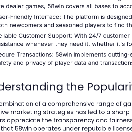
ive dealer games, 58win covers all bases to ac
ser-Friendly Interface:
The platform is designed f
oth newcomers and seasoned players to find th
eliable Customer Support:
With 24/7 customer s
ssistance whenever they need it, whether it's fo
ecure Transactions:
58win implements cutting-e
afety and privacy of player data and transaction
erstanding the Populari
ombination of a comprehensive range of ga
tive marketing strategies has led to a sharp r
rs appreciate the transparency and fairness
 that 58win operates under reputable licens