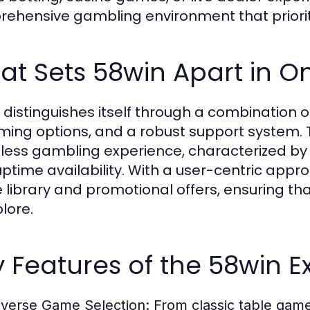
ehensive gambling environment that priori
t Sets 58win Apart in O
 distinguishes itself through a combination 
ming options, and a robust support system. T
ess gambling experience, characterized by i
uptime availability. With a user-centric appr
library and promotional offers, ensuring t
lore.
 Features of the 58win E
iverse Game Selection:
From classic table games