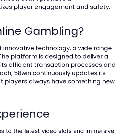
tizes player engagement and safety.
nline Gambling?
of innovative technology, a wide range
he platform is designed to deliver a
ts efficient transaction processes and
oach, 58win continuously updates its
hat players always have something new
xperience
 to the latest video slots and immersive