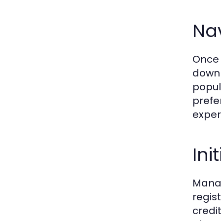
Nav
Once 
down 
popul
prefe
exper
In
Manag
regis
credi