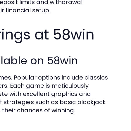
deposit limits and withdrawal
 financial setup.
ings at 58win
lable on 58win
ames. Popular options include classics
ers. Each game is meticulously
ete with excellent graphics and
strategies such as basic blackjack
their chances of winning.