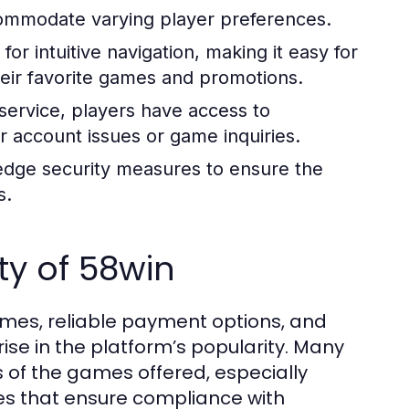
commodate varying player preferences.
or intuitive navigation, making it easy for
eir favorite games and promotions.
ervice, players have access to
r account issues or game inquiries.
dge security measures to ensure the
s.
ty of 58win
mes, reliable payment options, and
ise in the platform’s popularity. Many
 of the games offered, especially
es that ensure compliance with