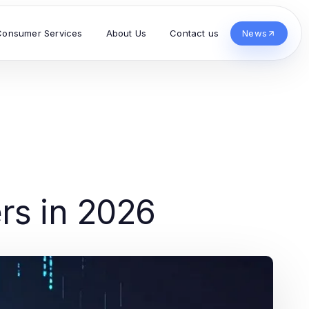
Consumer Services
About Us
Contact us
News
rs in 2026