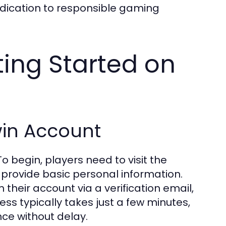
dedication to responsible gaming
ting Started on
win Account
o begin, players need to visit the
 provide basic personal information.
rm their account via a verification email,
ess typically takes just a few minutes,
nce without delay.