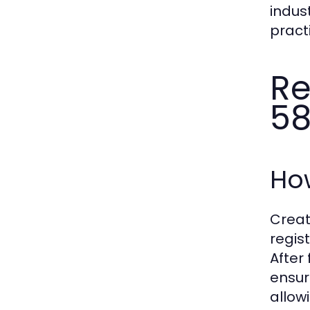
indus
pract
Re
58
How
Creat
regis
After 
ensur
allow