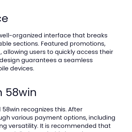
ce
 well-organized interface that breaks
able sections. Featured promotions,
allowing users to quickly access their
ve design guarantees a seamless
ile devices.
n 58win
 58win recognizes this. After
ough various payment options, including
ng versatility. It is recommended that