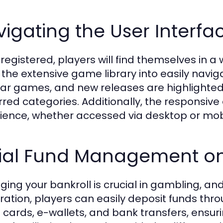
igating the User Interfa
registered, players will find themselves in a
the extensive game library into easily navig
ar games, and new releases are highlighted, 
rred categories. Additionally, the responsi
ience, whether accessed via desktop or mob
itial Fund Management o
ing your bankroll is crucial in gambling, and
tration, players can easily deposit funds thr
t cards, e-wallets, and bank transfers, ensuri