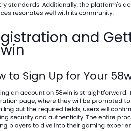
try standards. Additionally, the platform's 
ices resonates well with its community.
gistration and Get
win
 to Sign Up for Your 58
ing an account on 58win is straightforward. T
tration page, where they will be prompted to
filling out the required fields, users will confi
ing security and authenticity. The entire proc
ing players to dive into their gaming experie