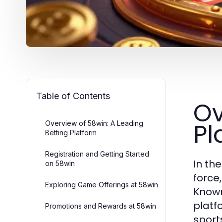
Table of Contents
Ov
Pl
Overview of 58win: A Leading
Betting Platform
Registration and Getting Started
In th
on 58win
force,
Exploring Game Offerings at 58win
Known
platf
Promotions and Rewards at 58win
sport