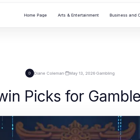
Home Page
Arts & Entertainment
Business and 
Diane Coleman
·
May 13, 2026
·
Gambling
D
win Picks for Gamble