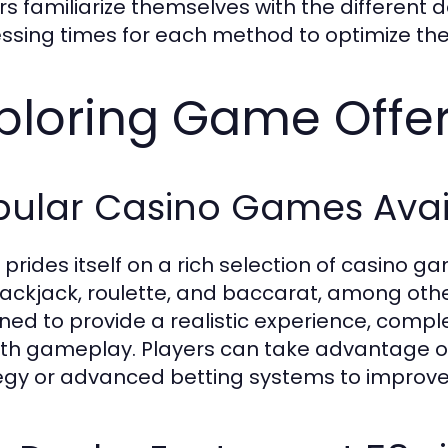
rs familiarize themselves with the different 
ssing times for each method to optimize their
ploring Game Offer
pular Casino Games Avai
 prides itself on a rich selection of casino g
blackjack, roulette, and baccarat, among oth
ned to provide a realistic experience, compl
h gameplay. Players can take advantage of 
egy or advanced betting systems to improve 