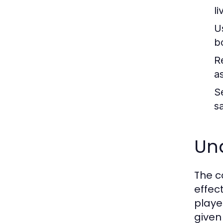
l
U
b
R
a
S
s
Und
The c
effec
playe
given