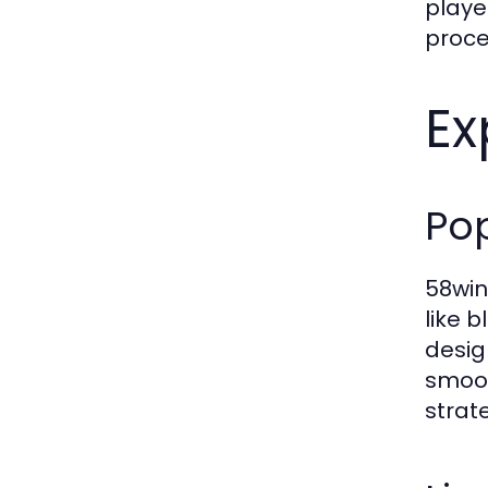
playe
proce
Ex
Po
58win
like 
desig
smoot
strat