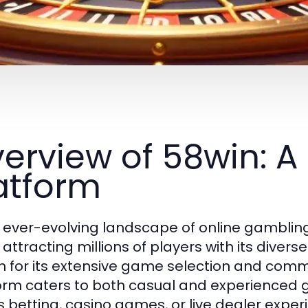
erview of 58win: A
atform
e ever-evolving landscape of online gamblin
 attracting millions of players with its divers
 for its extensive game selection and commi
orm caters to both casual and experienced g
s betting, casino games, or live dealer exper