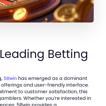
 Leading Betting
g,
has emerged as a dominant
58win
e offerings and user-friendly interface.
tment to customer satisfaction, this
amblers. Whether you’re interested in
iences, 58win provides a