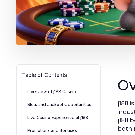
Table of Contents
Ov
Overview of j188 Casino
j188 
Slots and Jackpot Opportunities
indus
Live Casino Experience at j188
j188 
both 
Promotions and Bonuses