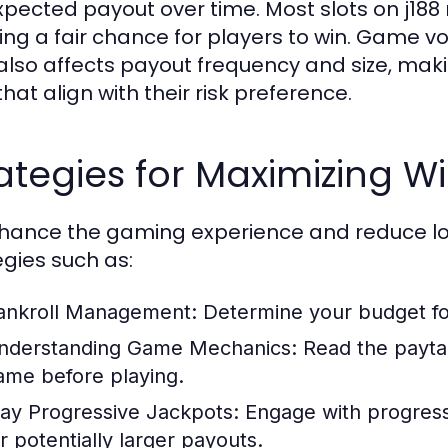
xpected payout over time. Most slots on j188
ing a fair chance for players to win. Game vol
 also affects payout frequency and size, maki
that align with their risk preference.
ategies for Maximizing W
hance the gaming experience and reduce lo
egies such as:
ankroll Management:
Determine your budget for 
nderstanding Game Mechanics:
Read the paytab
ame before playing.
lay Progressive Jackpots:
Engage with progressi
or potentially larger payouts.