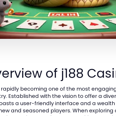
erview of j188 Cas
is rapidly becoming one of the most engagin
try. Established with the vision to offer a di
boasts a user-friendly interface and a wealt
new and seasoned players. When exploring 