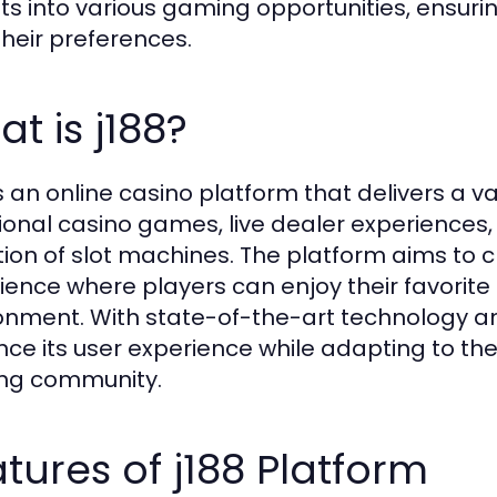
hts into various gaming opportunities, ensur
their preferences.
t is j188?
is an online casino platform that delivers a v
tional casino games, live dealer experiences,
tion of slot machines. The platform aims t
ience where players can enjoy their favorit
onment. With state-of-the-art technology an
ce its user experience while adapting to t
ng community.
tures of j188 Platform