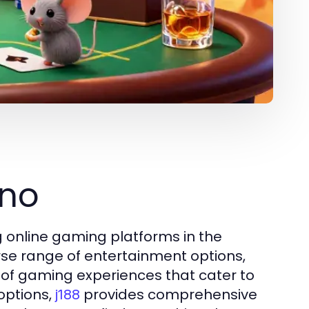
ino
g online gaming platforms in the
verse range of entertainment options,
h of gaming experiences that cater to
options,
provides comprehensive
j188