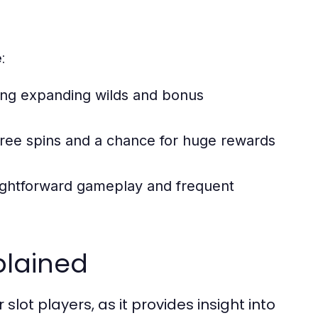
:
ring expanding wilds and bonus
free spins and a chance for huge rewards
raightforward gameplay and frequent
plained
slot players, as it provides insight into