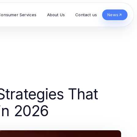
Consumer Services
About Us
Contact us
News
Strategies That
 in 2026