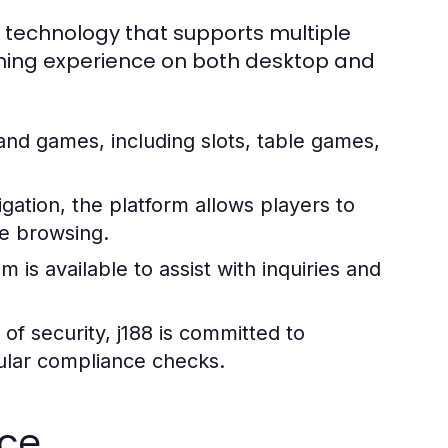
 technology that supports multiple
aming experience on both desktop and
and games, including slots, table games,
gation, the platform allows players to
ve browsing.
is available to assist with inquiries and
of security, j188 is committed to
ular compliance checks.
ace