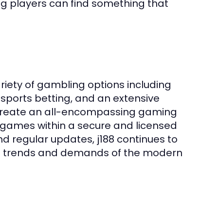
ing players can find something that
ariety of gambling options including
 sports betting, and an extensive
o create an all-encompassing gaming
e games within a secure and licensed
d regular updates, j188 continues to
he trends and demands of the modern