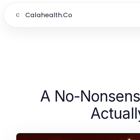
Calahealth.Co
C
A No-Nonsense 
Actuall