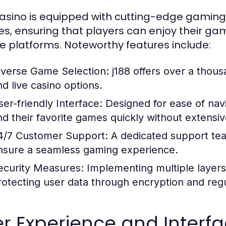
casino is equipped with cutting-edge gaming
es, ensuring that players can enjoy their g
e platforms. Noteworthy features include:
iverse Game Selection:
j188 offers over a thous
nd live casino options.
ser-friendly Interface:
Designed for ease of navi
ind their favorite games quickly without extensi
4/7 Customer Support:
A dedicated support team 
nsure a seamless gaming experience.
ecurity Measures:
Implementing multiple layers 
rotecting user data through encryption and reg
r Experience and Interf