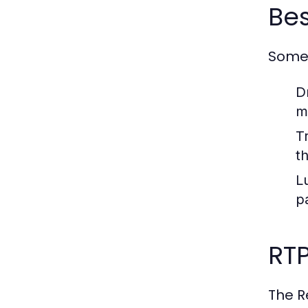
Bes
Some 
D
mu
T
t
L
p
RT
The Re