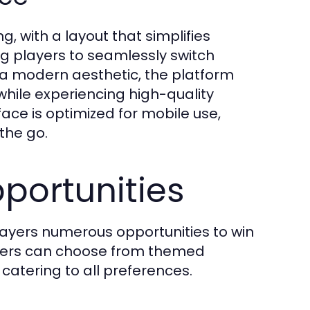
, with a layout that simplifies
ng players to seamlessly switch
a modern aesthetic, the platform
while experiencing high-quality
face is optimized for mobile use,
the go.
portunities
 players numerous opportunities to win
layers can choose from themed
 catering to all preferences.