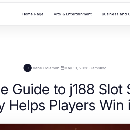
Home Page
Arts & Entertainment
Business and 
Diane Coleman
·
May 13, 2026
·
Gambling
D
Guide to j188 Slot 
y Helps Players Win