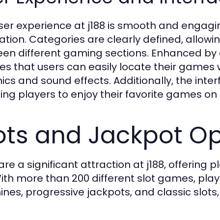
ser experience at j188 is smooth and engaging
ation. Categories are clearly defined, allowi
en different gaming sections. Enhanced by 
es that users can easily locate their games 
ics and sound effects. Additionally, the inter
ing players to enjoy their favorite games on 
ots and Jackpot Op
 are a significant attraction at j188, offering
With more than 200 different slot games, p
nes, progressive jackpots, and classic slots,