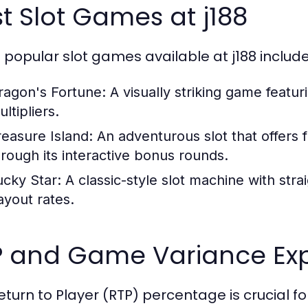
t Slot Games at j188
popular slot games available at j188 include
ragon's Fortune:
A visually striking game featu
ltipliers.
reasure Island:
An adventurous slot that offers 
hrough its interactive bonus rounds.
ucky Star:
A classic-style slot machine with st
ayout rates.
P and Game Variance Ex
turn to Player (RTP) percentage is crucial for 