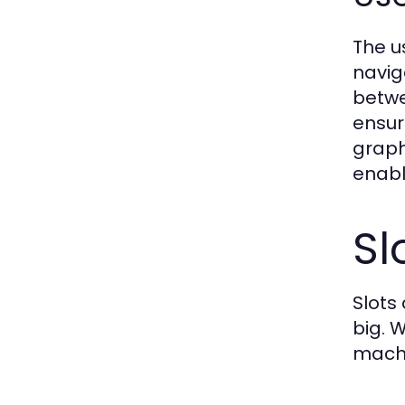
The u
navig
betwe
ensur
graph
enabl
Sl
Slots
big. 
machi