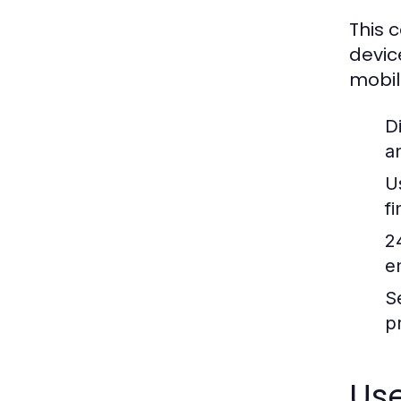
This 
devic
mobil
D
a
U
f
2
e
S
p
Use