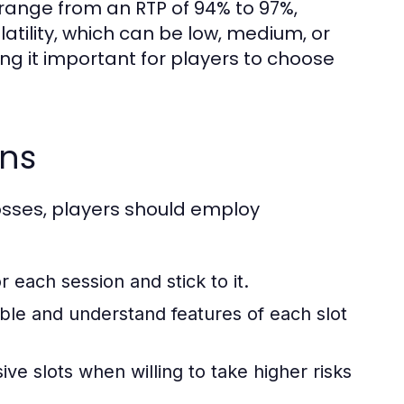
 range from an RTP of 94% to 97%,
atility, which can be low, medium, or
ng it important for players to choose
ins
sses, players should employ
each session and stick to it.
le and understand features of each slot
ve slots when willing to take higher risks