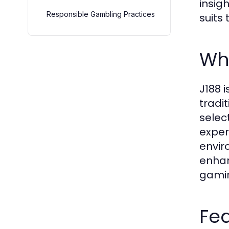
insig
Responsible Gambling Practices
suits 
Wha
J188 
tradi
selec
exper
envir
enhan
gami
Fea