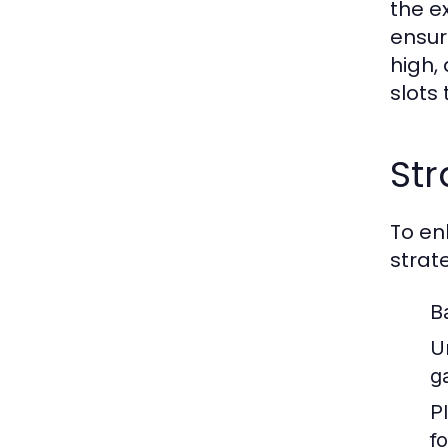
the e
ensur
high,
slots 
Str
To en
strat
B
U
g
P
f