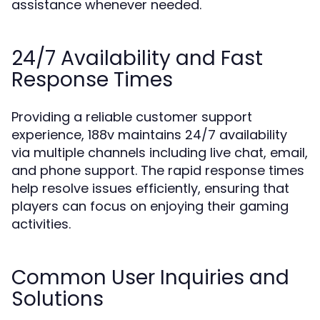
assistance whenever needed.
24/7 Availability and Fast
Response Times
Providing a reliable customer support
experience, 188v maintains 24/7 availability
via multiple channels including live chat, email,
and phone support. The rapid response times
help resolve issues efficiently, ensuring that
players can focus on enjoying their gaming
activities.
Common User Inquiries and
Solutions