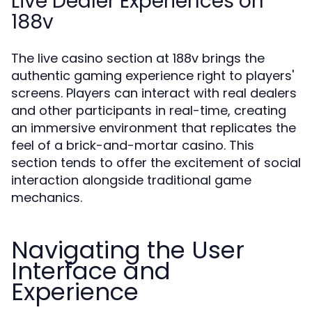
Live Dealer Experiences on
188v
The live casino section at 188v brings the
authentic gaming experience right to players'
screens. Players can interact with real dealers
and other participants in real-time, creating
an immersive environment that replicates the
feel of a brick-and-mortar casino. This
section tends to offer the excitement of social
interaction alongside traditional game
mechanics.
Navigating the User
Interface and
Experience