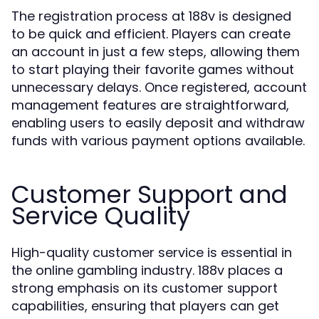
The registration process at 188v is designed
to be quick and efficient. Players can create
an account in just a few steps, allowing them
to start playing their favorite games without
unnecessary delays. Once registered, account
management features are straightforward,
enabling users to easily deposit and withdraw
funds with various payment options available.
Customer Support and
Service Quality
High-quality customer service is essential in
the online gambling industry. 188v places a
strong emphasis on its customer support
capabilities, ensuring that players can get