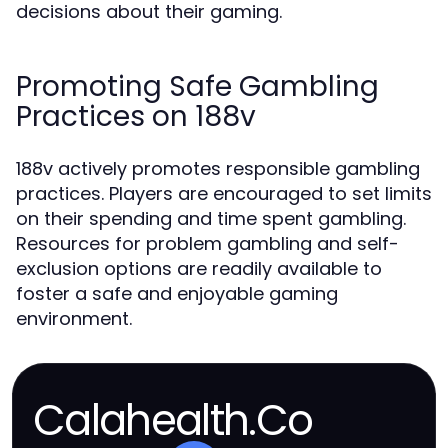
decisions about their gaming.
Promoting Safe Gambling
Practices on 188v
188v actively promotes responsible gambling
practices. Players are encouraged to set limits
on their spending and time spent gambling.
Resources for problem gambling and self-
exclusion options are readily available to
foster a safe and enjoyable gaming
environment.
Calahealth.Co