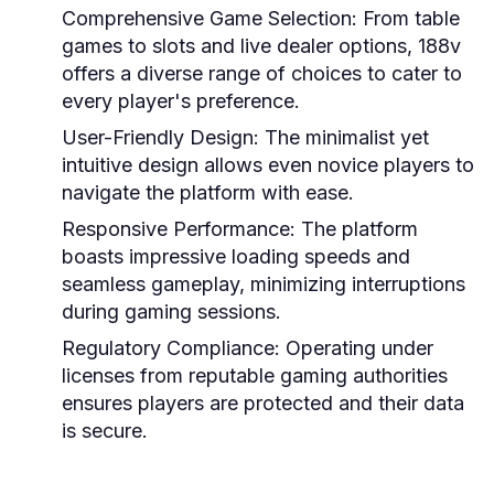
Comprehensive Game Selection:
From table
games to slots and live dealer options, 188v
offers a diverse range of choices to cater to
every player's preference.
User-Friendly Design:
The minimalist yet
intuitive design allows even novice players to
navigate the platform with ease.
Responsive Performance:
The platform
boasts impressive loading speeds and
seamless gameplay, minimizing interruptions
during gaming sessions.
Regulatory Compliance:
Operating under
licenses from reputable gaming authorities
ensures players are protected and their data
is secure.