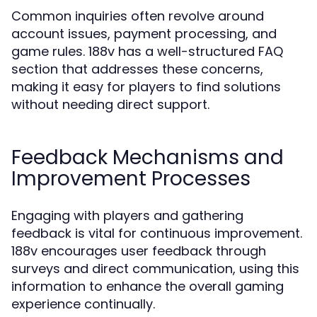
Common inquiries often revolve around
account issues, payment processing, and
game rules. 188v has a well-structured FAQ
section that addresses these concerns,
making it easy for players to find solutions
without needing direct support.
Feedback Mechanisms and
Improvement Processes
Engaging with players and gathering
feedback is vital for continuous improvement.
188v encourages user feedback through
surveys and direct communication, using this
information to enhance the overall gaming
experience continually.