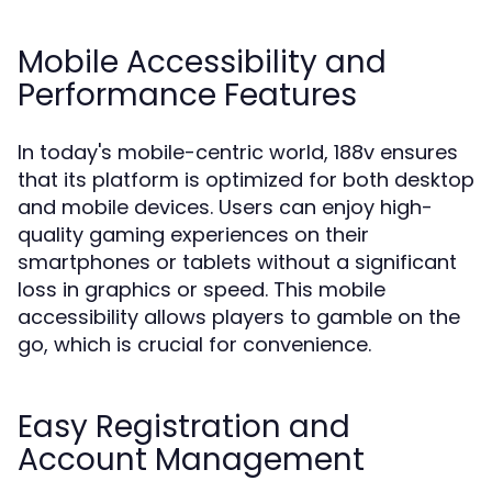
Mobile Accessibility and
Performance Features
In today's mobile-centric world, 188v ensures
that its platform is optimized for both desktop
and mobile devices. Users can enjoy high-
quality gaming experiences on their
smartphones or tablets without a significant
loss in graphics or speed. This mobile
accessibility allows players to gamble on the
go, which is crucial for convenience.
Easy Registration and
Account Management