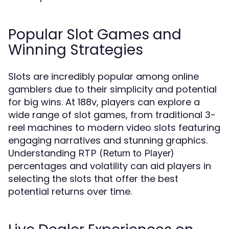
Popular Slot Games and
Winning Strategies
Slots are incredibly popular among online
gamblers due to their simplicity and potential
for big wins. At 188v, players can explore a
wide range of slot games, from traditional 3-
reel machines to modern video slots featuring
engaging narratives and stunning graphics.
Understanding
RTP (Return to Player)
percentages and volatility can aid players in
selecting the slots that offer the best
potential returns over time.