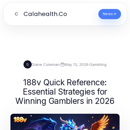
Calahealth.Co
C
News
Diane Coleman
·
May 13, 2026
·
Gambling
D
188v Quick Reference:
Essential Strategies for
Winning Gamblers in 2026