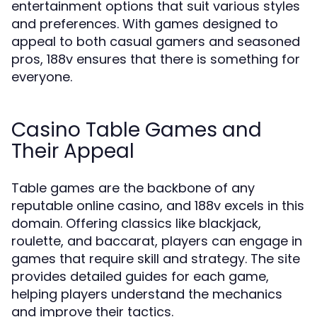
entertainment options that suit various styles
and preferences. With games designed to
appeal to both casual gamers and seasoned
pros, 188v ensures that there is something for
everyone.
Casino Table Games and
Their Appeal
Table games are the backbone of any
reputable online casino, and 188v excels in this
domain. Offering classics like blackjack,
roulette, and baccarat, players can engage in
games that require skill and strategy. The site
provides detailed guides for each game,
helping players understand the mechanics
and improve their tactics.