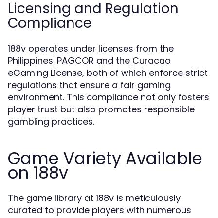
Licensing and Regulation
Compliance
188v operates under licenses from the
Philippines' PAGCOR and the Curacao
eGaming License, both of which enforce strict
regulations that ensure a fair gaming
environment. This compliance not only fosters
player trust but also promotes responsible
gambling practices.
Game Variety Available
on 188v
The game library at 188v is meticulously
curated to provide players with numerous