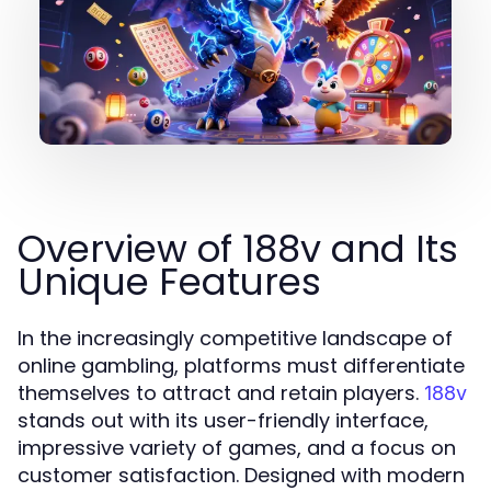
Overview of 188v and Its
Unique Features
In the increasingly competitive landscape of
online gambling, platforms must differentiate
themselves to attract and retain players.
188v
stands out with its user-friendly interface,
impressive variety of games, and a focus on
customer satisfaction. Designed with modern