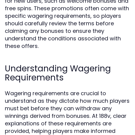
for new users, such as welcome bonuses and
free spins. These promotions often come with
specific wagering requirements, so players
should carefully review the terms before
claiming any bonuses to ensure they
understand the conditions associated with
these offers.
Understanding Wagering
Requirements
Wagering requirements are crucial to
understand as they dictate how much players
must bet before they can withdraw any
winnings derived from bonuses. At 188v, clear
explanations of these requirements are
provided, helping players make informed