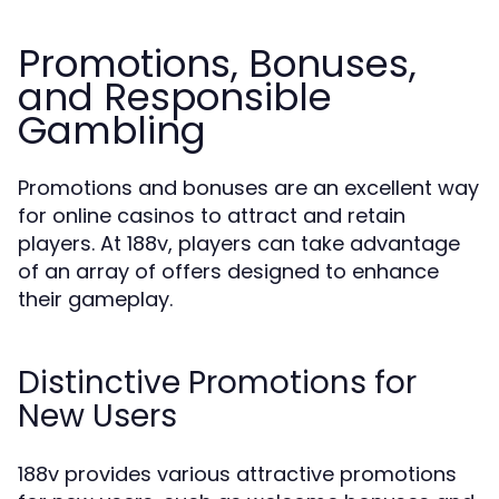
Promotions, Bonuses,
and Responsible
Gambling
Promotions and bonuses are an excellent way
for online casinos to attract and retain
players. At 188v, players can take advantage
of an array of offers designed to enhance
their gameplay.
Distinctive Promotions for
New Users
188v provides various attractive promotions