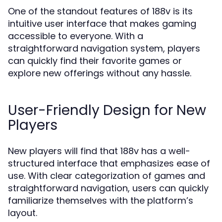
One of the standout features of 188v is its
intuitive user interface that makes gaming
accessible to everyone. With a
straightforward navigation system, players
can quickly find their favorite games or
explore new offerings without any hassle.
User-Friendly Design for New
Players
New players will find that 188v has a well-
structured interface that emphasizes ease of
use. With clear categorization of games and
straightforward navigation, users can quickly
familiarize themselves with the platform’s
layout.