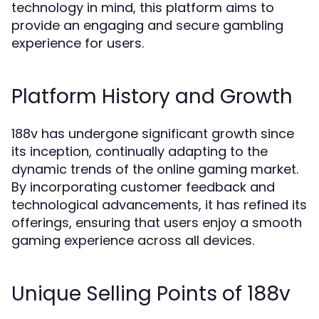
technology in mind, this platform aims to
provide an engaging and secure gambling
experience for users.
Platform History and Growth
188v has undergone significant growth since
its inception, continually adapting to the
dynamic trends of the online gaming market.
By incorporating customer feedback and
technological advancements, it has refined its
offerings, ensuring that users enjoy a smooth
gaming experience across all devices.
Unique Selling Points of 188v