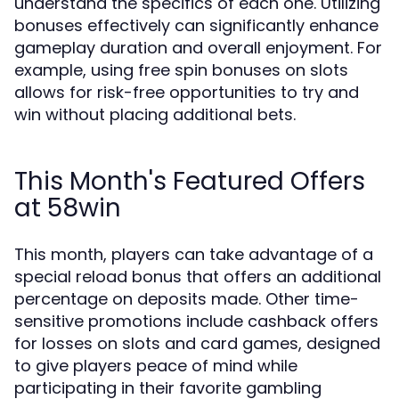
understand the specifics of each one. Utilizing
bonuses effectively can significantly enhance
gameplay duration and overall enjoyment. For
example, using free spin bonuses on slots
allows for risk-free opportunities to try and
win without placing additional bets.
This Month's Featured Offers
at 58win
This month, players can take advantage of a
special reload bonus that offers an additional
percentage on deposits made. Other time-
sensitive promotions include cashback offers
for losses on slots and card games, designed
to give players peace of mind while
participating in their favorite gambling