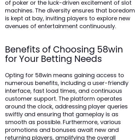
of poker or the luck-driven excitement of slot
machines. The diversity ensures that boredom
is kept at bay, inviting players to explore new
avenues of entertainment continuously.
Benefits of Choosing 58win
for Your Betting Needs
Opting for 58win means gaining access to
numerous benefits, including a user-friendly
interface, fast load times, and continuous
customer support. The platform operates
around the clock, addressing player queries
swiftly and ensuring that gameplay is as
smooth as possible. Furthermore, various
promotions and bonuses await new and
returning players, amplifying the overall