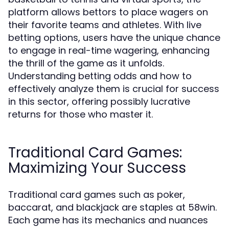
platform allows bettors to place wagers on
their favorite teams and athletes. With live
betting options, users have the unique chance
to engage in real-time wagering, enhancing
the thrill of the game as it unfolds.
Understanding betting odds and how to
effectively analyze them is crucial for success
in this sector, offering possibly lucrative
returns for those who master it.
Traditional Card Games:
Maximizing Your Success
Traditional card games such as poker,
baccarat, and blackjack are staples at 58win.
Each game has its mechanics and nuances