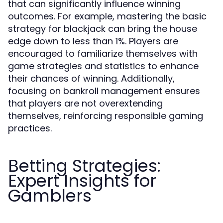
that can significantly influence winning
outcomes. For example, mastering the basic
strategy for blackjack can bring the house
edge down to less than 1%. Players are
encouraged to familiarize themselves with
game strategies and statistics to enhance
their chances of winning. Additionally,
focusing on bankroll management ensures
that players are not overextending
themselves, reinforcing responsible gaming
practices.
Betting Strategies:
Expert Insights for
Gamblers