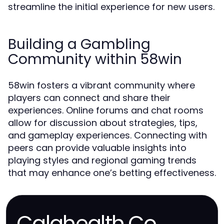
streamline the initial experience for new users.
Building a Gambling
Community within 58win
58win fosters a vibrant community where
players can connect and share their
experiences. Online forums and chat rooms
allow for discussion about strategies, tips,
and gameplay experiences. Connecting with
peers can provide valuable insights into
playing styles and regional gaming trends
that may enhance one’s betting effectiveness.
Calahealth.Co