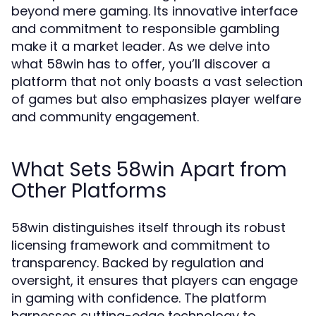
beyond mere gaming. Its innovative interface
and commitment to responsible gambling
make it a market leader. As we delve into
what 58win has to offer, you’ll discover a
platform that not only boasts a vast selection
of games but also emphasizes player welfare
and community engagement.
What Sets 58win Apart from
Other Platforms
58win distinguishes itself through its robust
licensing framework and commitment to
transparency. Backed by regulation and
oversight, it ensures that players can engage
in gaming with confidence. The platform
harnesses cutting-edge technology to