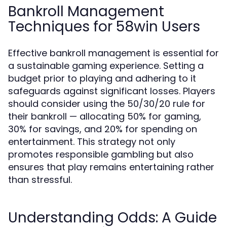
Bankroll Management
Techniques for 58win Users
Effective bankroll management is essential for
a sustainable gaming experience. Setting a
budget prior to playing and adhering to it
safeguards against significant losses. Players
should consider using the 50/30/20 rule for
their bankroll — allocating 50% for gaming,
30% for savings, and 20% for spending on
entertainment. This strategy not only
promotes responsible gambling but also
ensures that play remains entertaining rather
than stressful.
Understanding Odds: A Guide