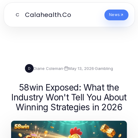
Calahealth.Co
C
News
Diane Coleman
·
May 13, 2026
·
Gambling
D
58win Exposed: What the
Industry Won't Tell You About
Winning Strategies in 2026