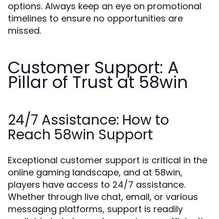
options. Always keep an eye on promotional
timelines to ensure no opportunities are
missed.
Customer Support: A
Pillar of Trust at 58win
24/7 Assistance: How to
Reach 58win Support
Exceptional customer support is critical in the
online gaming landscape, and at 58win,
players have access to 24/7 assistance.
Whether through live chat, email, or various
messaging platforms, support is readily