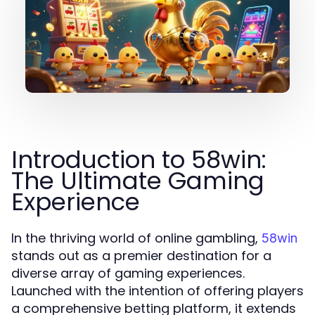
Introduction to 58win:
The Ultimate Gaming
Experience
In the thriving world of online gambling,
58win
stands out as a premier destination for a
diverse array of gaming experiences.
Launched with the intention of offering players
a comprehensive betting platform, it extends