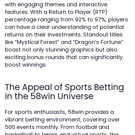
with engaging themes and interactive
features. With a Return to Player (RTP)
percentage ranging from 92% to 97%, players
can have a clear understanding of potential
returns on their investments. Standout titles
like “Mystical Forest” and “Dragon’s Fortune”
boast not only stunning graphics but also
exciting bonus rounds that can significantly
boost winnings.
The Appeal of Sports Betting
in the 58win Universe
For sports enthusiasts, 58win provides a
vibrant betting environment, covering over
500 events monthly. From football and
basketball to tennis and virtual sports, the