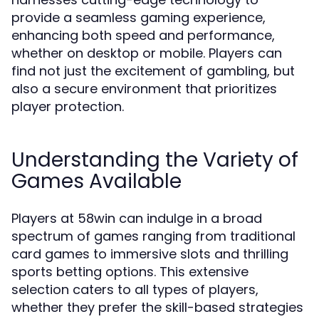
provide a seamless gaming experience,
enhancing both speed and performance,
whether on desktop or mobile. Players can
find not just the excitement of gambling, but
also a secure environment that prioritizes
player protection.
Understanding the Variety of
Games Available
Players at 58win can indulge in a broad
spectrum of games ranging from traditional
card games to immersive slots and thrilling
sports betting options. This extensive
selection caters to all types of players,
whether they prefer the skill-based strategies