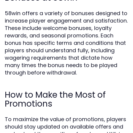
58win offers a variety of bonuses designed to
increase player engagement and satisfaction.
These include welcome bonuses, loyalty
rewards, and seasonal promotions. Each
bonus has specific terms and conditions that
players should understand fully, including
wagering requirements that dictate how
many times the bonus needs to be played
through before withdrawal.
How to Make the Most of
Promotions
To maximize the value of promotions, players
should stay updated on available offers and