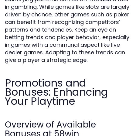
in gambling. While games like slots are largely
driven by chance, other games such as poker
can benefit from recognizing competitors’
patterns and tendencies. Keep an eye on
betting trends and player behavior, especially
in games with a communal aspect like live
dealer games. Adapting to these trends can
give a player a strategic edge.
Promotions and
Bonuses: Enhancing
Your Playtime
Overview of Available
Bonuses at 58win