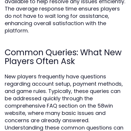
available to help resolve any issues efficiently.
The average response time ensures players
do not have to wait long for assistance,
enhancing overall satisfaction with the
platform.
Common Queries: What New
Players Often Ask
New players frequently have questions
regarding account setup, payment methods,
and game rules. Typically, these queries can
be addressed quickly through the
comprehensive FAQ section on the 58win
website, where many basic issues and
concerns are already answered.
Understanding these common questions can