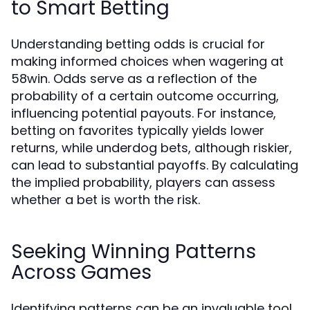
to Smart Betting
Understanding betting odds is crucial for
making informed choices when wagering at
58win. Odds serve as a reflection of the
probability of a certain outcome occurring,
influencing potential payouts. For instance,
betting on favorites typically yields lower
returns, while underdog bets, although riskier,
can lead to substantial payoffs. By calculating
the implied probability, players can assess
whether a bet is worth the risk.
Seeking Winning Patterns
Across Games
Identifying patterns can be an invaluable tool