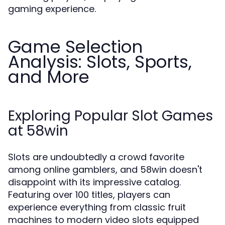
gaming experience.
Game Selection
Analysis: Slots, Sports,
and More
Exploring Popular Slot Games
at 58win
Slots are undoubtedly a crowd favorite
among online gamblers, and 58win doesn't
disappoint with its impressive catalog.
Featuring over 100 titles, players can
experience everything from classic fruit
machines to modern video slots equipped