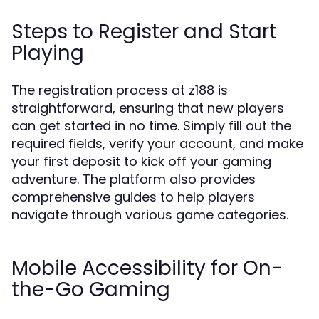
Steps to Register and Start
Playing
The registration process at z188 is
straightforward, ensuring that new players
can get started in no time. Simply fill out the
required fields, verify your account, and make
your first deposit to kick off your gaming
adventure. The platform also provides
comprehensive guides to help players
navigate through various game categories.
Mobile Accessibility for On-
the-Go Gaming