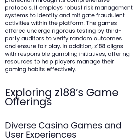
protocols. It employs robust risk management
systems to identify and mitigate fraudulent
activities within the platform. The games
offered undergo rigorous testing by third-
party auditors to verify random outcomes
and ensure fair play. In addition, z188 aligns
with responsible gambling initiatives, offering
resources to help players manage their
gaming habits effectively.
Exploring z188’s Game
Offerings
Diverse Casino Games and
User Experiences