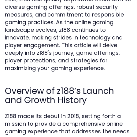
diverse gaming offerings, robust security
measures, and commitment to responsible
gaming practices. As the online gaming
landscape evolves, z188 continues to
innovate, making strides in technology and
player engagement. This article will delve
deeply into z188's journey, game offerings,
player protections, and strategies for
maximizing your gaming experience.
Overview of z188’s Launch
and Growth History
Z188 made its debut in 2018, setting forth a
mission to provide a comprehensive online
gaming experience that addresses the needs