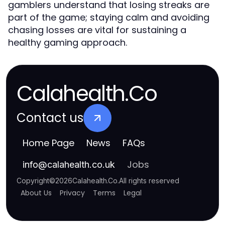
gamblers understand that losing streaks are
part of the game; staying calm and avoiding
chasing losses are vital for sustaining a
healthy gaming approach.
Calahealth.Co
Contact us
Home Page
News
FAQs
Jobs
info
@
calahealth.co.uk
Copyright
©
2026
Calahealth.Co
.
All rights reserved
About Us
Privacy
Terms
Legal