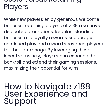
Players
While new players enjoy generous welcome
bonuses, returning players at z188 also have
dedicated promotions. Regular reloading
bonuses and loyalty rewards encourage
continued play and reward seasoned players
for their patronage. By leveraging these
incentives wisely, players can enhance their
bankroll and extend their gaming sessions,
maximizing their potential for wins.
How to Navigate z188:
User Experience and
Support