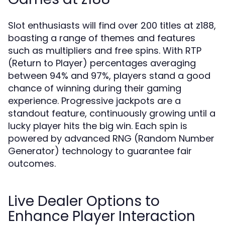
Slot enthusiasts will find over 200 titles at z188,
boasting a range of themes and features
such as multipliers and free spins. With RTP
(Return to Player) percentages averaging
between 94% and 97%, players stand a good
chance of winning during their gaming
experience. Progressive jackpots are a
standout feature, continuously growing until a
lucky player hits the big win. Each spin is
powered by advanced RNG (Random Number
Generator) technology to guarantee fair
outcomes.
Live Dealer Options to
Enhance Player Interaction