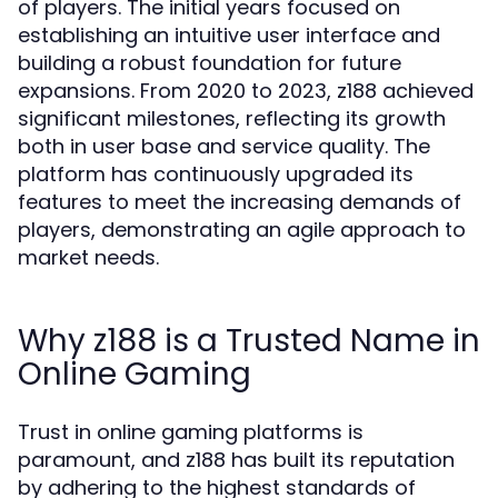
of players. The initial years focused on
establishing an intuitive user interface and
building a robust foundation for future
expansions. From 2020 to 2023, z188 achieved
significant milestones, reflecting its growth
both in user base and service quality. The
platform has continuously upgraded its
features to meet the increasing demands of
players, demonstrating an agile approach to
market needs.
Why z188 is a Trusted Name in
Online Gaming
Trust in online gaming platforms is
paramount, and z188 has built its reputation
by adhering to the highest standards of