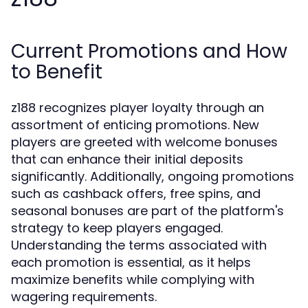
Current Promotions and How
to Benefit
z188 recognizes player loyalty through an
assortment of enticing promotions. New
players are greeted with welcome bonuses
that can enhance their initial deposits
significantly. Additionally, ongoing promotions
such as cashback offers, free spins, and
seasonal bonuses are part of the platform's
strategy to keep players engaged.
Understanding the terms associated with
each promotion is essential, as it helps
maximize benefits while complying with
wagering requirements.