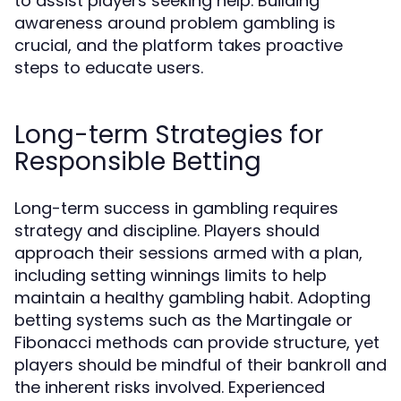
to assist players seeking help. Building
awareness around problem gambling is
crucial, and the platform takes proactive
steps to educate users.
Long-term Strategies for
Responsible Betting
Long-term success in gambling requires
strategy and discipline. Players should
approach their sessions armed with a plan,
including setting winnings limits to help
maintain a healthy gambling habit. Adopting
betting systems such as the Martingale or
Fibonacci methods can provide structure, yet
players should be mindful of their bankroll and
the inherent risks involved. Experienced