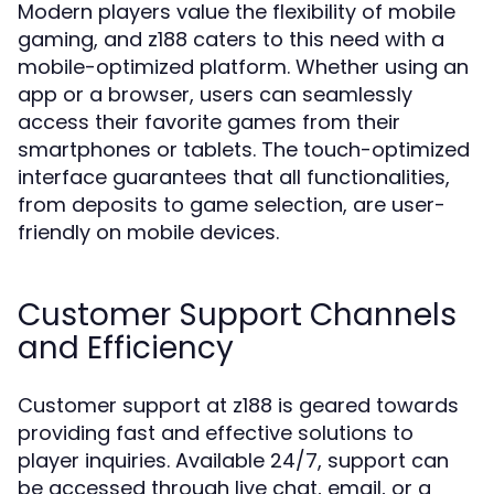
Modern players value the flexibility of mobile
gaming, and z188 caters to this need with a
mobile-optimized platform. Whether using an
app or a browser, users can seamlessly
access their favorite games from their
smartphones or tablets. The touch-optimized
interface guarantees that all functionalities,
from deposits to game selection, are user-
friendly on mobile devices.
Customer Support Channels
and Efficiency
Customer support at z188 is geared towards
providing fast and effective solutions to
player inquiries. Available 24/7, support can
be accessed through live chat, email, or a