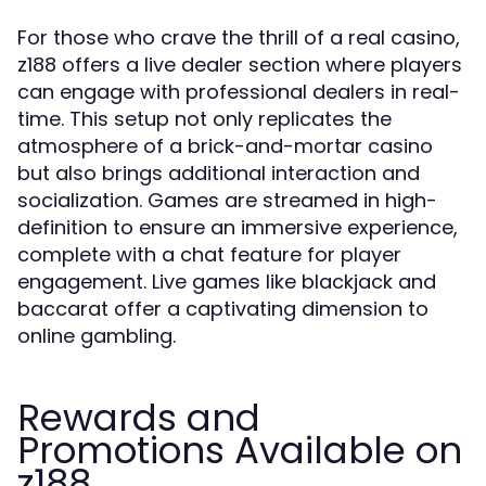
For those who crave the thrill of a real casino,
z188 offers a live dealer section where players
can engage with professional dealers in real-
time. This setup not only replicates the
atmosphere of a brick-and-mortar casino
but also brings additional interaction and
socialization. Games are streamed in high-
definition to ensure an immersive experience,
complete with a chat feature for player
engagement. Live games like blackjack and
baccarat offer a captivating dimension to
online gambling.
Rewards and
Promotions Available on
z188