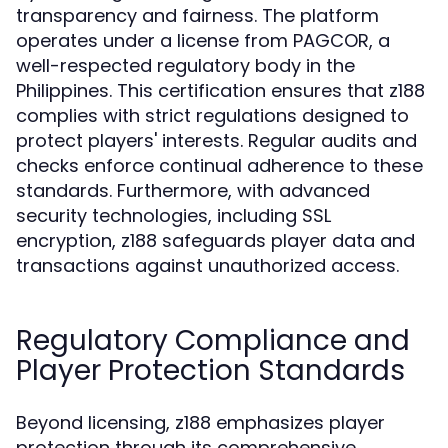
transparency and fairness. The platform
operates under a license from PAGCOR, a
well-respected regulatory body in the
Philippines. This certification ensures that z188
complies with strict regulations designed to
protect players' interests. Regular audits and
checks enforce continual adherence to these
standards. Furthermore, with advanced
security technologies, including SSL
encryption, z188 safeguards player data and
transactions against unauthorized access.
Regulatory Compliance and
Player Protection Standards
Beyond licensing, z188 emphasizes player
protection through its comprehensive