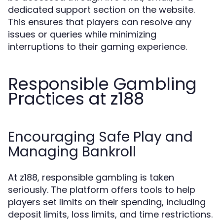
dedicated support section on the website.
This ensures that players can resolve any
issues or queries while minimizing
interruptions to their gaming experience.
Responsible Gambling
Practices at z188
Encouraging Safe Play and
Managing Bankroll
At z188, responsible gambling is taken
seriously. The platform offers tools to help
players set limits on their spending, including
deposit limits, loss limits, and time restrictions.