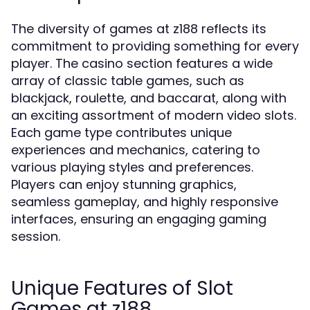
The diversity of games at z188 reflects its
commitment to providing something for every
player. The casino section features a wide
array of classic table games, such as
blackjack, roulette, and baccarat, along with
an exciting assortment of modern video slots.
Each game type contributes unique
experiences and mechanics, catering to
various playing styles and preferences.
Players can enjoy stunning graphics,
seamless gameplay, and highly responsive
interfaces, ensuring an engaging gaming
session.
Unique Features of Slot
Games at z188