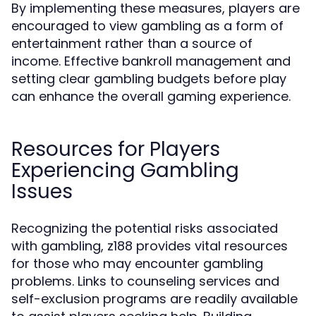
By implementing these measures, players are
encouraged to view gambling as a form of
entertainment rather than a source of
income. Effective bankroll management and
setting clear gambling budgets before play
can enhance the overall gaming experience.
Resources for Players
Experiencing Gambling
Issues
Recognizing the potential risks associated
with gambling, z188 provides vital resources
for those who may encounter gambling
problems. Links to counseling services and
self-exclusion programs are readily available