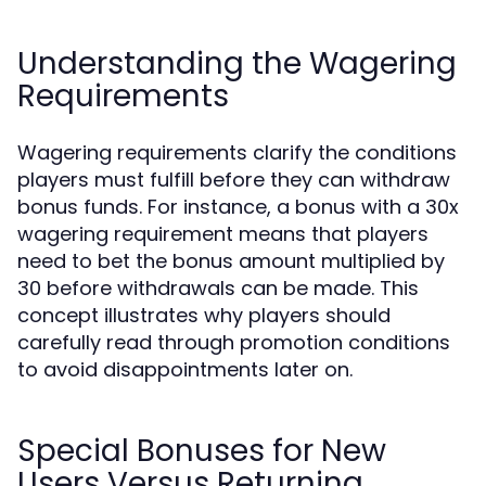
Understanding the Wagering
Requirements
Wagering requirements clarify the conditions
players must fulfill before they can withdraw
bonus funds. For instance, a bonus with a 30x
wagering requirement means that players
need to bet the bonus amount multiplied by
30 before withdrawals can be made. This
concept illustrates why players should
carefully read through promotion conditions
to avoid disappointments later on.
Special Bonuses for New
Users Versus Returning