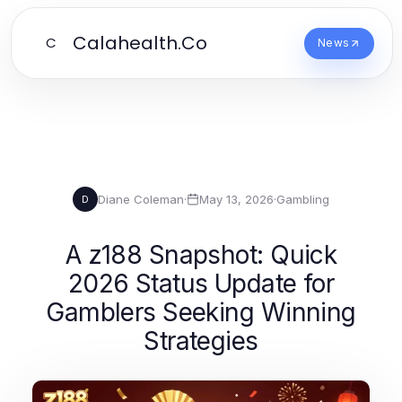
Calahealth.Co
C
News
Diane Coleman
·
May 13, 2026
·
Gambling
D
A z188 Snapshot: Quick
2026 Status Update for
Gamblers Seeking Winning
Strategies