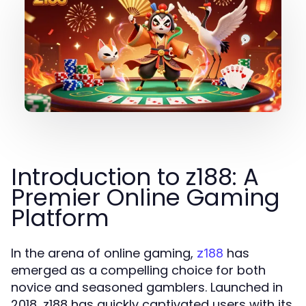
Introduction to z188: A
Premier Online Gaming
Platform
In the arena of online gaming,
has
z188
emerged as a compelling choice for both
novice and seasoned gamblers. Launched in
2018, z188 has quickly captivated users with its