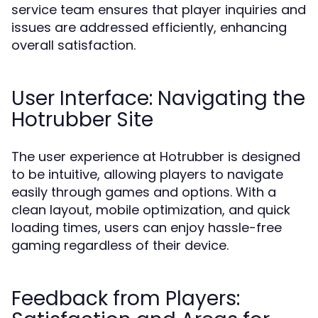
service team ensures that player inquiries and
issues are addressed efficiently, enhancing
overall satisfaction.
User Interface: Navigating the
Hotrubber Site
The user experience at Hotrubber is designed
to be intuitive, allowing players to navigate
easily through games and options. With a
clean layout, mobile optimization, and quick
loading times, users can enjoy hassle-free
gaming regardless of their device.
Feedback from Players: