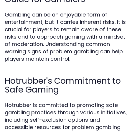
Gambling can be an enjoyable form of
entertainment, but it carries inherent risks. It is
crucial for players to remain aware of these
risks and to approach gaming with a mindset
of moderation. Understanding common
warning signs of problem gambling can help
players maintain control.
Hotrubber's Commitment to
Safe Gaming
Hotrubber is committed to promoting safe
gambling practices through various initiatives,
including self-exclusion options and
accessible resources for problem gambling