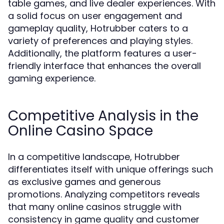
table games, and live dealer experiences. With
a solid focus on user engagement and
gameplay quality, Hotrubber caters to a
variety of preferences and playing styles.
Additionally, the platform features a user-
friendly interface that enhances the overall
gaming experience.
Competitive Analysis in the
Online Casino Space
In a competitive landscape, Hotrubber
differentiates itself with unique offerings such
as exclusive games and generous
promotions. Analyzing competitors reveals
that many online casinos struggle with
consistency in game quality and customer