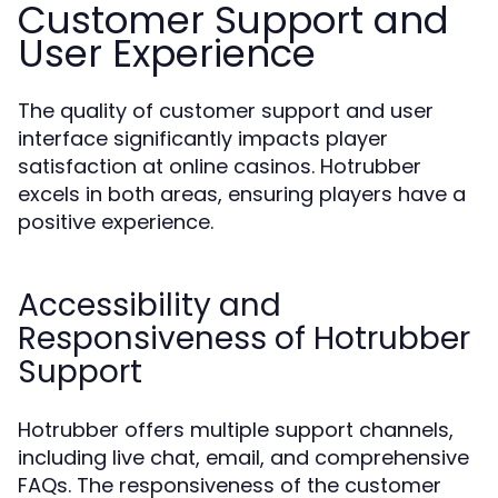
Customer Support and
User Experience
The quality of customer support and user
interface significantly impacts player
satisfaction at online casinos. Hotrubber
excels in both areas, ensuring players have a
positive experience.
Accessibility and
Responsiveness of Hotrubber
Support
Hotrubber offers multiple support channels,
including live chat, email, and comprehensive
FAQs. The responsiveness of the customer