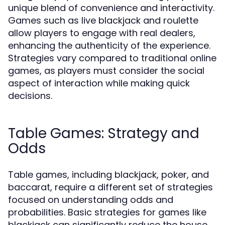
unique blend of convenience and interactivity.
Games such as live blackjack and roulette
allow players to engage with real dealers,
enhancing the authenticity of the experience.
Strategies vary compared to traditional online
games, as players must consider the social
aspect of interaction while making quick
decisions.
Table Games: Strategy and
Odds
Table games, including blackjack, poker, and
baccarat, require a different set of strategies
focused on understanding odds and
probabilities. Basic strategies for games like
blackjack can significantly reduce the house