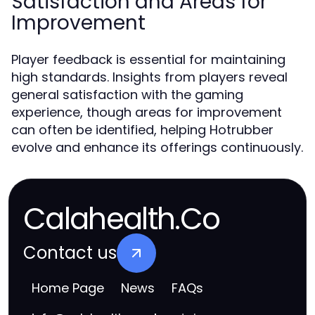
Satisfaction and Areas for
Improvement
Player feedback is essential for maintaining
high standards. Insights from players reveal
general satisfaction with the gaming
experience, though areas for improvement
can often be identified, helping Hotrubber
evolve and enhance its offerings continuously.
Calahealth.Co
Contact us
Home Page
News
FAQs