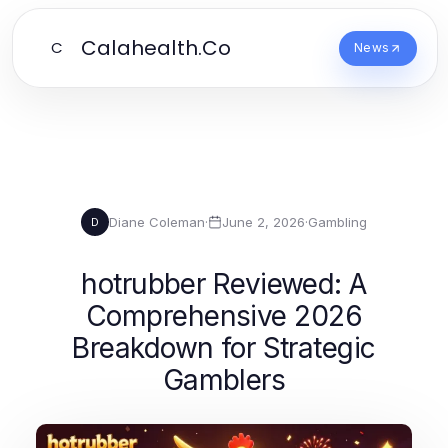
Calahealth.Co
C
News
Diane Coleman
·
June 2, 2026
·
Gambling
D
hotrubber Reviewed: A
Comprehensive 2026
Breakdown for Strategic
Gamblers