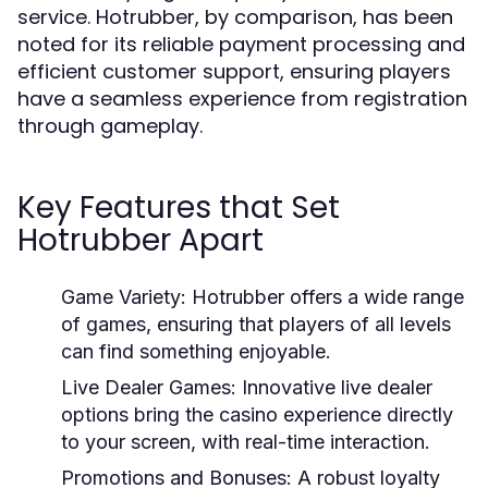
service. Hotrubber, by comparison, has been
noted for its reliable payment processing and
efficient customer support, ensuring players
have a seamless experience from registration
through gameplay.
Key Features that Set
Hotrubber Apart
Game Variety:
Hotrubber offers a wide range
of games, ensuring that players of all levels
can find something enjoyable.
Live Dealer Games:
Innovative live dealer
options bring the casino experience directly
to your screen, with real-time interaction.
Promotions and Bonuses:
A robust loyalty