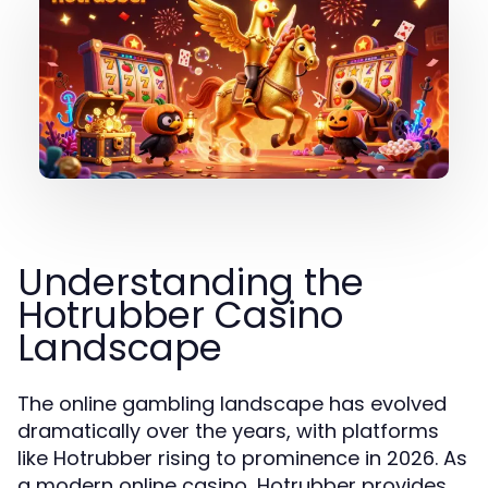
Understanding the
Hotrubber Casino
Landscape
The online gambling landscape has evolved
dramatically over the years, with platforms
like Hotrubber rising to prominence in 2026. As
a modern online casino, Hotrubber provides