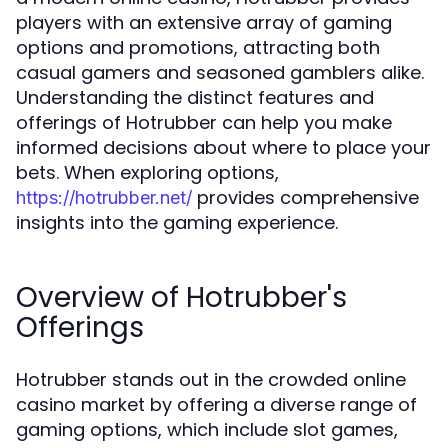
players with an extensive array of gaming
options and promotions, attracting both
casual gamers and seasoned gamblers alike.
Understanding the distinct features and
offerings of Hotrubber can help you make
informed decisions about where to place your
bets. When exploring options,
provides comprehensive
https://hotrubber.net/
insights into the gaming experience.
Overview of Hotrubber's
Offerings
Hotrubber stands out in the crowded online
casino market by offering a diverse range of
gaming options, which include slot games,