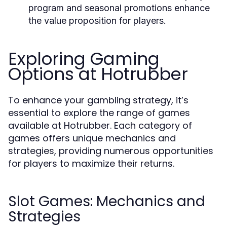
program and seasonal promotions enhance
the value proposition for players.
Exploring Gaming
Options at Hotrubber
To enhance your gambling strategy, it’s
essential to explore the range of games
available at Hotrubber. Each category of
games offers unique mechanics and
strategies, providing numerous opportunities
for players to maximize their returns.
Slot Games: Mechanics and
Strategies