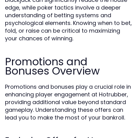
edge, while poker tactics involve a deeper
understanding of betting systems and
psychological elements. Knowing when to bet,
fold, or raise can be critical to maximizing
your chances of winning.
Promotions and
Bonuses Overview
Promotions and bonuses play a crucial role in
enhancing player engagement at Hotrubber,
providing additional value beyond standard
gameplay. Understanding these offers can
lead you to make the most of your bankroll.