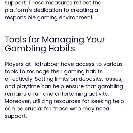
support. These measures reflect the
platform's dedication to creating a
responsible gaming environment.
Tools for Managing Your
Gambling Habits
Players at Hotrubber have access to various
tools to manage their gaming habits
effectively. Setting limits on deposits, losses,
and playtime can help ensure that gambling
remains a fun and entertaining activity.
Moreover, utilizing resources for seeking help
can be crucial for those who may need
support.