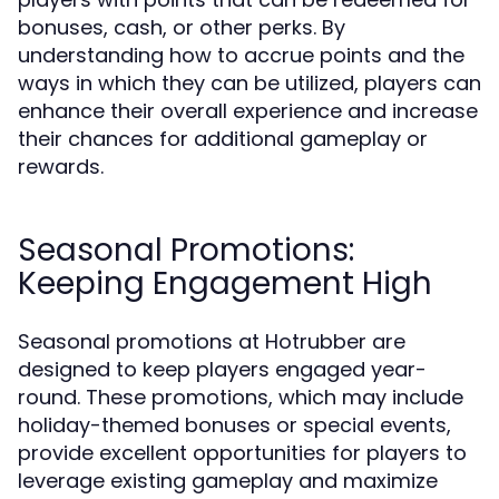
bonuses, cash, or other perks. By
understanding how to accrue points and the
ways in which they can be utilized, players can
enhance their overall experience and increase
their chances for additional gameplay or
rewards.
Seasonal Promotions:
Keeping Engagement High
Seasonal promotions at Hotrubber are
designed to keep players engaged year-
round. These promotions, which may include
holiday-themed bonuses or special events,
provide excellent opportunities for players to
leverage existing gameplay and maximize