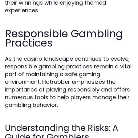
their winnings while enjoying themed
experiences.
Responsible Gambling
Practices
As the casino landscape continues to evolve,
responsible gambling practices remain a vital
part of maintaining a safe gaming
environment. Hotrubber emphasizes the
importance of playing responsibly and offers
numerous tools to help players manage their
gambling behavior.
Understanding the Risks: A
Guide for Gamblers