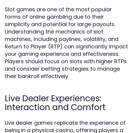
Slot games are one of the most popular
forms of online gambling due to their
simplicity and potential for large payouts.
Understanding the mechanics of slot
machines, including paylines, volatility, and
Return to Player (RTP) can significantly impact
your gaming experience and effectiveness.
Players should focus on slots with higher RTPs
and consider betting strategies to manage
their bankroll effectively.
Live Dealer Experiences:
Interaction and Comfort
Live dealer games replicate the experience of
being in a physical casino, offering players a