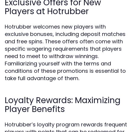
Exclusive Offers for New
Players at Hotrubber
Hotrubber welcomes new players with
exclusive bonuses, including deposit matches
and free spins. These offers often come with
specific wagering requirements that players
need to meet to withdraw winnings.
Familiarizing yourself with the terms and
conditions of these promotions is essential to
take full advantage of them.
Loyalty Rewards: Maximizing
Player Benefits
Hotrubber’s loyalty program rewards frequent
players with points that can be redeemed for