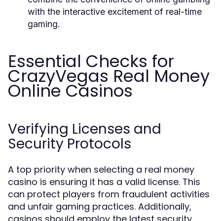
with the interactive excitement of real-time
gaming.
Essential Checks for
CrazyVegas Real Money
Online Casinos
Verifying Licenses and
Security Protocols
A top priority when selecting a real money
casino is ensuring it has a valid license. This
can protect players from fraudulent activities
and unfair gaming practices. Additionally,
casinos should employ the latest security