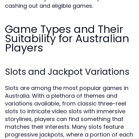
cashing out and eligible games.
Game Types and Their
Suitability for Australian
Players
Slots and Jackpot Variations
Slots are among the most popular games in
Australia. With a plethora of themes and
variations available, from classic three-reel
slots to intricate video slots with immersive
storylines, players can find something that
matches their interests. Many slots feature
progressive jackpots, where a portion of each