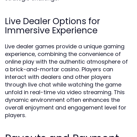
Live Dealer Options for
Immersive Experience
Live dealer games provide a unique gaming
experience, combining the convenience of
online play with the authentic atmosphere of
a brick-and-mortar casino. Players can
interact with dealers and other players
through live chat while watching the game
unfold in real-time via video streaming. This
dynamic environment often enhances the
overall enjoyment and engagement level for
players.