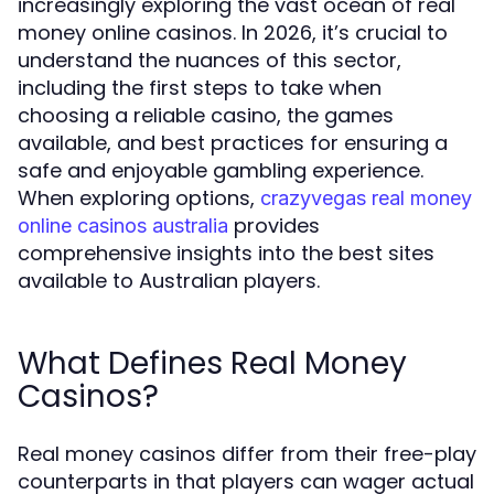
increasingly exploring the vast ocean of real
money online casinos. In 2026, it’s crucial to
understand the nuances of this sector,
including the first steps to take when
choosing a reliable casino, the games
available, and best practices for ensuring a
safe and enjoyable gambling experience.
When exploring options,
crazyvegas real money
provides
online casinos australia
comprehensive insights into the best sites
available to Australian players.
What Defines Real Money
Casinos?
Real money casinos differ from their free-play
counterparts in that players can wager actual