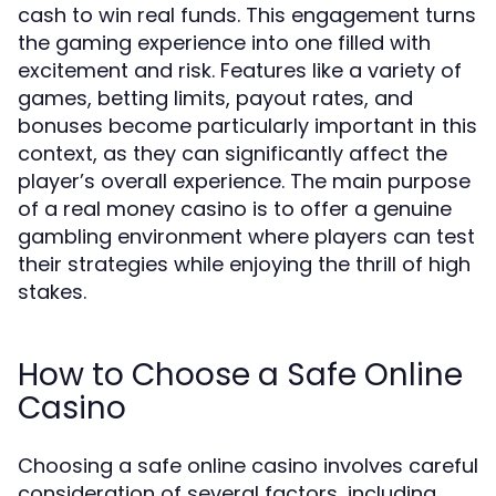
cash to win real funds. This engagement turns
the gaming experience into one filled with
excitement and risk. Features like a variety of
games, betting limits, payout rates, and
bonuses become particularly important in this
context, as they can significantly affect the
player’s overall experience. The main purpose
of a real money casino is to offer a genuine
gambling environment where players can test
their strategies while enjoying the thrill of high
stakes.
How to Choose a Safe Online
Casino
Choosing a safe online casino involves careful
consideration of several factors, including