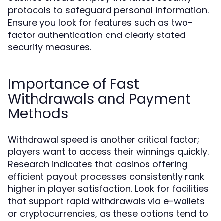
protocols to safeguard personal information.
Ensure you look for features such as two-
factor authentication and clearly stated
security measures.
Importance of Fast
Withdrawals and Payment
Methods
Withdrawal speed is another critical factor;
players want to access their winnings quickly.
Research indicates that casinos offering
efficient payout processes consistently rank
higher in player satisfaction. Look for facilities
that support rapid withdrawals via e-wallets
or cryptocurrencies, as these options tend to