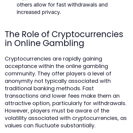
others allow for fast withdrawals and
increased privacy.
The Role of Cryptocurrencies
in Online Gambling
Cryptocurrencies are rapidly gaining
acceptance within the online gambling
community. They offer players a level of
anonymity not typically associated with
traditional banking methods. Fast
transactions and lower fees make them an
attractive option, particularly for withdrawals.
However, players must be aware of the
volatility associated with cryptocurrencies, as
values can fluctuate substantially.