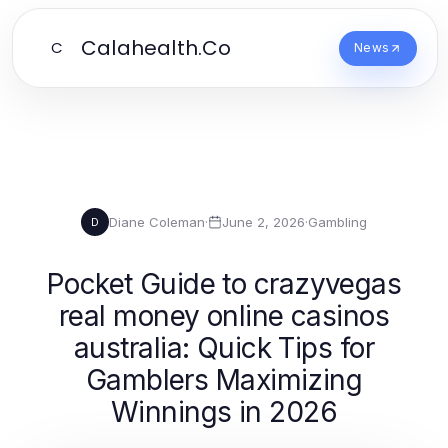
Calahealth.Co
C
News
Diane Coleman
·
June 2, 2026
·
Gambling
D
Pocket Guide to crazyvegas
real money online casinos
australia: Quick Tips for
Gamblers Maximizing
Winnings in 2026