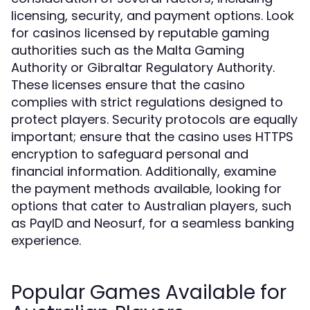
licensing, security, and payment options. Look
for casinos licensed by reputable gaming
authorities such as the Malta Gaming
Authority or Gibraltar Regulatory Authority.
These licenses ensure that the casino
complies with strict regulations designed to
protect players. Security protocols are equally
important; ensure that the casino uses HTTPS
encryption to safeguard personal and
financial information. Additionally, examine
the payment methods available, looking for
options that cater to Australian players, such
as PayID and Neosurf, for a seamless banking
experience.
Popular Games Available for