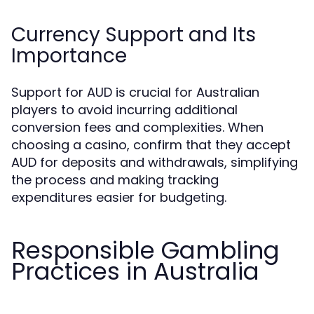
Currency Support and Its
Importance
Support for AUD is crucial for Australian
players to avoid incurring additional
conversion fees and complexities. When
choosing a casino, confirm that they accept
AUD for deposits and withdrawals, simplifying
the process and making tracking
expenditures easier for budgeting.
Responsible Gambling
Practices in Australia