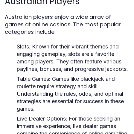
Australian Players
Australian players enjoy a wide array of
games at online casinos. The most popular
categories include:
Slots:
Known for their vibrant themes and
engaging gameplay, slots are a favorite
among players. They often feature various
paylines, bonuses, and progressive jackpots.
Table Games:
Games like blackjack and
roulette require strategy and skill.
Understanding the rules, odds, and optimal
strategies are essential for success in these
games.
Live Dealer Options:
For those seeking an
immersive experience, live dealer games
combine the convenience of online gambling