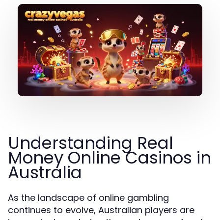
Understanding Real
Money Online Casinos in
Australia
As the landscape of online gambling
continues to evolve, Australian players are