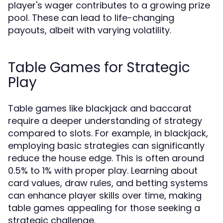
player's wager contributes to a growing prize
pool. These can lead to life-changing
payouts, albeit with varying volatility.
Table Games for Strategic
Play
Table games like blackjack and baccarat
require a deeper understanding of strategy
compared to slots. For example, in blackjack,
employing basic strategies can significantly
reduce the house edge. This is often around
0.5% to 1% with proper play. Learning about
card values, draw rules, and betting systems
can enhance player skills over time, making
table games appealing for those seeking a
strategic challenge.