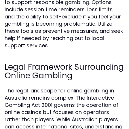
to support responsible gambling. Options
include session time reminders, loss limits,
and the ability to self-exclude if you feel your
gambling is becoming problematic. Utilize
these tools as preventive measures, and seek
help if needed by reaching out to local
support services.
Legal Framework Surrounding
Online Gambling
The legal landscape for online gambling in
Australia remains complex. The Interactive
Gambling Act 2001 governs the operation of
online casinos but focuses on operators
rather than players. While Australian players
can access international sites, understanding