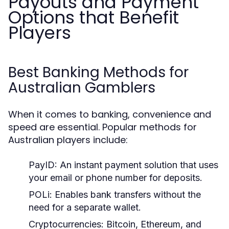
Payouts and Payment
Options that Benefit
Players
Best Banking Methods for
Australian Gamblers
When it comes to banking, convenience and
speed are essential. Popular methods for
Australian players include:
PayID:
An instant payment solution that uses
your email or phone number for deposits.
POLi:
Enables bank transfers without the
need for a separate wallet.
Cryptocurrencies:
Bitcoin, Ethereum, and