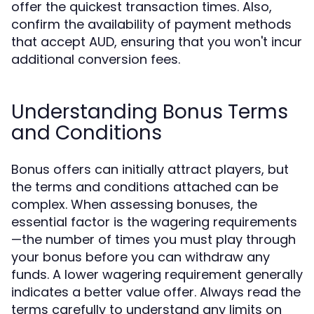
offer the quickest transaction times. Also,
confirm the availability of payment methods
that accept AUD, ensuring that you won't incur
additional conversion fees.
Understanding Bonus Terms
and Conditions
Bonus offers can initially attract players, but
the terms and conditions attached can be
complex. When assessing bonuses, the
essential factor is the wagering requirements
—the number of times you must play through
your bonus before you can withdraw any
funds. A lower wagering requirement generally
indicates a better value offer. Always read the
terms carefully to understand any limits on