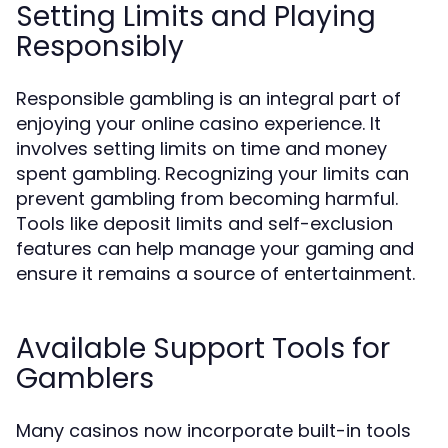
Setting Limits and Playing
Responsibly
Responsible gambling is an integral part of
enjoying your online casino experience. It
involves setting limits on time and money
spent gambling. Recognizing your limits can
prevent gambling from becoming harmful.
Tools like deposit limits and self-exclusion
features can help manage your gaming and
ensure it remains a source of entertainment.
Available Support Tools for
Gamblers
Many casinos now incorporate built-in tools